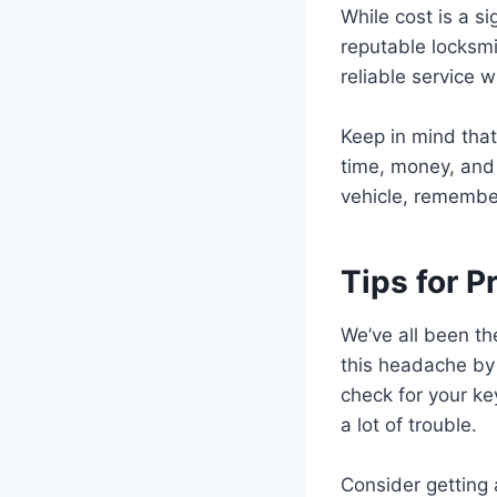
While cost is a s
reputable locksmi
reliable service 
Keep in mind that
time, money, and 
vehicle, remember
Tips for 
We’ve all been th
this headache by 
check for your ke
a lot of trouble.
Consider getting 