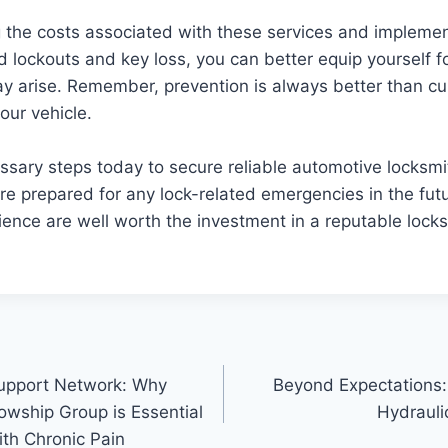
 the costs associated with these services and implemen
 lockouts and key loss, you can better equip yourself 
ay arise. Remember, prevention is always better than c
our vehicle.
ssary steps today to secure reliable automotive locksmi
re prepared for any lock-related emergencies in the fut
nce are well worth the investment in a reputable locks
Support Network: Why
Beyond Expectations: 
lowship Group is Essential
Hydraulic
ith Chronic Pain