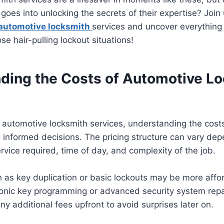
oes into unlocking the secrets of their expertise? Join
automotive locksmith
services and uncover everything
se hair-pulling lockout situations!
ding the Costs of Automotive L
automotive locksmith services, understanding the costs
g informed decisions. The pricing structure can vary dep
ervice required, time of day, and complexity of the job.
h as key duplication or basic lockouts may be more aff
onic key programming or advanced security system repair
ny additional fees upfront to avoid surprises later on.