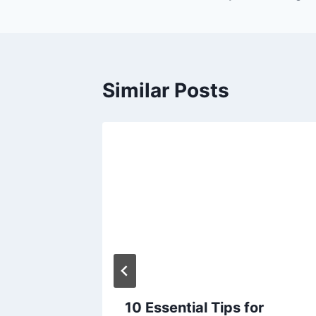
Similar Posts
ities
serve
timate
10 Essential Tips for