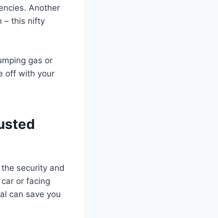
gencies. Another
 – this nifty
pumping gas or
e off with your
rusted
g the security and
 car or facing
ial can save you