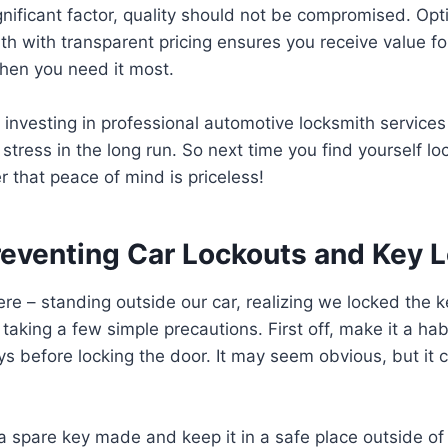
ignificant factor, quality should not be compromised. Opt
th with transparent pricing ensures you receive value 
when you need it most.
 investing in professional automotive locksmith service
stress in the long run. So next time you find yourself lo
 that peace of mind is priceless!
Preventing Car Lockouts and Key 
ere – standing outside our car, realizing we locked the k
taking a few simple precautions. First off, make it a hab
ys before locking the door. It may seem obvious, but it
a spare key made and keep it in a safe place outside of 