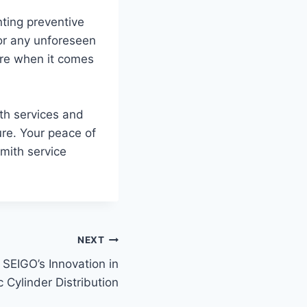
ting preventive
for any unforeseen
ure when it comes
th services and
ure. Your peace of
mith service
NEXT
SEIGO’s Innovation in
 Cylinder Distribution