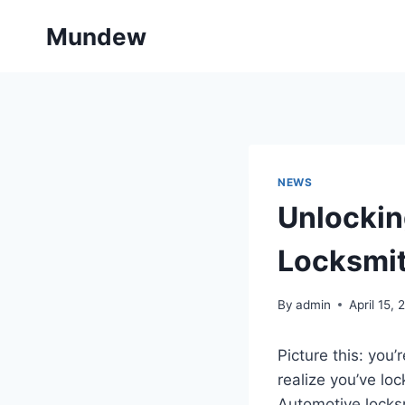
Skip
Mundew
to
content
NEWS
Unlockin
Locksmit
By
admin
April 15,
Picture this: you’
realize you’ve lo
Automotive locksm