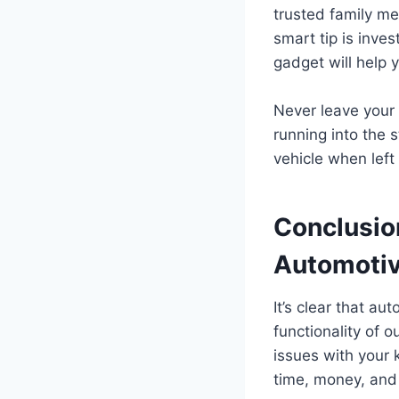
trusted family me
smart tip is inves
gadget will help y
Never leave your
running into the s
vehicle when left
Conclusio
Automotiv
It’s clear that au
functionality of o
issues with your 
time, money, and 