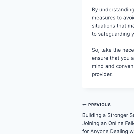
By understanding
measures to avoid
situations that m
to safeguarding y
So, take the nece
ensure that you a
mind and convenie
provider.
Post
PREVIOUS
Building a Stronger 
navigation
Joining an Online Fel
for Anyone Dealing w