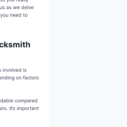
 us as we delve
 you need to
ocksmith
 involved is
ending on factors
ordable compared
s. It’s important