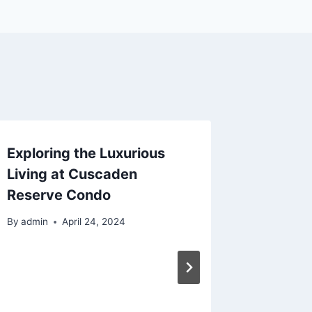
Exploring the Luxurious
Fingerl
Living at Cuscaden
Perfect
Reserve Condo
and Fun
By
admin
April 24, 2024
By
admin