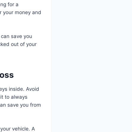
ing for a
for your money and
s can save you
cked out of your
Loss
eys inside. Avoid
it to always
 can save you from
your vehicle. A