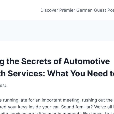
Discover Premier Germen Guest Pos
g the Secrets of Automotive
h Services: What You Need 
 2024
re running late for an important meeting, rushing out the
cked your keys inside your car. Sound familiar? We’ve all
ith services are a lifesaver in moments like these, but 