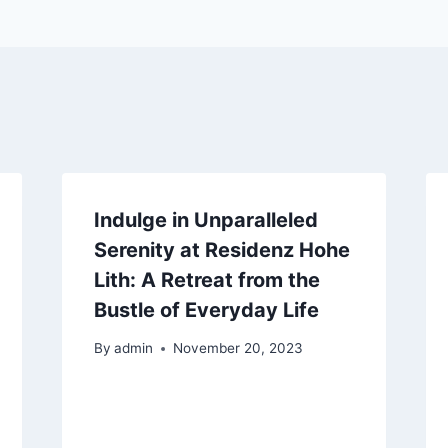
Indulge in Unparalleled
Serenity at Residenz Hohe
Lith: A Retreat from the
Bustle of Everyday Life
By
admin
November 20, 2023