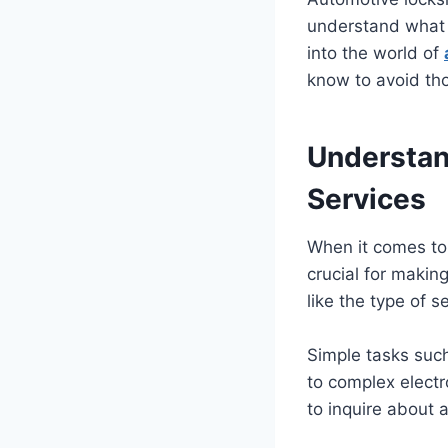
understand what g
into the world of
know to avoid tho
Understan
Services
When it comes to 
crucial for makin
like the type of s
Simple tasks suc
to complex electr
to inquire about a