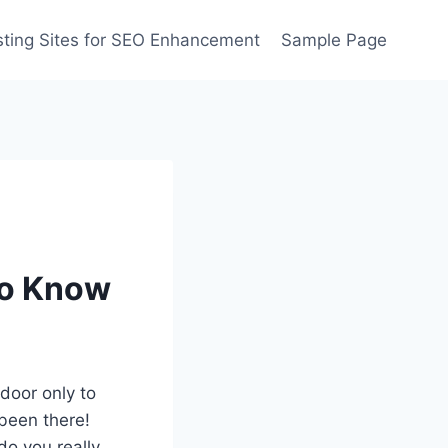
ting Sites for SEO Enhancement
Sample Page
to Know
 door only to
 been there!
do you really