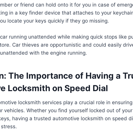
mber or friend can hold onto it for you in case of emer
ting in a key finder device that attaches to your keychain
ou locate your keys quickly if they go missing.
 car running unattended while making quick stops like 
tore. Car thieves are opportunistic and could easily driv
 unattended with the engine running.
n: The Importance of Having a T
e Locksmith on Speed Dial
tomotive locksmith services play a crucial role in ensurin
ur vehicles. Whether you find yourself locked out of your
keys, having a trusted automotive locksmith on speed d
stress.