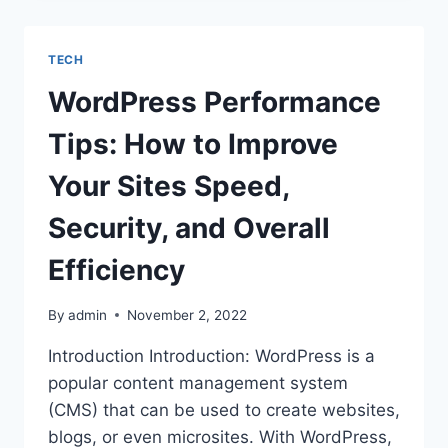
YEARS
OF
EXPERIENCE
TECH
IN
THE
WordPress Performance
FIELD OF IT
Tips: How to Improve
Your Sites Speed,
Security, and Overall
Efficiency
By
admin
November 2, 2022
Introduction Introduction: WordPress is a
popular content management system
(CMS) that can be used to create websites,
blogs, or even microsites. With WordPress,