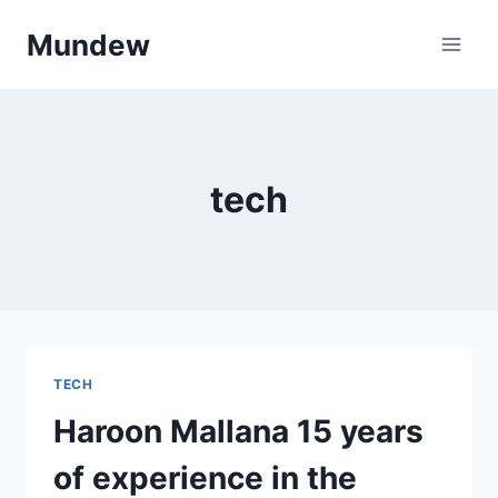
Skip
Mundew
to
content
tech
TECH
Haroon Mallana 15 years
of experience in the