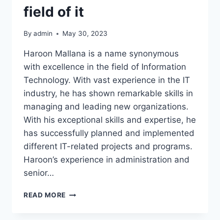
field of it
By
admin
May 30, 2023
Haroon Mallana is a name synonymous
with excellence in the field of Information
Technology. With vast experience in the IT
industry, he has shown remarkable skills in
managing and leading new organizations.
With his exceptional skills and expertise, he
has successfully planned and implemented
different IT-related projects and programs.
Haroon’s experience in administration and
senior…
HAROON
READ MORE
MALLANA
15