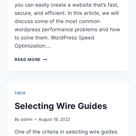
you can easily create a website that’s fast,
secure, and efficient. In this article, we will
discuss some of the most common
wordpress performance problems and how
to solve them. WordPress Speed
Optimization:…
WORDPRESS
READ MORE
PERFORMANCE
TIPS:
HOW
TO
IMPROVE
TECH
YOUR
SITES
Selecting Wire Guides
SPEED,
SECURITY,
By
admin
August 19, 2022
AND
OVERALL
One of the criteria in selecting wire guides
EFFICIENCY