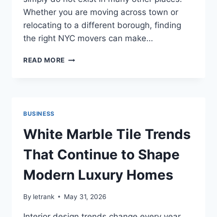
Whether you are moving across town or
relocating to a different borough, finding
the right NYC movers can make…
CHOOSING
READ MORE
THE
RIGHT
NYC
MOVERS
FOR
BUSINESS
A
SMOOTH
White Marble Tile Trends
AND
ORGANIZED
That Continue to Shape
RELOCATION
Modern Luxury Homes
By
letrank
May 31, 2026
Interior design trends change every year,