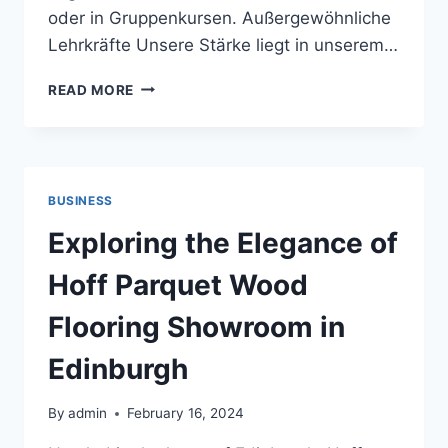
oder in Gruppenkursen. Außergewöhnliche
Lehrkräfte Unsere Stärke liegt in unserem…
QUALITÄT
READ MORE
UND
EXPERTISE
IN
DER
NACHHILFE
BUSINESS
BEI
COGITOSWISS
Exploring the Elegance of
Hoff Parquet Wood
Flooring Showroom in
Edinburgh
By
admin
February 16, 2024