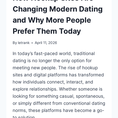
MODERN
LUXURY
Changing Modern Dating
HOMES
and Why More People
Prefer Them Today
By
letrank
April 11, 2026
In today’s fast-paced world, traditional
dating is no longer the only option for
meeting new people. The rise of hookup
sites and digital platforms has transformed
how individuals connect, interact, and
explore relationships. Whether someone is
looking for something casual, spontaneous,
or simply different from conventional dating
norms, these platforms have become a go-
to solution….