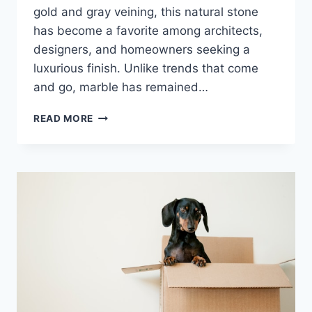
gold and gray veining, this natural stone
has become a favorite among architects,
designers, and homeowners seeking a
luxurious finish. Unlike trends that come
and go, marble has remained…
CALACATTA
READ MORE
GOLD
MARBLE:
THE
GOLD
STANDARD
OF
ITALIAN
LUXURY
STONE