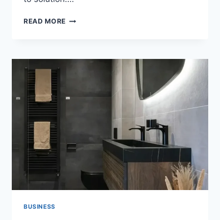
HOW
READ MORE
HOOKUP
SITES
ARE
CHANGING
MODERN
DATING
AND
WHY
MORE
PEOPLE
PREFER
THEM
TODAY
BUSINESS