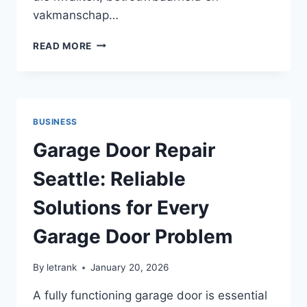
vakmanschap…
LOKALE
READ MORE
BADKAMER
AANNEMER:
KIES
DE
JUISTE
BUSINESS
SPECIALIST
VOOR
Garage Door Repair
JOUW
RENOVATIE
Seattle: Reliable
Solutions for Every
Garage Door Problem
By
letrank
January 20, 2026
A fully functioning garage door is essential