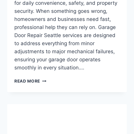
for daily convenience, safety, and property
security. When something goes wrong,
homeowners and businesses need fast,
professional help they can rely on. Garage
Door Repair Seattle services are designed
to address everything from minor
adjustments to major mechanical failures,
ensuring your garage door operates
smoothly in every situation….
GARAGE
READ MORE
DOOR
REPAIR
SEATTLE:
RELIABLE
SOLUTIONS
FOR
EVERY
GARAGE