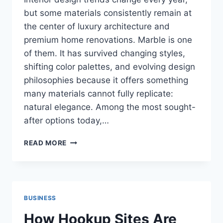
but some materials consistently remain at
the center of luxury architecture and
premium home renovations. Marble is one
of them. It has survived changing styles,
shifting color palettes, and evolving design
philosophies because it offers something
many materials cannot fully replicate:
natural elegance. Among the most sought-
after options today,…
WHITE
READ MORE
MARBLE
TILE
TRENDS
THAT
CONTINUE
BUSINESS
TO
SHAPE
How Hookup Sites Are