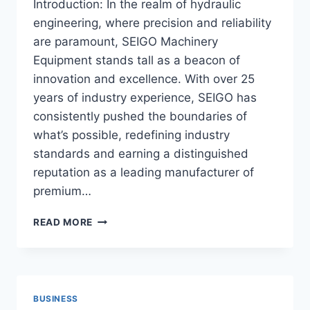
Introduction: In the realm of hydraulic
engineering, where precision and reliability
are paramount, SEIGO Machinery
Equipment stands tall as a beacon of
innovation and excellence. With over 25
years of industry experience, SEIGO has
consistently pushed the boundaries of
what’s possible, redefining industry
standards and earning a distinguished
reputation as a leading manufacturer of
premium…
BEYOND
READ MORE
EXPECTATIONS:
SEIGO’S
INNOVATION
IN
HYDRAULIC
BUSINESS
CYLINDER