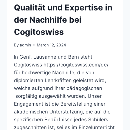
DISTRIBUTION
Qualität und Expertise in
der Nachhilfe bei
Cogitoswiss
By
admin
March 12, 2024
In Genf, Lausanne und Bern steht
Cogitoswiss https://cogitoswiss.com/de/
für hochwertige Nachhilfe, die von
diplomierten Lehrkräften geleistet wird,
welche aufgrund ihrer pädagogischen
sorgfältig ausgewählt wurden. Unser
Engagement ist die Bereitstellung einer
akademischen Unterstützung, die auf die
spezifischen Bedürfnisse jedes Schülers
zugeschnitten ist, sei es im Einzelunterricht