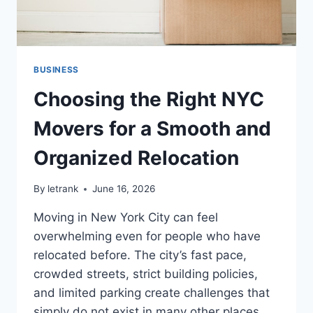
BUSINESS
Choosing the Right NYC
Movers for a Smooth and
Organized Relocation
By
letrank
June 16, 2026
Moving in New York City can feel
overwhelming even for people who have
relocated before. The city’s fast pace,
crowded streets, strict building policies,
and limited parking create challenges that
simply do not exist in many other places.