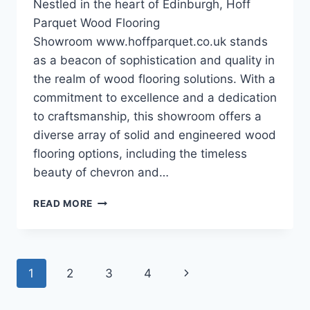
Nestled in the heart of Edinburgh, Hoff
Parquet Wood Flooring
Showroom www.hoffparquet.co.uk stands
as a beacon of sophistication and quality in
the realm of wood flooring solutions. With a
commitment to excellence and a dedication
to craftsmanship, this showroom offers a
diverse array of solid and engineered wood
flooring options, including the timeless
beauty of chevron and…
EXPLORING
READ MORE
THE
ELEGANCE
OF
HOFF
Page
Next
1
2
3
4
PARQUET
WOOD
navigation
Page
FLOORING