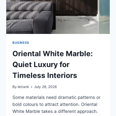
BUSINESS
Oriental White Marble:
Quiet Luxury for
Timeless Interiors
By
letrank
July 28, 2026
Some materials need dramatic patterns or
bold colours to attract attention. Oriental
White Marble takes a different approach.