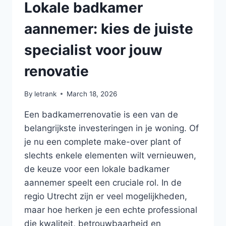
Lokale badkamer
aannemer: kies de juiste
specialist voor jouw
renovatie
By
letrank
March 18, 2026
Een badkamerrenovatie is een van de
belangrijkste investeringen in je woning. Of
je nu een complete make-over plant of
slechts enkele elementen wilt vernieuwen,
de keuze voor een lokale badkamer
aannemer speelt een cruciale rol. In de
regio Utrecht zijn er veel mogelijkheden,
maar hoe herken je een echte professional
die kwaliteit, betrouwbaarheid en