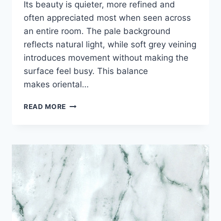
Its beauty is quieter, more refined and
often appreciated most when seen across
an entire room. The pale background
reflects natural light, while soft grey veining
introduces movement without making the
surface feel busy. This balance
makes oriental…
ORIENTAL
READ MORE
WHITE
MARBLE:
QUIET
LUXURY
FOR
TIMELESS
INTERIORS