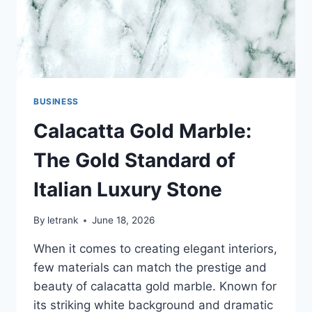
BUSINESS
Calacatta Gold Marble:
The Gold Standard of
Italian Luxury Stone
By
letrank
June 18, 2026
When it comes to creating elegant interiors,
few materials can match the prestige and
beauty of calacatta gold marble. Known for
its striking white background and dramatic