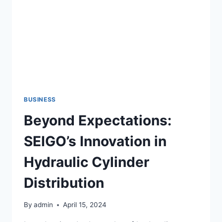
DOOR
PROBLEM
BUSINESS
Beyond Expectations:
SEIGO’s Innovation in
Hydraulic Cylinder
Distribution
By
admin
April 15, 2024