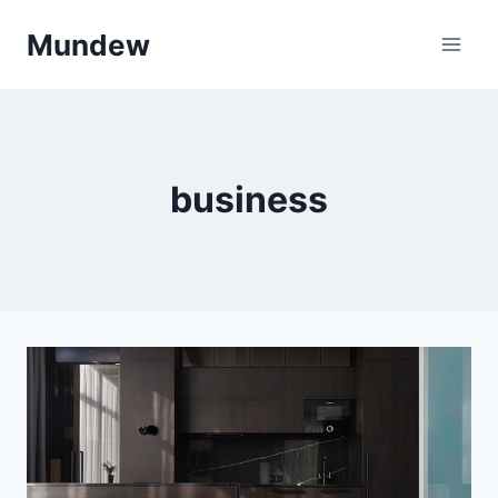
Skip
Mundew
to
content
business