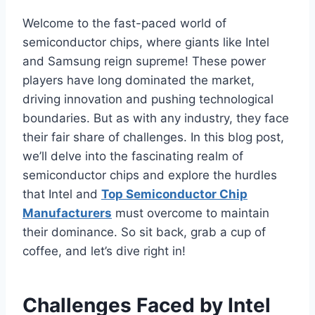
Welcome to the fast-paced world of
semiconductor chips, where giants like Intel
and Samsung reign supreme! These power
players have long dominated the market,
driving innovation and pushing technological
boundaries. But as with any industry, they face
their fair share of challenges. In this blog post,
we’ll delve into the fascinating realm of
semiconductor chips and explore the hurdles
that Intel and
Top Semiconductor Chip
Manufacturers
must overcome to maintain
their dominance. So sit back, grab a cup of
coffee, and let’s dive right in!
Challenges Faced by Intel