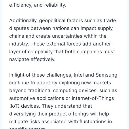
efficiency, and reliability.
Additionally, geopolitical factors such as trade
disputes between nations can impact supply
chains and create uncertainties within the
industry. These external forces add another
layer of complexity that both companies must
navigate effectively.
In light of these challenges, Intel and Samsung
continue to adapt by exploring new markets
beyond traditional computing devices, such as
automotive applications or Internet-of-Things
(IoT) devices. They understand that
diversifying their product offerings will help
mitigate risks associated with fluctuations in