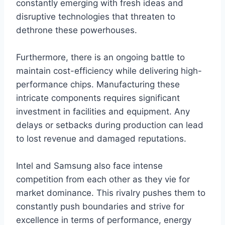
constantly emerging with fresh ideas and
disruptive technologies that threaten to
dethrone these powerhouses.
Furthermore, there is an ongoing battle to
maintain cost-efficiency while delivering high-
performance chips. Manufacturing these
intricate components requires significant
investment in facilities and equipment. Any
delays or setbacks during production can lead
to lost revenue and damaged reputations.
Intel and Samsung also face intense
competition from each other as they vie for
market dominance. This rivalry pushes them to
constantly push boundaries and strive for
excellence in terms of performance, energy