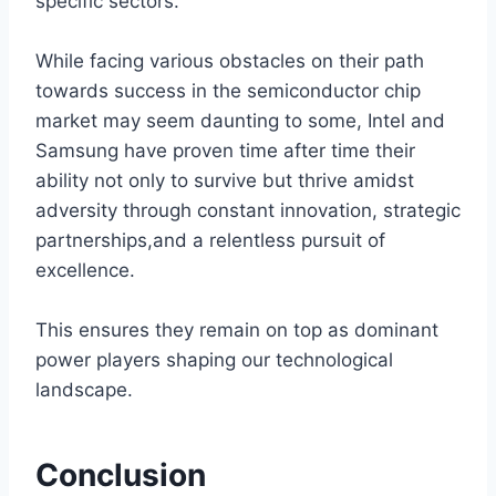
specific sectors.
While facing various obstacles on their path
towards success in the semiconductor chip
market may seem daunting to some, Intel and
Samsung have proven time after time their
ability not only to survive but thrive amidst
adversity through constant innovation, strategic
partnerships,and a relentless pursuit of
excellence.
This ensures they remain on top as dominant
power players shaping our technological
landscape.
Conclusion