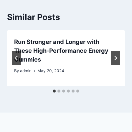
Similar Posts
Run Stronger and Longer with
These High-Performance Energy
Gummies
By
admin
May 20, 2024