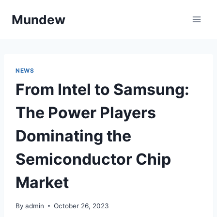
Skip
Mundew
to
content
NEWS
From Intel to Samsung:
The Power Players
Dominating the
Semiconductor Chip
Market
By
admin
October 26, 2023