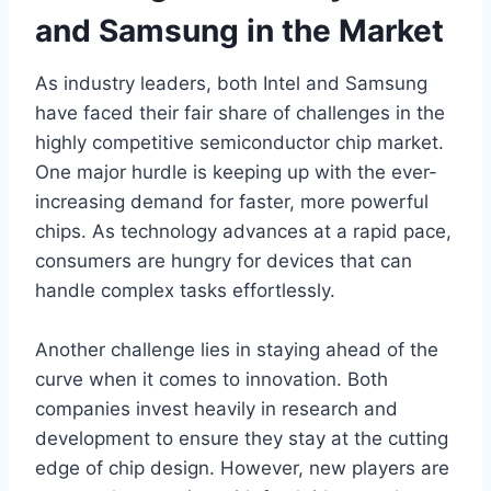
and Samsung in the Market
As industry leaders, both Intel and Samsung
have faced their fair share of challenges in the
highly competitive semiconductor chip market.
One major hurdle is keeping up with the ever-
increasing demand for faster, more powerful
chips. As technology advances at a rapid pace,
consumers are hungry for devices that can
handle complex tasks effortlessly.
Another challenge lies in staying ahead of the
curve when it comes to innovation. Both
companies invest heavily in research and
development to ensure they stay at the cutting
edge of chip design. However, new players are