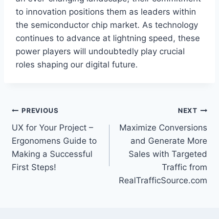
to innovation positions them as leaders within
the semiconductor chip market. As technology
continues to advance at lightning speed, these
power players will undoubtedly play crucial
roles shaping our digital future.
Post
PREVIOUS
NEXT
UX for Your Project –
Maximize Conversions
navigation
Ergonomens Guide to
and Generate More
Making a Successful
Sales with Targeted
First Steps!
Traffic from
RealTrafficSource.com