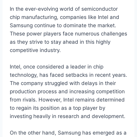
In the ever-evolving world of semiconductor
chip manufacturing, companies like Intel and
Samsung continue to dominate the market.
These power players face numerous challenges
as they strive to stay ahead in this highly
competitive industry.
Intel, once considered a leader in chip
technology, has faced setbacks in recent years.
The company struggled with delays in their
production process and increasing competition
from rivals. However, Intel remains determined
to regain its position as a top player by
investing heavily in research and development.
On the other hand, Samsung has emerged as a