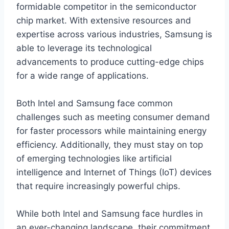
formidable competitor in the semiconductor
chip market. With extensive resources and
expertise across various industries, Samsung is
able to leverage its technological
advancements to produce cutting-edge chips
for a wide range of applications.
Both Intel and Samsung face common
challenges such as meeting consumer demand
for faster processors while maintaining energy
efficiency. Additionally, they must stay on top
of emerging technologies like artificial
intelligence and Internet of Things (IoT) devices
that require increasingly powerful chips.
While both Intel and Samsung face hurdles in
an ever-changing landscape, their commitment