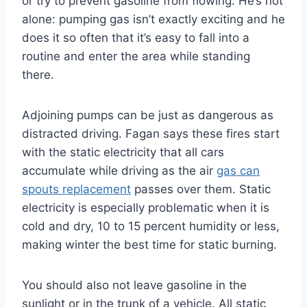
or try to prevent gasoline from flowing. He’s not
alone: pumping gas isn’t exactly exciting and he
does it so often that it’s easy to fall into a
routine and enter the area while standing
there.
Adjoining pumps can be just as dangerous as
distracted driving. Fagan says these fires start
with the static electricity that all cars
accumulate while driving as the air
gas can
spouts replacement
passes over them. Static
electricity is especially problematic when it is
cold and dry, 10 to 15 percent humidity or less,
making winter the best time for static burning.
You should also not leave gasoline in the
sunlight or in the trunk of a vehicle. All static