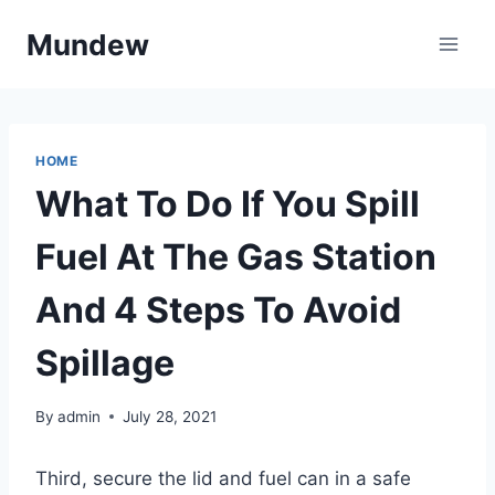
Skip
Mundew
to
content
HOME
What To Do If You Spill
Fuel At The Gas Station
And 4 Steps To Avoid
Spillage
By
admin
July 28, 2021
Third, secure the lid and fuel can in a safe