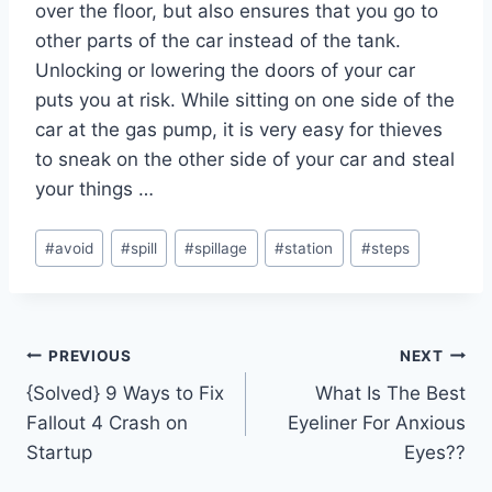
over the floor, but also ensures that you go to
other parts of the car instead of the tank.
Unlocking or lowering the doors of your car
puts you at risk. While sitting on one side of the
car at the gas pump, it is very easy for thieves
to sneak on the other side of your car and steal
your things …
Post
#
avoid
#
spill
#
spillage
#
station
#
steps
Tags:
Post
PREVIOUS
NEXT
{Solved} 9 Ways to Fix
What Is The Best
navigation
Fallout 4 Crash on
Eyeliner For Anxious
Startup
Eyes??