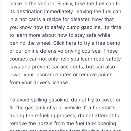
place in the vehicle. Finally, take the fuel can to
its destination immediately, leaving the fuel can
in a hot car is a recipe for disaster. Now that
you know how to safely pump gasoline, it’s time
to learn more about how to stay safe while
behind the wheel. Click here to try a free demo
of our online defensive driving courses. These
courses can not only help you learn road safety
laws and prevent car accidents, but can also
lower your insurance rates or remove points
from your driver’s license.
To avoid spilling gasoline, do not try to cover or
fill the gas tank of your vehicle. If a fire starts
during the refueling process, do not attempt to
remove the nozzle from the fuel tank opening