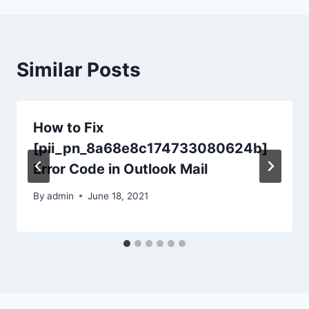
Similar Posts
How to Fix
[pii_pn_8a68e8c174733080624b]
Error Code in Outlook Mail
By
admin
June 18, 2021