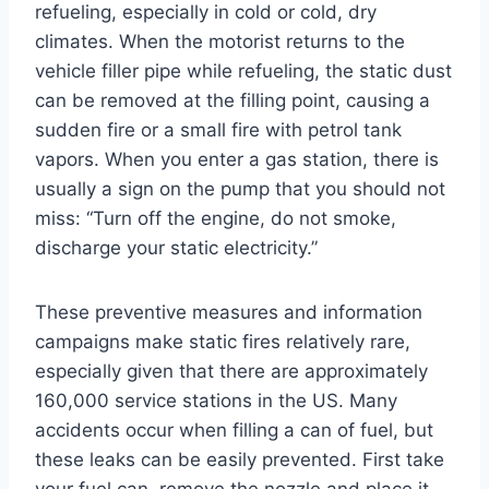
refueling, especially in cold or cold, dry
climates. When the motorist returns to the
vehicle filler pipe while refueling, the static dust
can be removed at the filling point, causing a
sudden fire or a small fire with petrol tank
vapors. When you enter a gas station, there is
usually a sign on the pump that you should not
miss: “Turn off the engine, do not smoke,
discharge your static electricity.”
These preventive measures and information
campaigns make static fires relatively rare,
especially given that there are approximately
160,000 service stations in the US. Many
accidents occur when filling a can of fuel, but
these leaks can be easily prevented. First take
your fuel can, remove the nozzle and place it