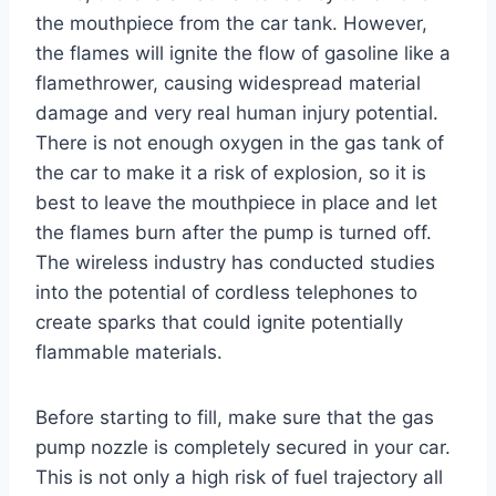
the mouthpiece from the car tank. However,
the flames will ignite the flow of gasoline like a
flamethrower, causing widespread material
damage and very real human injury potential.
There is not enough oxygen in the gas tank of
the car to make it a risk of explosion, so it is
best to leave the mouthpiece in place and let
the flames burn after the pump is turned off.
The wireless industry has conducted studies
into the potential of cordless telephones to
create sparks that could ignite potentially
flammable materials.
Before starting to fill, make sure that the gas
pump nozzle is completely secured in your car.
This is not only a high risk of fuel trajectory all