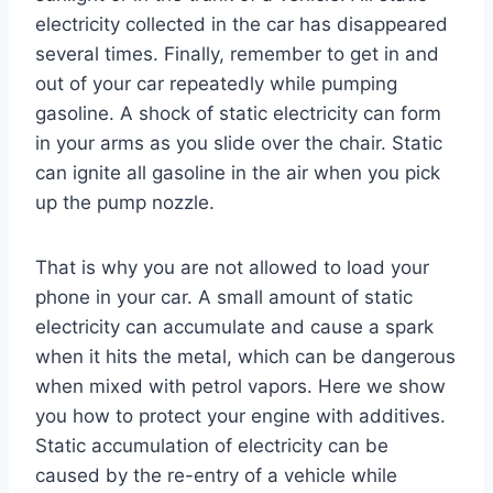
electricity collected in the car has disappeared
several times. Finally, remember to get in and
out of your car repeatedly while pumping
gasoline. A shock of static electricity can form
in your arms as you slide over the chair. Static
can ignite all gasoline in the air when you pick
up the pump nozzle.
That is why you are not allowed to load your
phone in your car. A small amount of static
electricity can accumulate and cause a spark
when it hits the metal, which can be dangerous
when mixed with petrol vapors. Here we show
you how to protect your engine with additives.
Static accumulation of electricity can be
caused by the re-entry of a vehicle while