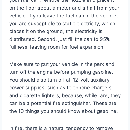
on the floor about a meter and a half from your
vehicle. If you leave the fuel can in the vehicle,
you are susceptible to static electricity, which
places it on the ground, the electricity is
distributed. Second, just fill the can to 95%
fullness, leaving room for fuel expansion.
Make sure to put your vehicle in the park and
turn off the engine before pumping gasoline.
You should also turn off all 12-volt auxiliary
power supplies, such as telephone chargers
and cigarette lighters, because, while rare, they
can be a potential fire extinguisher. These are
the 10 things you should know about gasoline.
In fire, there is a natural tendency to remove