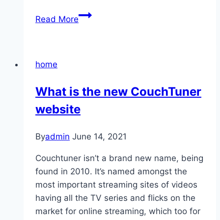
11
Read More
home
What is the new CouchTuner
website
By
admin
June 14, 2021
Couchtuner isn’t a brand new name, being
found in 2010. It’s named amongst the
most important streaming sites of videos
having all the TV series and flicks on the
market for online streaming, which too for