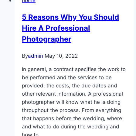
home
Fully
Immersive
5 Reasons Why You Should
Gambling
Hire A Professional
Environments
at
Photographer
8Xbet
By
admin
May 10, 2022
In general, a contract specifies the work to
be performed and the services to be
provided, the costs, the due dates and
other relevant information. A professional
photographer will know what he is doing
throughout the process. From everything
that happens before the wedding, where
and what to do during the wedding and
how to…