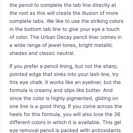
the pencil to complete the tab line directly at
the root as this will create the illusion of more
complete tabs. We like to use the striking colors
in the bottom tab line to give your eye a touch
of color. The Urban Decay pencil liner comes in
a wide range of jewel tones, bright metallic
shades and classic neutral.
If you prefer a pencil lining, but not the sharp,
pointed edge that sinks into your lash line, try
this eye chalk. It works like an eyeliner, but the
formula is creamy and slips like butter. And
since the color is highly pigmented, gliding on
one line is a good thing. If you come across the
heels for this formula, you will also love the 36
different colors in which it is available. This gel
eye removal pencil is packed with antioxidants