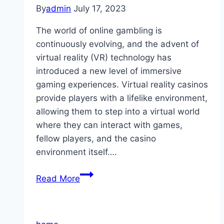
By
admin
July 17, 2023
The world of online gambling is
continuously evolving, and the advent of
virtual reality (VR) technology has
introduced a new level of immersive
gaming experiences. Virtual reality casinos
provide players with a lifelike environment,
allowing them to step into a virtual world
where they can interact with games,
fellow players, and the casino
environment itself….
Virtual
Read More
Reality
Casinos:
Exploring