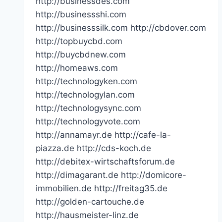
http://businessdes.com
http://businessshi.com
http://businesssilk.com http://cbdover.com
http://topbuycbd.com
http://buycbdnew.com
http://homeaws.com
http://technologyken.com
http://technologylan.com
http://technologysync.com
http://technologyvote.com
http://annamayr.de http://cafe-la-
piazza.de http://cds-koch.de
http://debitex-wirtschaftsforum.de
http://dimagarant.de http://domicore-
immobilien.de http://freitag35.de
http://golden-cartouche.de
http://hausmeister-linz.de