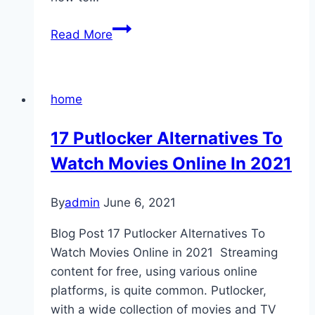
5
Read More
Reasons
Why
You
home
Should
Hire
17 Putlocker Alternatives To
A
Watch Movies Online In 2021
Professional
Photographer
By
admin
June 6, 2021
Blog Post 17 Putlocker Alternatives To
Watch Movies Online in 2021 Streaming
content for free, using various online
platforms, is quite common. Putlocker,
with a wide collection of movies and TV