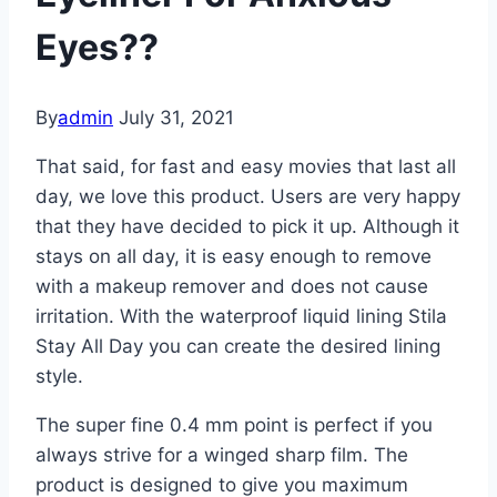
Eyes??
By
admin
July 31, 2021
That said, for fast and easy movies that last all
day, we love this product. Users are very happy
that they have decided to pick it up. Although it
stays on all day, it is easy enough to remove
with a makeup remover and does not cause
irritation. With the waterproof liquid lining Stila
Stay All Day you can create the desired lining
style.
The super fine 0.4 mm point is perfect if you
always strive for a winged sharp film. The
product is designed to give you maximum