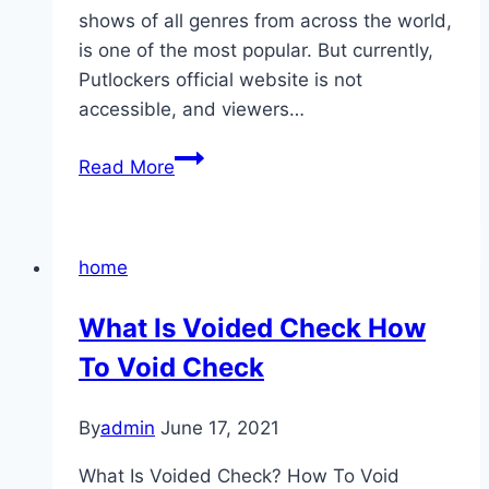
shows of all genres from across the world,
is one of the most popular. But currently,
Putlockers official website is not
accessible, and viewers…
17
Read More
Putlocker
Alternatives
To
home
Watch
Movies
What Is Voided Check How
Online
To Void Check
In
2021
By
admin
June 17, 2021
What Is Voided Check? How To Void