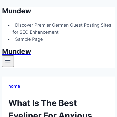
Mundew
Skip
to
content
Discover Premier Germen Guest Posting Sites
for SEO Enhancement
Sample Page
Mundew
home
What Is The Best
Eyeliner For Anxious