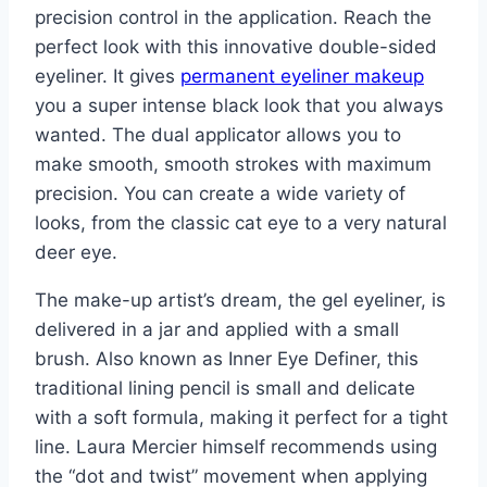
precision control in the application. Reach the
perfect look with this innovative double-sided
eyeliner. It gives
permanent eyeliner makeup
you a super intense black look that you always
wanted. The dual applicator allows you to
make smooth, smooth strokes with maximum
precision. You can create a wide variety of
looks, from the classic cat eye to a very natural
deer eye.
The make-up artist’s dream, the gel eyeliner, is
delivered in a jar and applied with a small
brush. Also known as Inner Eye Definer, this
traditional lining pencil is small and delicate
with a soft formula, making it perfect for a tight
line. Laura Mercier himself recommends using
the “dot and twist” movement when applying