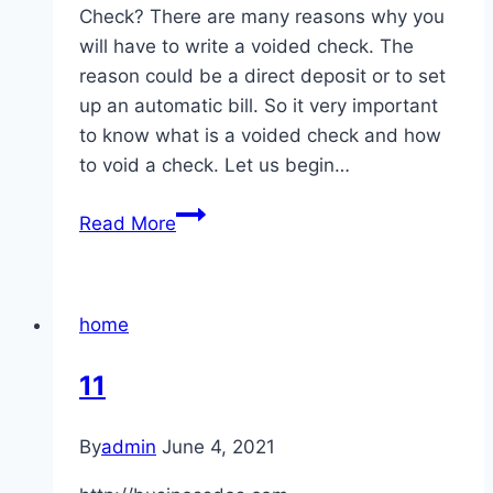
Check? There are many reasons why you
will have to write a voided check. The
reason could be a direct deposit or to set
up an automatic bill. So it very important
to know what is a voided check and how
to void a check. Let us begin…
What
Read More
Is
Voided
Check
home
How
To
11
Void
Check
By
admin
June 4, 2021