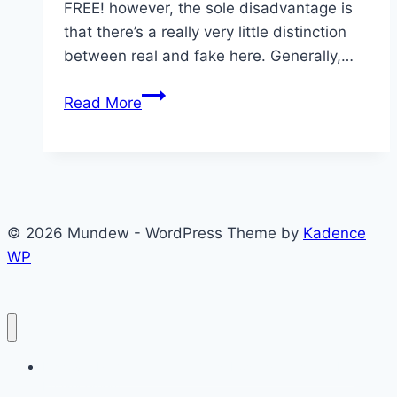
FREE! however, the sole disadvantage is
that there’s a really very little distinction
between real and fake here. Generally,…
What
Read More
is
the
new
CouchTuner
website
© 2026 Mundew - WordPress Theme by
Kadence
WP
Discover Premier Germen Guest Posting Sites for SEO
Enhancement