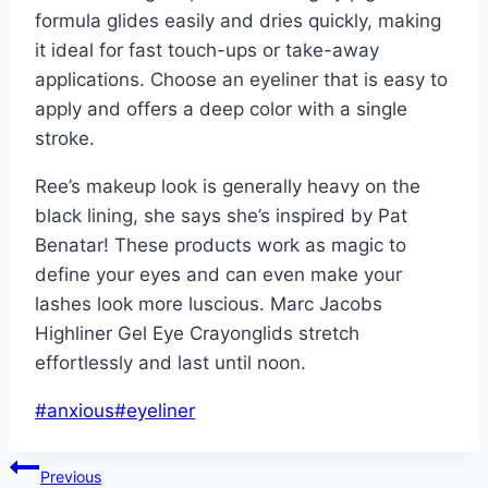
formula glides easily and dries quickly, making
it ideal for fast touch-ups or take-away
applications. Choose an eyeliner that is easy to
apply and offers a deep color with a single
stroke.
Ree’s makeup look is generally heavy on the
black lining, she says she’s inspired by Pat
Benatar! These products work as magic to
define your eyes and can even make your
lashes look more luscious. Marc Jacobs
Highliner Gel Eye Crayonglids stretch
effortlessly and last until noon.
Post
#
anxious
#
eyeliner
Tags:
Post
Previous