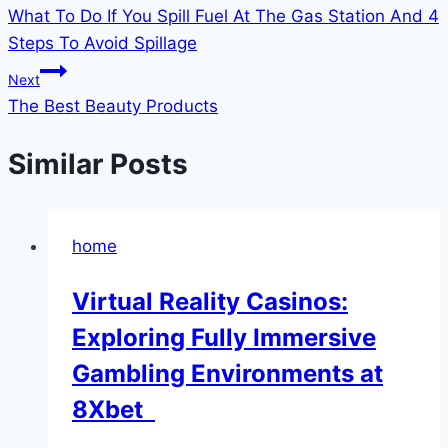
What To Do If You Spill Fuel At The Gas Station And 4
navigation
Steps To Avoid Spillage
Next
The Best Beauty Products
Similar Posts
home
Virtual Reality Casinos:
Exploring Fully Immersive
Gambling Environments at
8Xbet