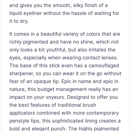
and gives you the smooth, silky finish of a
liquid eyeliner without the hassle of waiting for
it to dry.
It comes in a beautiful variety of colors that are
richly pigmented and have no shine, which not
only looks a bit youthful, but also irritates the
eyes, especially when wearing contact lenses.
The base of this stick even has a camouflaged
sharpener, so you can wear it on the go without
fear of an opaque tip. Epic in name and epic in
nature, this budget management really has an
impact on your voyeurs. Designed to offer you
the best features of traditional brush
applicators combined with more contemporary
penstyle tips, this sophisticated lining creates a
bold and elegant punch. The highly pigmented