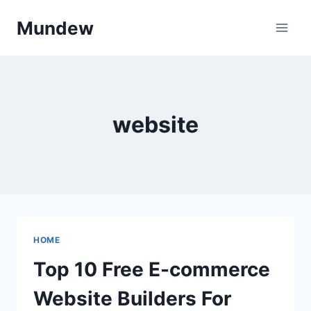
Skip
Mundew
to
content
website
HOME
Top 10 Free E-commerce
Website Builders For