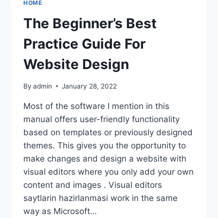
HOME
BUILDERS
FOR
The Beginner’s Best
2022
Practice Guide For
Website Design
By
admin
January 28, 2022
Most of the software I mention in this
manual offers user-friendly functionality
based on templates or previously designed
themes. This gives you the opportunity to
make changes and design a website with
visual editors where you only add your own
content and images . Visual editors
saytlarin hazirlanmasi work in the same
way as Microsoft…