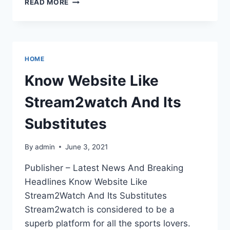
READ MORE
IS
THE
NEW
COUCHTUNER
WEBSITE
HOME
Know Website Like
Stream2watch And Its
Substitutes
By
admin
June 3, 2021
Publisher – Latest News And Breaking
Headlines Know Website Like
Stream2Watch And Its Substitutes
Stream2watch is considered to be a
superb platform for all the sports lovers.