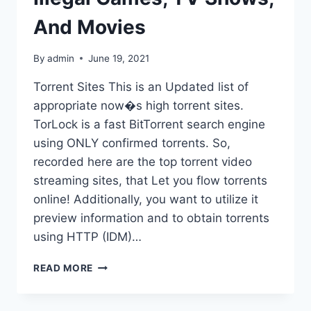
And Movies
By
admin
June 19, 2021
Torrent Sites This is an Updated list of
appropriate now�s high torrent sites.
TorLock is a fast BitTorrent search engine
using ONLY confirmed torrents. So,
recorded here are the top torrent video
streaming sites, that Let you flow torrents
online! Additionally, you want to utilize it
preview information and to obtain torrents
using HTTP (IDM)…
ZOOQLE
READ MORE
(2020)
–
BIGGEST