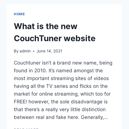
WEBSITE
FOR
HOME
DOWNLOADING
ILLEGAL
What is the new
GAMES,
TV
CouchTuner website
SHOWS,
AND
By
admin
June 14, 2021
MOVIES
Couchtuner isn’t a brand new name, being
found in 2010. It’s named amongst the
most important streaming sites of videos
having all the TV series and flicks on the
market for online streaming, which too for
FREE! however, the sole disadvantage is
that there’s a really very little distinction
between real and fake here. Generally,…
WHAT