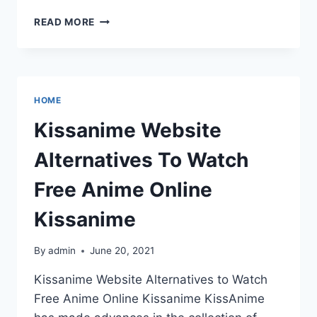
THE
READ MORE
BEGINNER’S
BEST
PRACTICE
GUIDE
FOR
HOME
WEBSITE
DESIGN
Kissanime Website
Alternatives To Watch
Free Anime Online
Kissanime
By
admin
June 20, 2021
Kissanime Website Alternatives to Watch
Free Anime Online Kissanime KissAnime