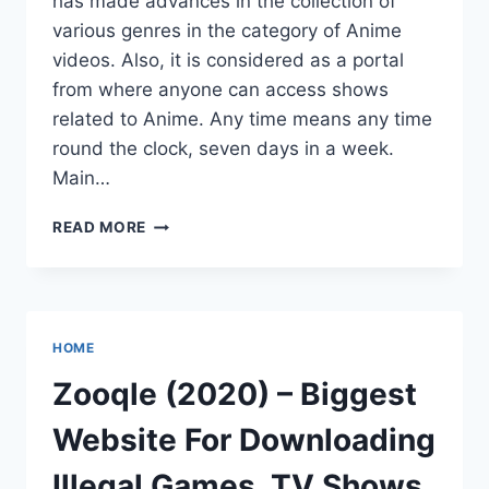
has made advances in the collection of
various genres in the category of Anime
videos. Also, it is considered as a portal
from where anyone can access shows
related to Anime. Any time means any time
round the clock, seven days in a week.
Main…
KISSANIME
READ MORE
WEBSITE
ALTERNATIVES
TO
WATCH
FREE
HOME
ANIME
ONLINE
Zooqle (2020) – Biggest
KISSANIME
Website For Downloading
Illegal Games, TV Shows,