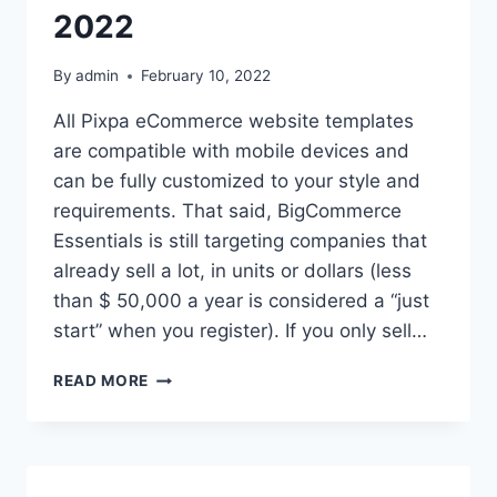
2022
By
admin
February 10, 2022
All Pixpa eCommerce website templates
are compatible with mobile devices and
can be fully customized to your style and
requirements. That said, BigCommerce
Essentials is still targeting companies that
already sell a lot, in units or dollars (less
than $ 50,000 a year is considered a “just
start” when you register). If you only sell…
TOP
READ MORE
10
FREE
E-
COMMERCE
WEBSITE