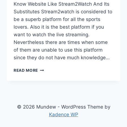
Know Website Like Stream2Watch And Its
Substitutes Stream2watch is considered to
be a superb platform for all the sports
lovers. Also it is the best platform if you
want to watch the live streaming.
Nevertheless there are times when some
of them are unable to use this platform
since they do not have much knowledge…
KNOW
READ MORE
WEBSITE
LIKE
STREAM2WATCH
AND
ITS
SUBSTITUTES
© 2026 Mundew - WordPress Theme by
Kadence WP