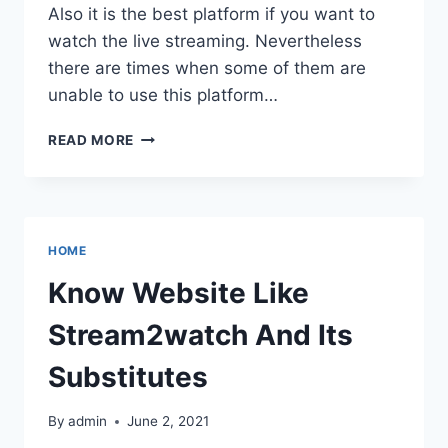
Also it is the best platform if you want to
watch the live streaming. Nevertheless
there are times when some of them are
unable to use this platform…
KNOW
READ MORE
WEBSITE
LIKE
STREAM2WATCH
AND
ITS
HOME
SUBSTITUTES
Know Website Like
Stream2watch And Its
Substitutes
By
admin
June 2, 2021