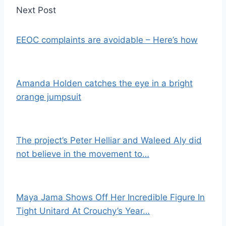
Next Post
EEOC complaints are avoidable – Here’s how
Amanda Holden catches the eye in a bright
orange jumpsuit
The project’s Peter Helliar and Waleed Aly did
not believe in the movement to…
Maya Jama Shows Off Her Incredible Figure In
Tight Unitard At Crouchy’s Year…