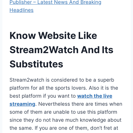
Publisher – Latest News And Breaking
Headlines
Know Website Like
Stream2Watch And Its
Substitutes
Stream2watch is considered to be a superb
platform for all the sports lovers. Also it is the
best platform if you want to
watch the live
streaming
. Nevertheless there are times when
some of them are unable to use this platform
since they do not have much knowledge about
the same. If you are one of them, don’t fret at