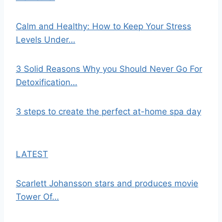
Calm and Healthy: How to Keep Your Stress
Levels Under…
3 Solid Reasons Why you Should Never Go For
Detoxification…
3 steps to create the perfect at-home spa day
LATEST
Scarlett Johansson stars and produces movie
Tower Of…