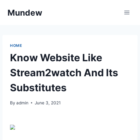
Skip
Mundew
to
content
HOME
Know Website Like
Stream2watch And Its
Substitutes
By
admin
June 3, 2021