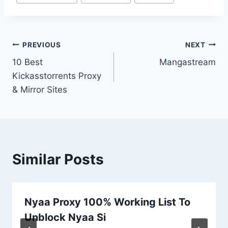
Tags:
Post
PREVIOUS
NEXT
10 Best
Mangastream
navigation
Kickasstorrents Proxy
& Mirror Sites
Similar Posts
Nyaa Proxy 100% Working List To
Unblock Nyaa Si