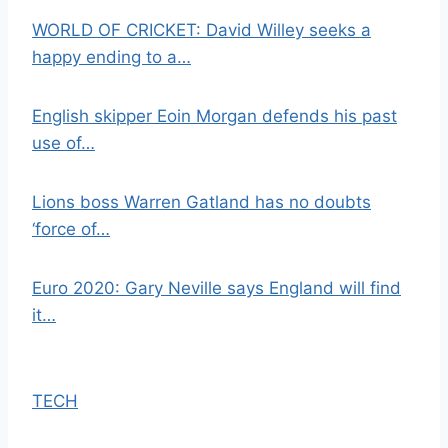
WORLD OF CRICKET: David Willey seeks a
happy ending to a…
English skipper Eoin Morgan defends his past
use of…
Lions boss Warren Gatland has no doubts
‘force of…
Euro 2020: Gary Neville says England will find
it…
TECH