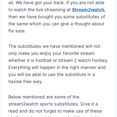
all. We have got your back. If you are not able
to watch the live streaming at
Stream2watch
,
then we have bought you some substitutes of
the same which you can give a thought about
for sure.
The substitutes we have mentioned will not
only make you enjoy your favorite stream
whether it is football or stream 2 watch hockey.
Everything will happen in the right manner and
you will be able to use the substitute in a
hassle free way.
Below mentioned are some of the
stream2watch sports substitutes. Give it a
read and do not forget to make use of these