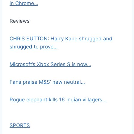
in Chrome…
Reviews
CHRIS SUTTON: Harry Kane shrugged and
shrugged to prove…
Microsoft’s Xbox Series S is now…
Fans praise M&S’ new neutral…
Rogue elephant kills 16 Indian villagers…
SPORTS