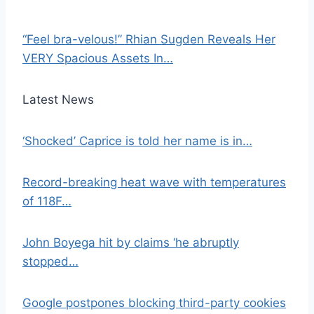
“Feel bra-velous!” Rhian Sugden Reveals Her
VERY Spacious Assets In…
Latest News
‘Shocked’ Caprice is told her name is in…
Record-breaking heat wave with temperatures
of 118F…
John Boyega hit by claims ‘he abruptly
stopped…
Google postpones blocking third-party cookies