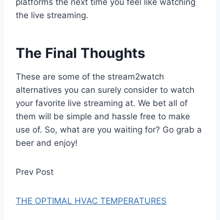
platforms the next time you feel like watching
the live streaming.
The Final Thoughts
These are some of the stream2watch
alternatives you can surely consider to watch
your favorite live streaming at. We bet all of
them will be simple and hassle free to make
use of. So, what are you waiting for? Go grab a
beer and enjoy!
Prev Post
THE OPTIMAL HVAC TEMPERATURES