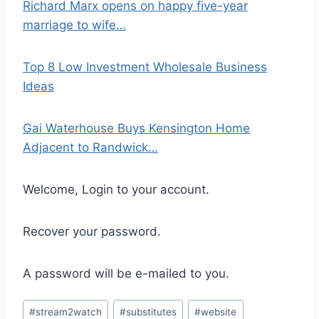
Richard Marx opens on happy five-year
marriage to wife…
Top 8 Low Investment Wholesale Business
Ideas
Gai Waterhouse Buys Kensington Home
Adjacent to Randwick…
Welcome, Login to your account.
Recover your password.
A password will be e-mailed to you.
Post
#
stream2watch
#
substitutes
#
website