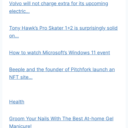
Volvo will not charge extra for its upcoming
electric…
Tony Hawk’s Pro Skater 1+2 is surprisingly solid
on…
How to watch Microsoft’s Windows 11 event
Beeple and the founder of Pitchfork launch an
NFT site…
Health
Groom Your Nails With The Best At-home Gel
Manicure!