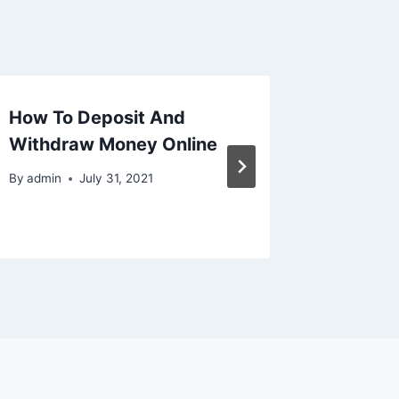
How To Deposit And
Kissca
Withdraw Money Online
By
admin
By
admin
July 31, 2021