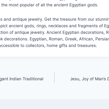
f the most popular of all the ancient Egyptian gods.
s and antique jewelry. Get the treasure from our stunnin
ict ancient gods, rings, necklaces and fragments of Eg
ction of antique jewelry. Ancient Egyptian decorations,
k decorations. Egyptian, Roman, Greek, African, Persian
ccessible to collectors, home gifts and treasures.
ant Indian Traditional
Jesu, Joy of Man’s 