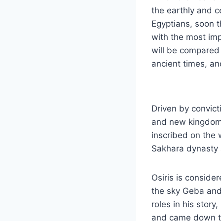
the earthly and c
Egyptians, soon t
with the most impo
will be compared 
ancient times, an
Driven by convict
and new kingdoms
inscribed on the 
Sakhara dynasty a
Osiris is conside
the sky Geba and 
roles in his stor
and came down to 