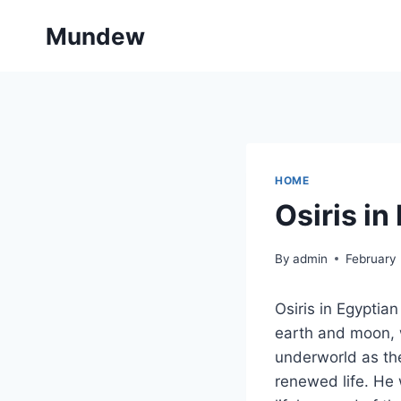
Skip
Mundew
to
content
HOME
Osiris i
By
admin
February 
Osiris in Egyptia
earth and moon, w
underworld as the
renewed life. He w