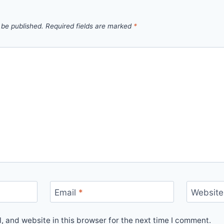
 be published.
Required fields are marked
*
Email
*
Website
 and website in this browser for the next time I comment.