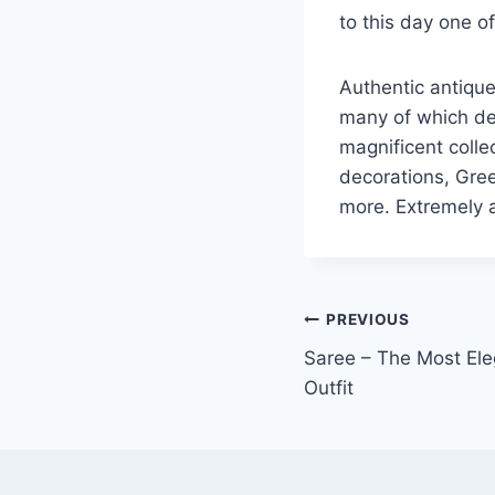
to this day one o
Authentic antique
many of which dep
magnificent colle
decorations, Gree
more. Extremely a
Post
PREVIOUS
Saree – The Most Eleg
navigation
Outfit