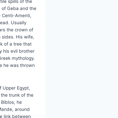
le spills of the
d of Geba and the
 Centi-Amenti,
dead. Usually
ars the crown of
 sides. His wife,
k of a tree that
 his evil brother
Greek mythology.
ere he was thrown
of Upper Egypt,
the trunk of the
 Biblos, he
 Mande, around
he link between