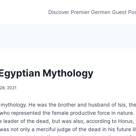
Discover Premier Germen Guest Pos
n Egyptian Mythology
28, 2021
n mythology. He was the brother and husband of Isis, th
ho represented the female productive force in nature. 
 leader of the dead, but was also, according to Horus, 
as not only a merciful judge of the dead in his future li