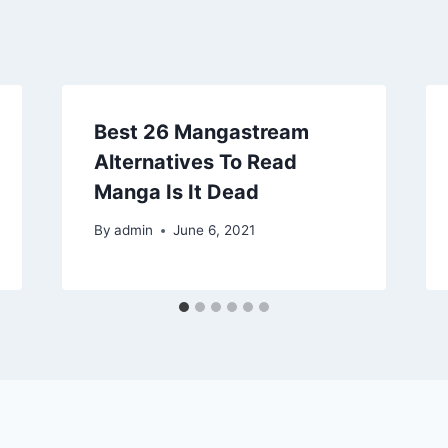
Best 26 Mangastream
Alternatives To Read
Manga Is It Dead
By
admin
June 6, 2021