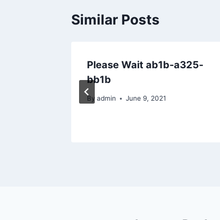
Similar Posts
ar &
Please Wait ab1b-a325-
 Home
bb1b
By
admin
June 9, 2021