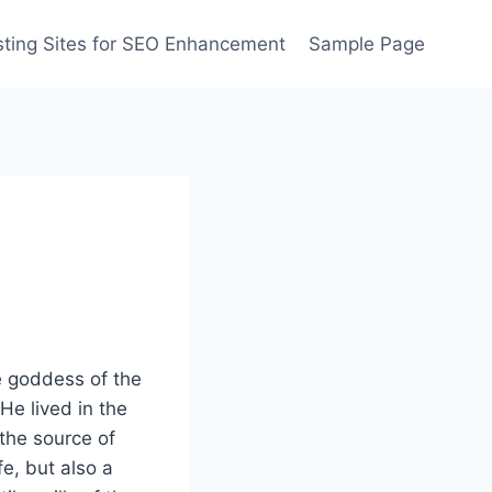
ting Sites for SEO Enhancement
Sample Page
e goddess of the
He lived in the
the source of
fe, but also a