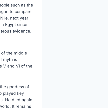
eople such as the
began to compare
 Nile. next year
in Egypt since
merous evidence.
 of the middle
f myth is
s V and VI of the
d the goddess of
o played key
tis. He died again
world. It remains