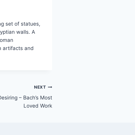
g set of statues,
yptian walls. A
 Roman
 artifacts and
NEXT
Desiring – Bach’s Most
Loved Work