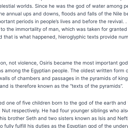
elestial worlds. Since he was the god of water among p
he annual ups and downs, floods and falls of the Nile 
rtant periods in people’s lives and before the revival. .
to the immortality of man, which was taken for granted 
d that is what happened, hieroglyphic texts provide nu
ion, not violence, Osiris became the most important god
 among the Egyptian people. The oldest written form o
walls of chambers and passages in the pyramids of king
nd is therefore known as the “texts of the pyramids”.
red one of five children born to the god of the earth an
Nut respectively. He had four younger siblings who als
y, his brother Seth and two sisters known as Isis and Nef
fully fulfill his duties as the Egyptian god of the under