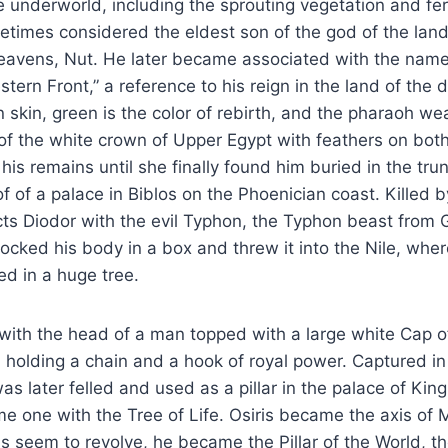
e underworld, including the sprouting vegetation and ferti
etimes considered the eldest son of the god of the lan
eavens, Nut. He later became associated with the name
ern Front,” a reference to his reign in the land of the 
 skin, green is the color of rebirth, and the pharaoh we
of the white crown of Upper Egypt with feathers on both
 his remains until she finally found him buried in the trun
 of a palace in Biblos on the Phoenician coast. Killed by
ts Diodor with the evil Typhon, the Typhon beast from 
locked his body in a box and threw it into the Nile, wh
d in a huge tree.
d with the head of a man topped with a large white Cap 
 holding a chain and a hook of royal power. Captured in 
s later felled and used as a pillar in the palace of King
me one with the Tree of Life. Osiris became the axis of
 seem to revolve, he became the Pillar of the World, t