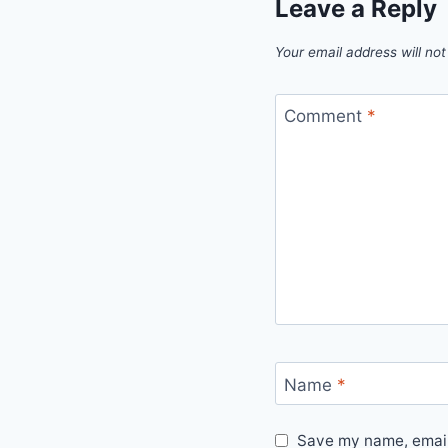
Leave a Reply
Your email address will not
Comment
*
Name
*
Save my name, email,