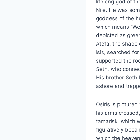
lifelong god of th
Nile. He was som
goddess of the h
which means “West
depicted as green
Atefa, the shape 
Isis, searched for
supported the roof
Seth, who connec
His brother Seth 
ashore and trappe
Osiris is picture
his arms crossed,
tamarisk, which wa
figuratively beca
which the heavens