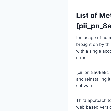
List of Me
[pii_pn_
the usage of nume
brought on by thi
with a single ac
error.
[pii_pn_8a68e8c1
and reinstalling i
software,
Third approach t
web based versio