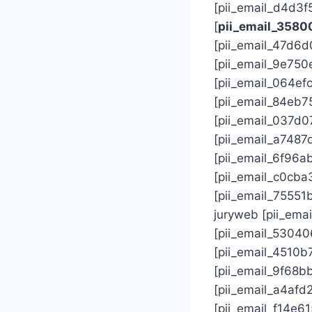
[pii_email_d4d3
[
pii_email_358
[pii_email_47d6
[pii_email_9e75
[pii_email_064ef
[pii_email_84eb
[pii_email_037d0
[pii_email_a748
[pii_email_6f96
[pii_email_c0cb
[pii_email_7555
juryweb [pii_em
[pii_email_5304
[pii_email_4510
[pii_email_9f68b
[pii_email_a4af
[pii_email_f14e6