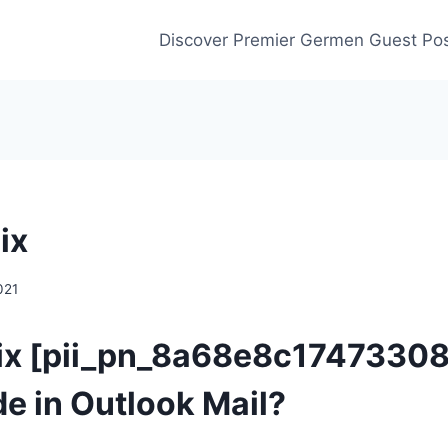
Discover Premier Germen Guest Pos
ix
021
Fix [pii_pn_8a68e8c1747330
de in Outlook Mail?