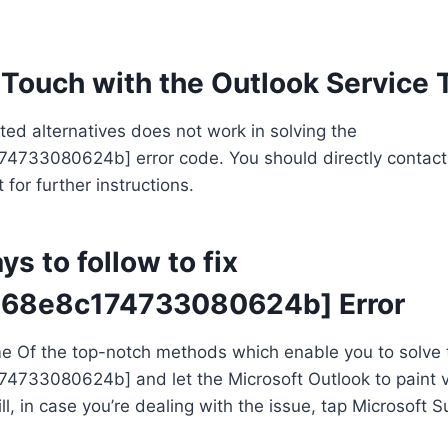
n Touch with the Outlook Service
isted alternatives does not work in solving the
74733080624b] error code. You should directly contact
for further instructions.
s to follow to fix
a68e8c174733080624b] Error
me Of the top-notch methods which enable you to solve 
74733080624b] and let the Microsoft Outlook to paint v
ill, in case you’re dealing with the issue, tap Microsoft S