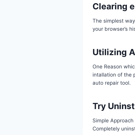
Clearing 
The simplest way 
your browser’s hi
Utilizing 
One Reason which
intallation of th
auto repair tool.
Try Uninst
Simple Approach 
Completely uninst