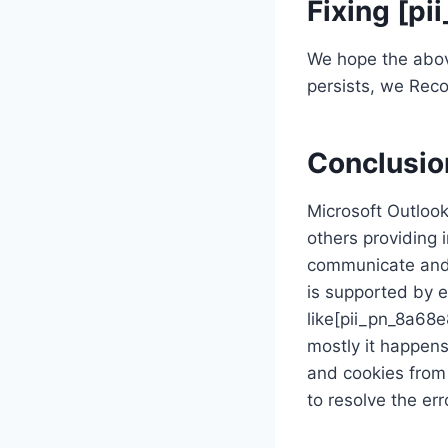
Fixing [p
We hope the above 
persists, we Reco
Conclusio
Microsoft Outlook
others providing 
communicate and 
is supported by 
like[pii_pn_8a68
mostly it happen
and cookies from 
to resolve the err