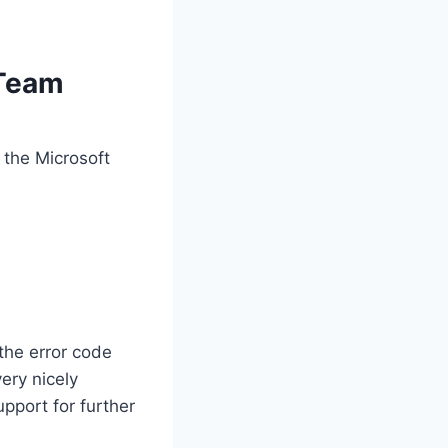
 Team
 the Microsoft
the error code
ery nicely
upport for further