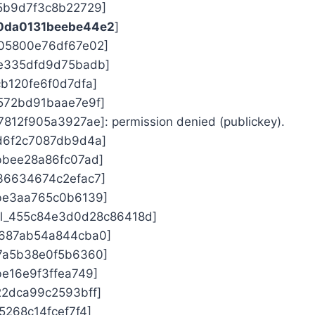
f5b9d7f3c8b22729]
00da0131beebe44e2
]
d05800e76df67e02]
0e335dfd9d75badb]
cb120fe6f0d7dfa]
7572bd91baae7e9f]
7812f905a3927ae]: permission denied (publickey).
7d6f2c7087db9d4a]
abbee28a86fc07ad]
a36634674c2efac7]
1be3aa765c0b6139]
ail_455c84e3d0d28c86418d]
0687ab54a844cba0]
b7a5b38e0f5b6360]
be16e9f3ffea749]
d22dca99c2593bff]
15268c14fcef7f4]