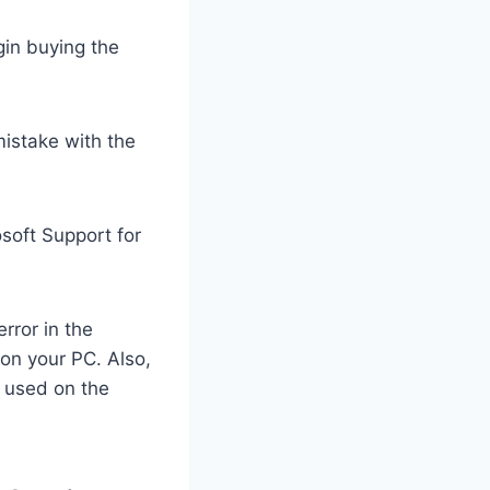
in buying the
istake with the
osoft Support for
rror in the
 on your PC. Also,
e used on the