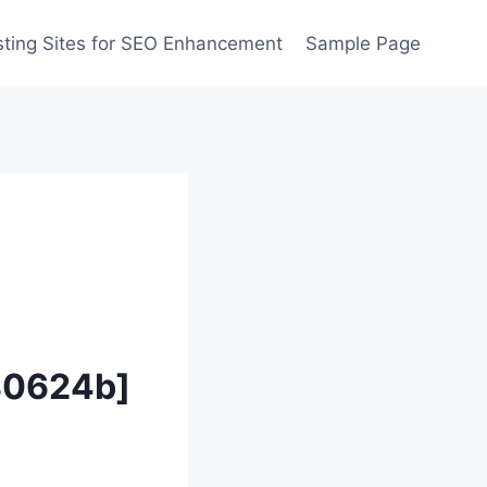
ting Sites for SEO Enhancement
Sample Page
80624b]