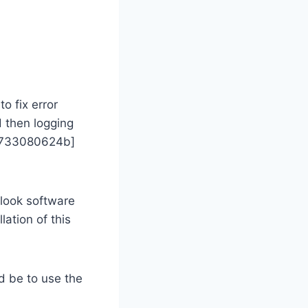
o fix error
d then logging
174733080624b]
look software
lation of this
d be to use the