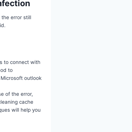
fection
he error still
id.
s to connect with
hod to
Microsoft outlook
of the error,
cleaning cache
ues will help you