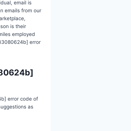
dual, email is
in emails from our
arketplace,
son is their
 miles employed
733080624b] error
080624b]
b] error code of
suggestions as