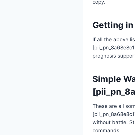
copy.
Getting i
If all the above l
[pii_pn_8a68e8c1
prognosis support 
Simple Way
[pii_pn_8
These are all so
[pii_pn_8a68e8c1
without battle. St
commands.