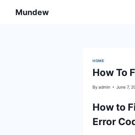
Skip
Mundew
to
content
HOME
How To F
By
admin
June 7, 2
How to 
Error Co