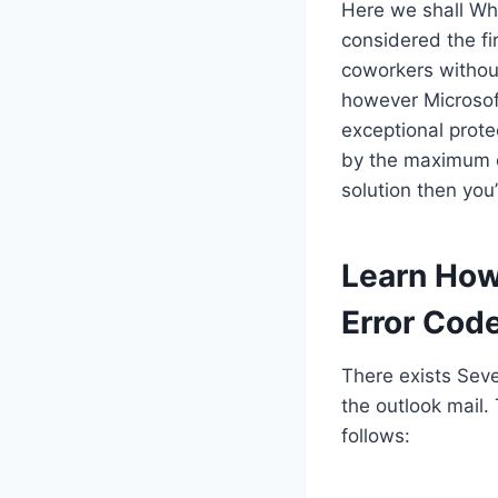
Here we shall Whe
considered the fi
coworkers without
however Microsoft
exceptional prote
by the maximum of
solution then you’
Learn How
Error Cod
There exists Sev
the outlook mail.
follows: