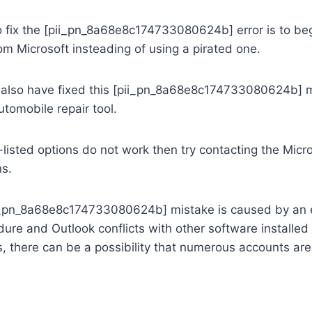
 fix the [pii_pn_8a68e8c174733080624b] error is to beg
rom Microsoft insteading of using a pirated one.
lso have fixed this [pii_pn_8a68e8c174733080624b] m
tomobile repair tool.
e-listed options do not work then try contacting the Micr
ns.
pii_pn_8a68e8c174733080624b] mistake is caused by an e
edure and Outlook conflicts with other software installed
, there can be a possibility that numerous accounts ar