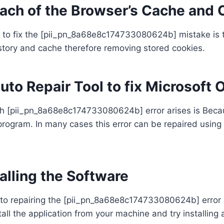
each of the Browser’s Cache and 
to fix the [pii_pn_8a68e8c174733080624b] mistake is to
story and cache therefore removing stored cookies.
Auto Repair Tool to fix Microsoft 
 [pii_pn_8a68e8c174733080624b] error arises is Becau
e program. In many cases this error can be repaired usin
alling the Software
to repairing the [pii_pn_8a68e8c174733080624b] error 
all the application from your machine and try installing