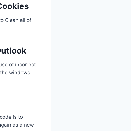
Cookies
 Clean all of
Outlook
se of incorrect
g the windows
code is to
 again as a new