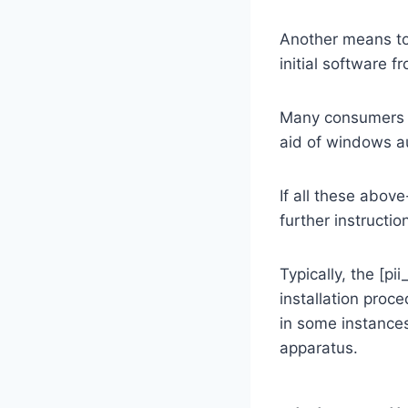
Another means to
initial software f
Many consumers a
aid of windows au
If all these abov
further instructio
Typically, the [
installation proc
in some instances
apparatus.