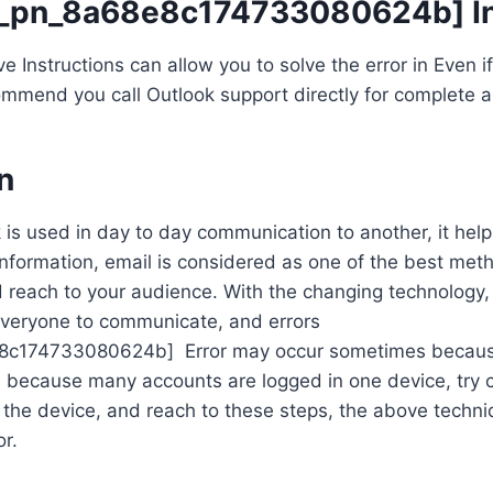
ii_pn_8a68e8c174733080624b] In
Instructions can allow you to solve the error in Even if t
mmend you call Outlook support directly for complete a
n
 is used in day to day communication to another, it help
information, email is considered as one of the best met
reach to your audience. With the changing technology, 
everyone to communicate, and errors
e8c174733080624b] Error may occur sometimes because 
s because many accounts are logged in one device, try 
the device, and reach to these steps, the above techniq
or.