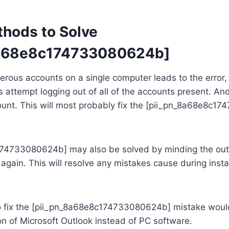
thods to Solve
8a68e8c174733080624b]
rous accounts on a single computer leads to the error, t
s attempt logging out of all of the accounts present. An
count. This will most probably fix the [pii_pn_8a68e8c
74733080624b] may also be solved by minding the out
t again. This will resolve any mistakes cause during instal
o fix the [pii_pn_8a68e8c174733080624b] mistake woul
n of Microsoft Outlook instead of PC software.