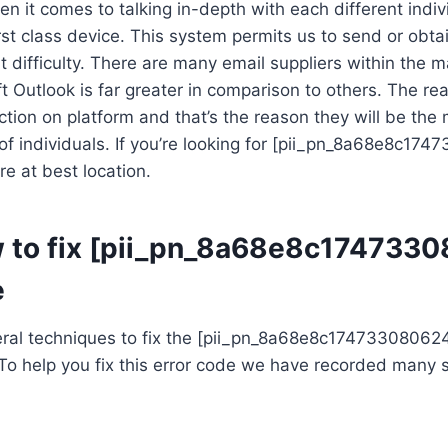
n it comes to talking in-depth with each different indivi
rst class device. This system permits us to send or obta
 difficulty. There are many email suppliers within the m
 Outlook is far greater in comparison to others. The rea
ction on platform and that’s the reason they will be the
 individuals. If you’re looking for [pii_pn_8a68e8c174
re at best location.
 to fix [pii_pn_8a68e8c174733
e
eral techniques to fix the [pii_pn_8a68e8c174733080624
 To help you fix this error code we have recorded many 