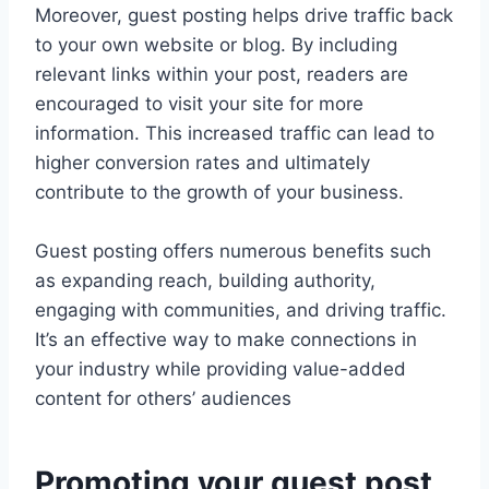
Moreover, guest posting helps drive traffic back
to your own website or blog. By including
relevant links within your post, readers are
encouraged to visit your site for more
information. This increased traffic can lead to
higher conversion rates and ultimately
contribute to the growth of your business.
Guest posting offers numerous benefits such
as expanding reach, building authority,
engaging with communities, and driving traffic.
It’s an effective way to make connections in
your industry while providing value-added
content for others’ audiences
Promoting your guest post