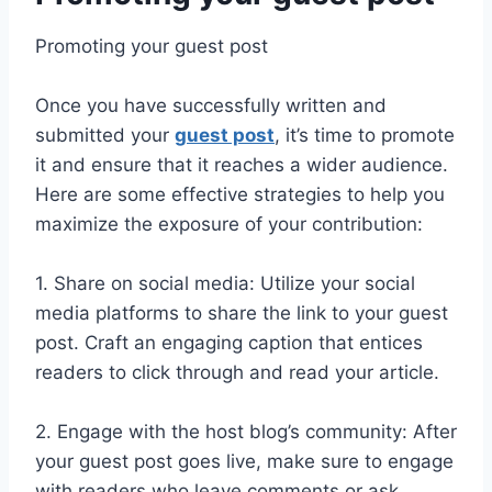
Promoting your guest post
Once you have successfully written and
submitted your
guest post
, it’s time to promote
it and ensure that it reaches a wider audience.
Here are some effective strategies to help you
maximize the exposure of your contribution:
1. Share on social media: Utilize your social
media platforms to share the link to your guest
post. Craft an engaging caption that entices
readers to click through and read your article.
2. Engage with the host blog’s community: After
your guest post goes live, make sure to engage
with readers who leave comments or ask