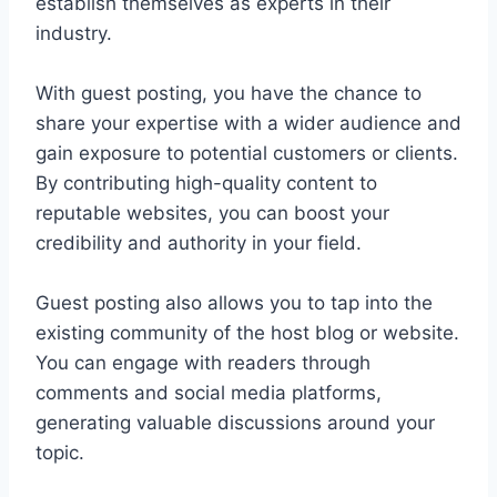
establish themselves as experts in their
industry.
With guest posting, you have the chance to
share your expertise with a wider audience and
gain exposure to potential customers or clients.
By contributing high-quality content to
reputable websites, you can boost your
credibility and authority in your field.
Guest posting also allows you to tap into the
existing community of the host blog or website.
You can engage with readers through
comments and social media platforms,
generating valuable discussions around your
topic.