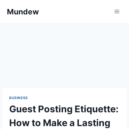
Skip
Mundew
to
content
BUSINESS
Guest Posting Etiquette:
How to Make a Lasting