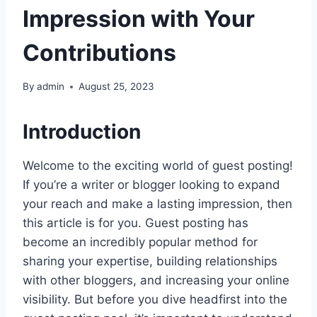
Impression with Your
Contributions
By
admin
August 25, 2023
Introduction
Welcome to the exciting world of guest posting!
If you’re a writer or blogger looking to expand
your reach and make a lasting impression, then
this article is for you. Guest posting has
become an incredibly popular method for
sharing your expertise, building relationships
with other bloggers, and increasing your online
visibility. But before you dive headfirst into the