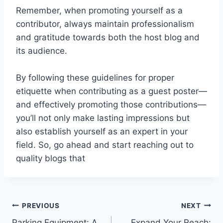
Remember, when promoting yourself as a
contributor, always maintain professionalism
and gratitude towards both the host blog and
its audience.
By following these guidelines for proper
etiquette when contributing as a guest poster—
and effectively promoting those contributions—
you’ll not only make lasting impressions but
also establish yourself as an expert in your
field. So, go ahead and start reaching out to
quality blogs that
Post
PREVIOUS
NEXT
Parking Equipment: A
Expand Your Reach: