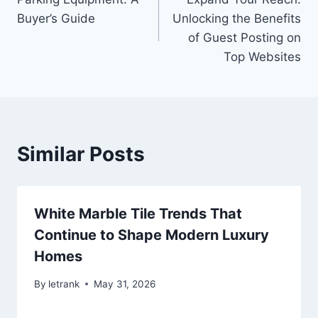
navigation
Buyer’s Guide
Unlocking the Benefits
of Guest Posting on
Top Websites
Similar Posts
White Marble Tile Trends That
Continue to Shape Modern Luxury
Homes
By
letrank
May 31, 2026