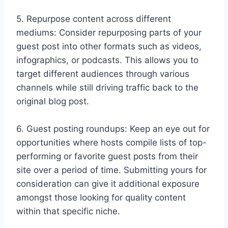
5. Repurpose content across different
mediums: Consider repurposing parts of your
guest post into other formats such as videos,
infographics, or podcasts. This allows you to
target different audiences through various
channels while still driving traffic back to the
original blog post.
6. Guest posting roundups: Keep an eye out for
opportunities where hosts compile lists of top-
performing or favorite guest posts from their
site over a period of time. Submitting yours for
consideration can give it additional exposure
amongst those looking for quality content
within that specific niche.