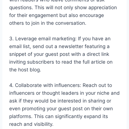
questions. This will not only show appreciation
for their engagement but also encourage
others to join in the conversation.
3. Leverage email marketing: If you have an
email list, send out a newsletter featuring a
snippet of your guest post with a direct link
inviting subscribers to read the full article on
the host blog.
4. Collaborate with influencers: Reach out to
influencers or thought leaders in your niche and
ask if they would be interested in sharing or
even promoting your guest post on their own
platforms. This can significantly expand its
reach and visibility.