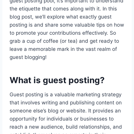
guest posting pool, it’s important to understand
the etiquette that comes along with it. In this
blog post, we’ll explore what exactly guest
posting is and share some valuable tips on how
to promote your contributions effectively. So
grab a cup of coffee (or tea) and get ready to
leave a memorable mark in the vast realm of
guest blogging!
What is guest posting?
Guest posting is a valuable marketing strategy
that involves writing and publishing content on
someone else’s blog or website. It provides an
opportunity for individuals or businesses to
reach a new audience, build relationships, and