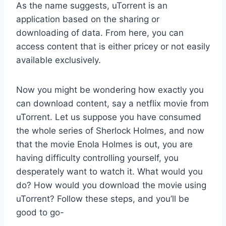
As the name suggests, uTorrent is an
application based on the sharing or
downloading of data. From here, you can
access content that is either pricey or not easily
available exclusively.
Now you might be wondering how exactly you
can download content, say a netflix movie from
uTorrent. Let us suppose you have consumed
the whole series of Sherlock Holmes, and now
that the movie Enola Holmes is out, you are
having difficulty controlling yourself, you
desperately want to watch it. What would you
do? How would you download the movie using
uTorrent? Follow these steps, and you’ll be
good to go-