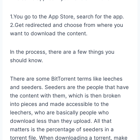
1.You go to the App Store, search for the app.
2.Get redirected and choose from where you
want to download the content.
In the process, there are a few things you
should know.
There are some BitTorrent terms like leeches
and seeders. Seeders are the people that have
the content with them, which is then broken
into pieces and made accessible to the
leechers, who are basically people who
download less than they upload. All that
matters is the percentage of seeders in a
torrent file. When downloading a torrent, make