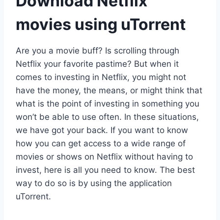
Download Netflix
movies using uTorrent
Are you a movie buff? Is scrolling through
Netflix your favorite pastime? But when it
comes to investing in Netflix, you might not
have the money, the means, or might think that
what is the point of investing in something you
won’t be able to use often. In these situations,
we have got your back. If you want to know
how you can get access to a wide range of
movies or shows on Netflix without having to
invest, here is all you need to know. The best
way to do so is by using the application
uTorrent.