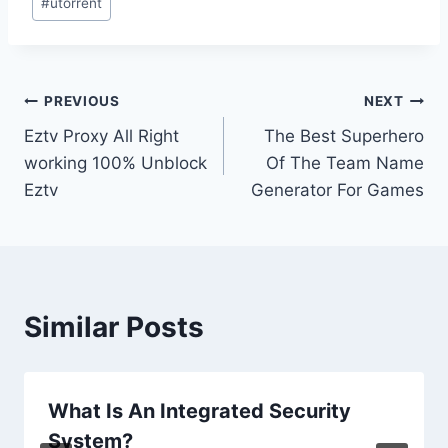
#
utorrent
Post
PREVIOUS
NEXT
Eztv Proxy All Right
The Best Superhero
navigation
working 100% Unblock
Of The Team Name
Eztv
Generator For Games
Similar Posts
What Is An Integrated Security
System?