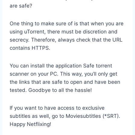
are safe?
One thing to make sure of is that when you are
using uTorrent, there must be discretion and
secrecy. Therefore, always check that the URL
contains HTTPS.
You can install the application Safe torrent
scanner on your PC. This way, you’ll only get
the links that are safe to open and have been
tested. Goodbye to all the hassle!
If you want to have access to exclusive
subtitles as well, go to Moviesubtitles (*SRT).
Happy Netflixing!