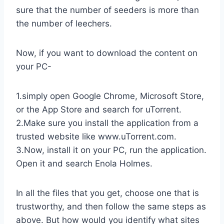
sure that the number of seeders is more than
the number of leechers.
Now, if you want to download the content on
your PC-
1.simply open Google Chrome, Microsoft Store,
or the App Store and search for uTorrent.
2.Make sure you install the application from a
trusted website like www.uTorrent.com.
3.Now, install it on your PC, run the application.
Open it and search Enola Holmes.
In all the files that you get, choose one that is
trustworthy, and then follow the same steps as
above. But how would you identify what sites