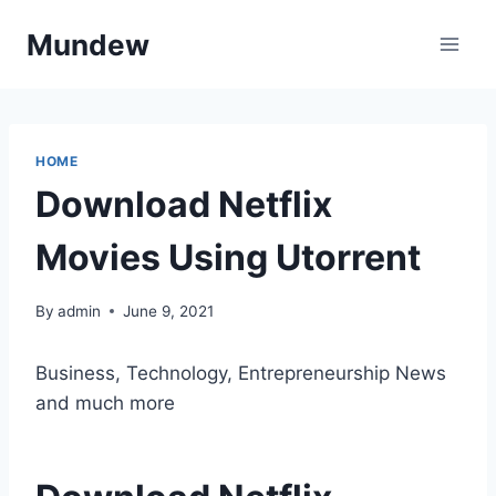
Skip
Mundew
to
content
HOME
Download Netflix
Movies Using Utorrent
By
admin
June 9, 2021
Business, Technology, Entrepreneurship News
and much more