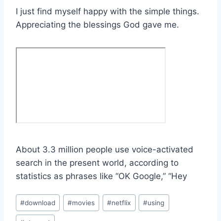
I just find myself happy with the simple things.
Appreciating the blessings God gave me.
About 3.3 million people use voice-activated
search in the present world, according to
statistics as phrases like “OK Google,” “Hey
Post
#
download
#
movies
#
netflix
#
using
Tags: