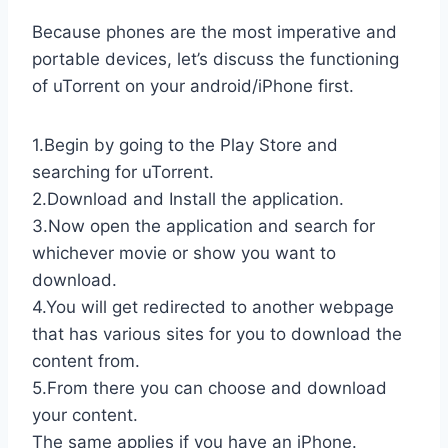
Because phones are the most imperative and
portable devices, let’s discuss the functioning
of uTorrent on your android/iPhone first.
1.Begin by going to the Play Store and
searching for uTorrent.
2.Download and Install the application.
3.Now open the application and search for
whichever movie or show you want to
download.
4.You will get redirected to another webpage
that has various sites for you to download the
content from.
5.From there you can choose and download
your content.
The same applies if you have an iPhone.