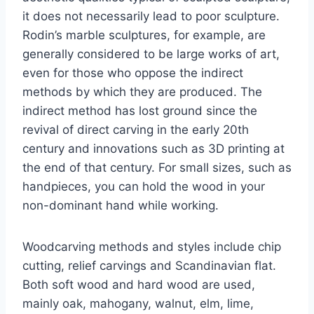
it does not necessarily lead to poor sculpture.
Rodin’s marble sculptures, for example, are
generally considered to be large works of art,
even for those who oppose the indirect
methods by which they are produced. The
indirect method has lost ground since the
revival of direct carving in the early 20th
century and innovations such as 3D printing at
the end of that century. For small sizes, such as
handpieces, you can hold the wood in your
non-dominant hand while working.
Woodcarving methods and styles include chip
cutting, relief carvings and Scandinavian flat.
Both soft wood and hard wood are used,
mainly oak, mahogany, walnut, elm, lime,