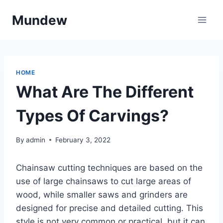
Skip
Mundew
to
content
HOME
What Are The Different
Types Of Carvings?
By
admin
February 3, 2022
Chainsaw cutting techniques are based on the
use of large chainsaws to cut large areas of
wood, while smaller saws and grinders are
designed for precise and detailed cutting. This
style is not very common or practical, but it can