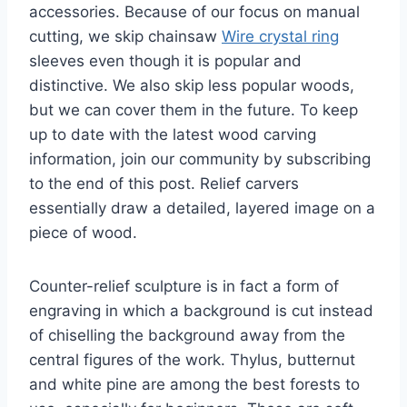
accessories. Because of our focus on manual
cutting, we skip chainsaw
Wire crystal ring
sleeves even though it is popular and
distinctive. We also skip less popular woods,
but we can cover them in the future. To keep
up to date with the latest wood carving
information, join our community by subscribing
to the end of this post. Relief carvers
essentially draw a detailed, layered image on a
piece of wood.
Counter-relief sculpture is in fact a form of
engraving in which a background is cut instead
of chiselling the background away from the
central figures of the work. Thylus, butternut
and white pine are among the best forests to