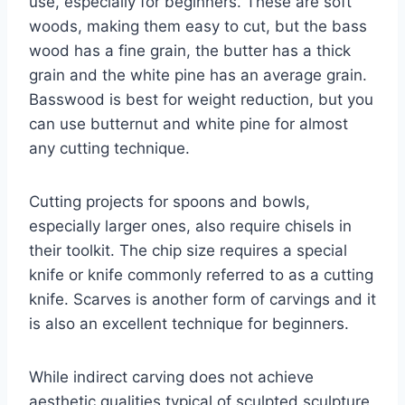
use, especially for beginners. These are soft
woods, making them easy to cut, but the bass
wood has a fine grain, the butter has a thick
grain and the white pine has an average grain.
Basswood is best for weight reduction, but you
can use butternut and white pine for almost
any cutting technique.
Cutting projects for spoons and bowls,
especially larger ones, also require chisels in
their toolkit. The chip size requires a special
knife or knife commonly referred to as a cutting
knife. Scarves is another form of carvings and it
is also an excellent technique for beginners.
While indirect carving does not achieve
aesthetic qualities typical of sculpted sculpture,