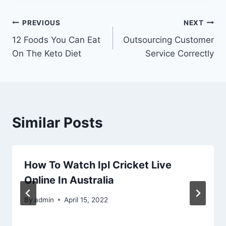
Post
PREVIOUS
NEXT
12 Foods You Can Eat
Outsourcing Customer
navigation
On The Keto Diet
Service Correctly
Similar Posts
How To Watch Ipl Cricket Live
Online In Australia
By
admin
April 15, 2022