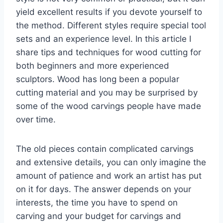
yield excellent results if you devote yourself to
the method. Different styles require special tool
sets and an experience level. In this article I
share tips and techniques for wood cutting for
both beginners and more experienced
sculptors. Wood has long been a popular
cutting material and you may be surprised by
some of the wood carvings people have made
over time.
The old pieces contain complicated carvings
and extensive details, you can only imagine the
amount of patience and work an artist has put
on it for days. The answer depends on your
interests, the time you have to spend on
carving and your budget for carvings and