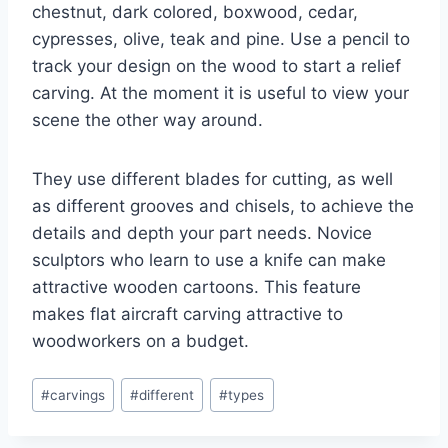
chestnut, dark colored, boxwood, cedar,
cypresses, olive, teak and pine. Use a pencil to
track your design on the wood to start a relief
carving. At the moment it is useful to view your
scene the other way around.
They use different blades for cutting, as well
as different grooves and chisels, to achieve the
details and depth your part needs. Novice
sculptors who learn to use a knife can make
attractive wooden cartoons. This feature
makes flat aircraft carving attractive to
woodworkers on a budget.
Post
#
carvings
#
different
#
types
Tags: