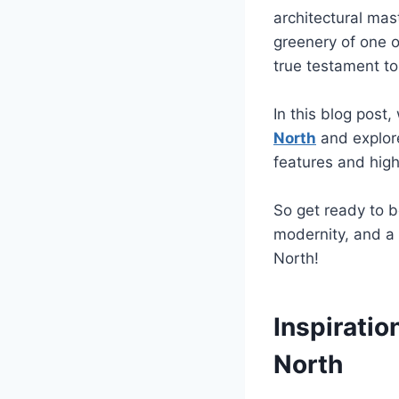
architectural mas
greenery of one o
true testament to
In this blog post
North
and explore
features and high
So get ready to b
modernity, and a 
North!
Inspirati
North