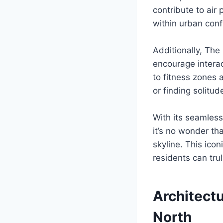
contribute to air
within urban conf
Additionally, Th
encourage intera
to fitness zones a
or finding solitu
With its seamles
it’s no wonder th
skyline. This ico
residents can trul
Architectu
North