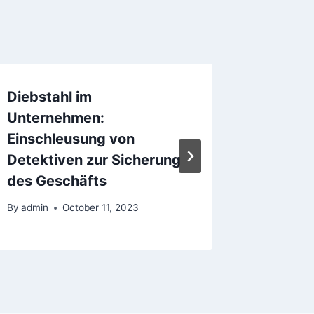
Diebstahl im
L’essor
Unternehmen:
digital 
Einschleusung von
Format
Detektiven zur Sicherung
Digital
des Geschäfts
By
admin
By
admin
October 11, 2023