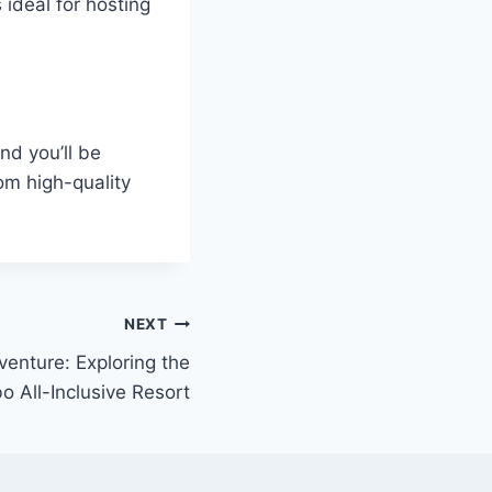
ideal for hosting
nd you’ll be
om high-quality
NEXT
enture: Exploring the
o All-Inclusive Resort