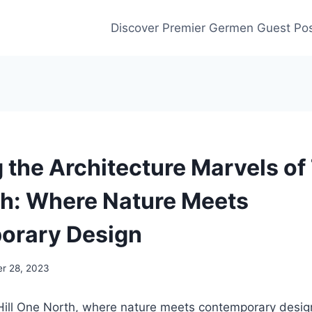
Discover Premier Germen Guest Pos
 the Architecture Marvels of 
h: Where Nature Meets
orary Design
r 28, 2023
ill One North, where nature meets contemporary design