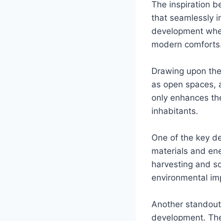
The inspiration b
that seamlessly i
development wher
modern comforts
Drawing upon the
as open spaces, a
only enhances the
inhabitants.
One of the key de
materials and ene
harvesting and so
environmental imp
Another standout 
development. Thes