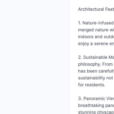
Architectural Fea
1. Nature-infused
merged nature wi
indoors and outd
enjoy a serene e
2. Sustainable Mat
philosophy. From 
has been carefull
sustainability no
for residents.
3. Panoramic View
breathtaking pano
stunning cityscap