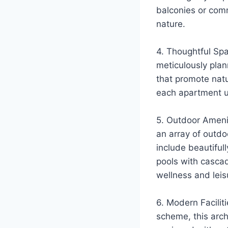
balconies or comm
nature.
4. Thoughtful Spa
meticulously plan
that promote natu
each apartment un
5. Outdoor Amenit
an array of outdo
include beautiful
pools with cascad
wellness and leis
6. Modern Facilit
scheme, this archi