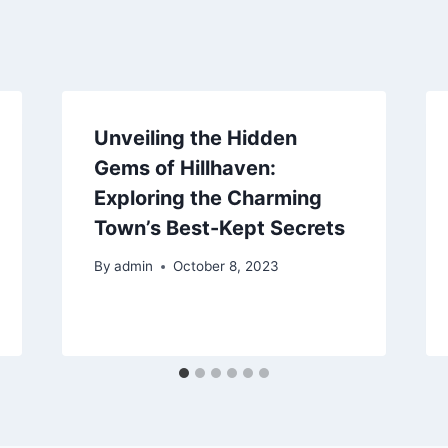
Unveiling the Hidden
Gems of Hillhaven:
Exploring the Charming
Town’s Best-Kept Secrets
By
admin
October 8, 2023