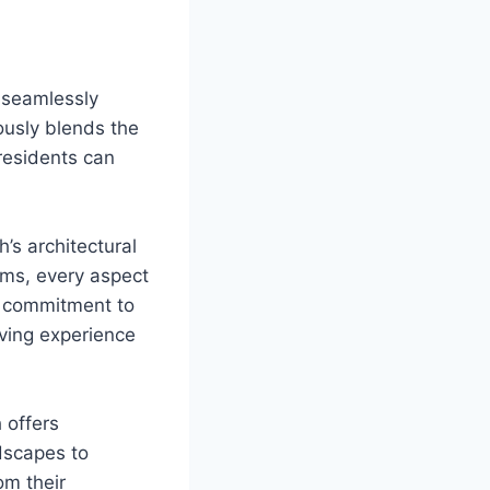
 seamlessly
ously blends the
residents can
h’s architectural
ems, every aspect
s commitment to
iving experience
 offers
dscapes to
om their