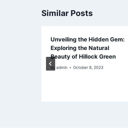
Similar Posts
Unveiling the Hidden Gem:
 be
Exploring the Natural
r
Beauty of Hillock Green
By
admin
October 8, 2023