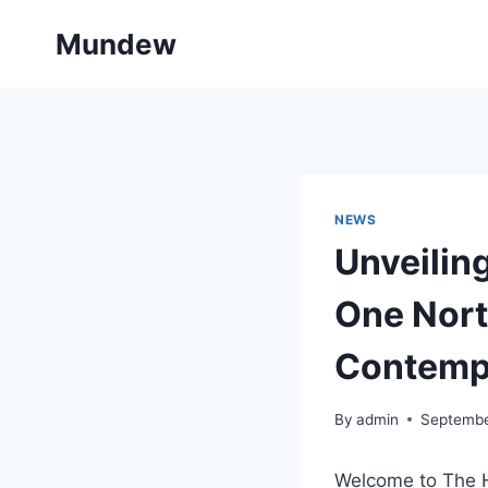
Skip
Mundew
to
content
NEWS
Unveiling
One Nort
Contemp
By
admin
Septembe
Welcome to The H