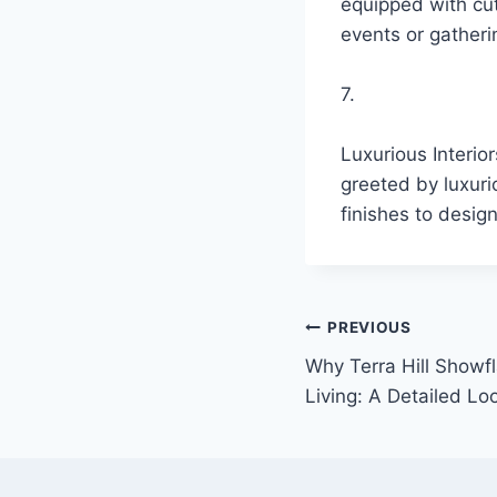
equipped with cu
events or gatheri
7.
Luxurious Interio
greeted by luxuri
finishes to design
Post
PREVIOUS
Why Terra Hill Showfl
navigation
Living: A Detailed Lo