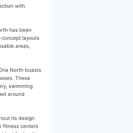
ection with
North has been
n-concept layouts
usable areas,
l One North boasts
rposes. These
nery, swimming
ered around
hout its design
e fitness centers