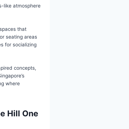
is-like atmosphere
 spaces that
or seating areas
s for socializing
pired concepts,
Singapore’s
ing where
e Hill One