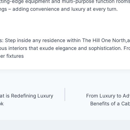
tting-edge equipment and multi-purpose function rooms 
ngs – adding convenience and luxury at every turn.
rs: Step inside any residence within The Hill One North,a
ous interiors that exude elegance and sophistication. Fr
er fixtures
at is Redefining Luxury
From Luxury to Adv
ok
Benefits of a Cab