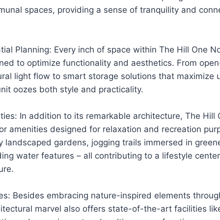
unal spaces, providing a sense of tranquility and conn
tial Planning: Every inch of space within The Hill One 
ned to optimize functionality and aesthetics. From ope
ral light flow to smart storage solutions that maximize 
it oozes both style and practicality.
ies: In addition to its remarkable architecture, The Hil
or amenities designed for relaxation and recreation pu
ly landscaped gardens, jogging trails immersed in gree
ing water features – all contributing to a lifestyle cent
ure.
ies: Besides embracing nature-inspired elements throug
tectural marvel also offers state-of-the-art facilities lik