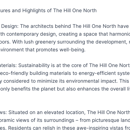
tures and Highlights of The Hill One North
 Design: The architects behind The Hill One North have
th contemporary design, creating a space that harmoni
oors. With lush greenery surrounding the development, 
nvironment that promotes well-being.
erials: Sustainability is at the core of The Hill One Nort
eco-friendly building materials to energy-efficient syst
y considered to minimize its environmental impact. Thi
t only benefits the planet but also enhances the overall l
s: Situated on an elevated location, The Hill One North
ramic views of its surroundings – from picturesque lan
es. Residents can relish in these awe-inspiring vistas fr