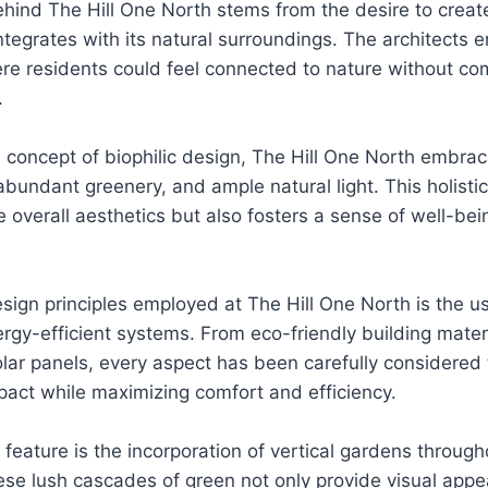
ehind The Hill One North stems from the desire to create
ntegrates with its natural surroundings. The architects 
e residents could feel connected to nature without co
.
 concept of biophilic design, The Hill One North embra
bundant greenery, and ample natural light. This holisti
 overall aesthetics but also fosters a sense of well-be
sign principles employed at The Hill One North is the u
rgy-efficient systems. From eco-friendly building materi
lar panels, every aspect has been carefully considered
act while maximizing comfort and efficiency.
feature is the incorporation of vertical gardens through
e lush cascades of green not only provide visual appea