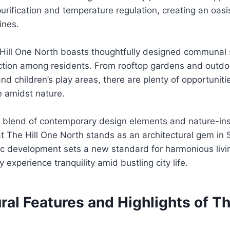
 purification and temperature regulation, creating an oas
ines.
e Hill One North boasts thoughtfully designed communal
ction among residents. From rooftop gardens and outdo
nd children’s play areas, there are plenty of opportunitie
de amidst nature.
s blend of contemporary design elements and nature-ins
at The Hill One North stands as an architectural gem in 
nic development sets a new standard for harmonious liv
y experience tranquility amid bustling city life.
ral Features and Highlights of Th