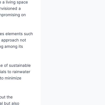
 a living space
envisioned a
mpromising on
ces elements such
c approach not
ing among its
se of sustainable
als to rainwater
 to minimize
out the
l but also