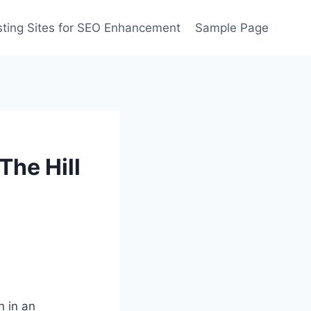
ting Sites for SEO Enhancement
Sample Page
The Hill
 in an