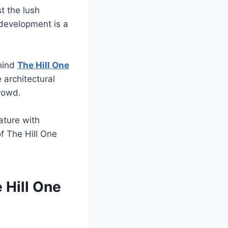
t the lush
l development is a
ehind
The Hill One
 architectural
rowd.
ature with
of The Hill One
 Hill One