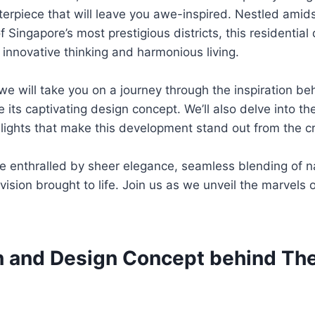
terpiece that will leave you awe-inspired. Nestled amids
f Singapore’s most prestigious districts, this residentia
 innovative thinking and harmonious living.
, we will take you on a journey through the inspiration b
 its captivating design concept. We’ll also delve into the
lights that make this development stand out from the c
e enthralled by sheer elegance, seamless blending of n
vision brought to life. Join us as we unveil the marvels 
on and Design Concept behind The