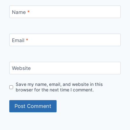
Name
*
Email
*
Website
Save my name, email, and website in this
browser for the next time I comment.