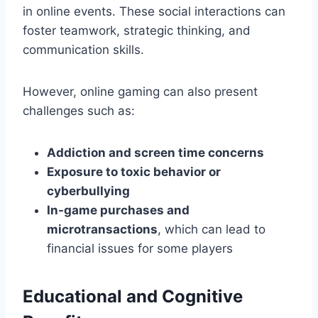
in online events. These social interactions can
foster teamwork, strategic thinking, and
communication skills.
However, online gaming can also present
challenges such as:
Addiction and screen time concerns
Exposure to toxic behavior or
cyberbullying
In-game purchases and
microtransactions
, which can lead to
financial issues for some players
Educational and Cognitive