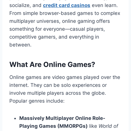
socialize, and
credit card casinos
even learn.
From simple browser-based games to complex
multiplayer universes, online gaming offers
something for everyone—casual players,
competitive gamers, and everything in
between.
What Are Online Games?
Online games are video games played over the
internet. They can be solo experiences or
involve multiple players across the globe.
Popular genres include:
Massively Multiplayer Online Role-
Playing Games (MMORPGs)
like
World of