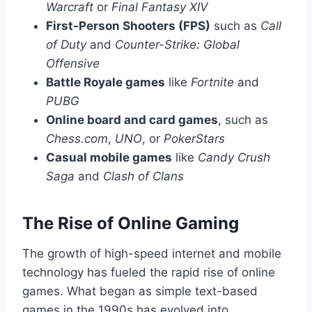
Warcraft
or
Final Fantasy XIV
First-Person Shooters (FPS)
such as
Call
of Duty
and
Counter-Strike: Global
Offensive
Battle Royale games
like
Fortnite
and
PUBG
Online board and card games
, such as
Chess.com
,
UNO
, or
PokerStars
Casual mobile games
like
Candy Crush
Saga
and
Clash of Clans
The Rise of Online Gaming
The growth of high-speed internet and mobile
technology has fueled the rapid rise of online
games. What began as simple text-based
games in the 1990s has evolved into