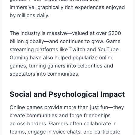
immersive, graphically rich experiences enjoyed
by millions daily.
The industry is massive—valued at over $200
billion globally—and continues to grow. Game
streaming platforms like Twitch and YouTube
Gaming have also helped popularize online
games, turning gamers into celebrities and
spectators into communities.
Social and Psychological Impact
Online games provide more than just fun—they
create communities and forge friendships
across borders. Gamers often collaborate in
teams, engage in voice chats, and participate