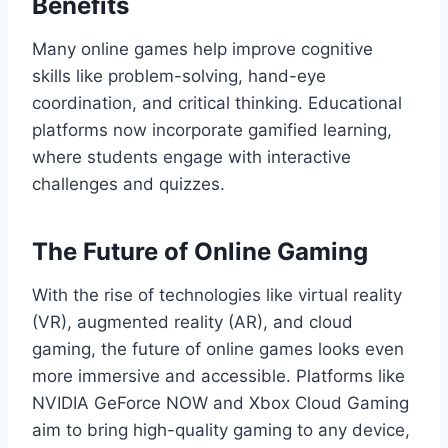
Benefits
Many online games help improve cognitive
skills like problem-solving, hand-eye
coordination, and critical thinking. Educational
platforms now incorporate gamified learning,
where students engage with interactive
challenges and quizzes.
The Future of Online Gaming
With the rise of technologies like virtual reality
(VR), augmented reality (AR), and cloud
gaming, the future of online games looks even
more immersive and accessible. Platforms like
NVIDIA GeForce NOW and Xbox Cloud Gaming
aim to bring high-quality gaming to any device,