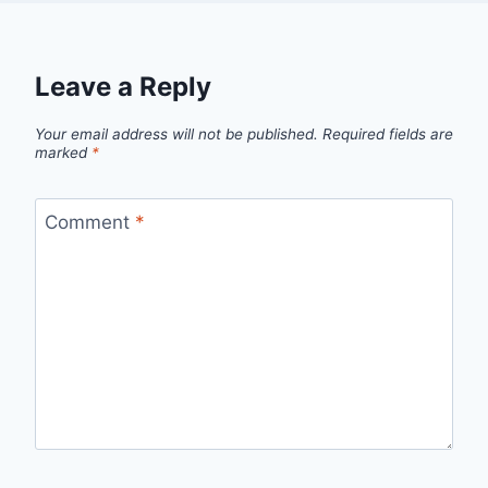
Leave a Reply
Your email address will not be published.
Required fields are
marked
*
Comment
*