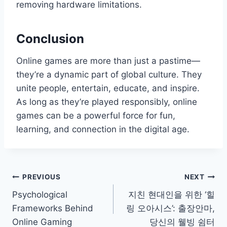
removing hardware limitations.
Conclusion
Online games are more than just a pastime—
they’re a dynamic part of global culture. They
unite people, entertain, educate, and inspire.
As long as they’re played responsibly, online
games can be a powerful force for fun,
learning, and connection in the digital age.
Post
PREVIOUS
NEXT
Psychological
지친 현대인을 위한 ‘힐
navigation
Frameworks Behind
링 오아시스’: 출장안마,
Online Gaming
당신의 웰빙 쉼터