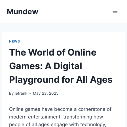
Skip
Mundew
to
content
NEWS
The World of Online
Games: A Digital
Playground for All Ages
By
letrank
May 23, 2025
Online games have become a cornerstone of
modern entertainment, transforming how
people of all ages engage with technology,