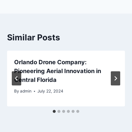
Similar Posts
Orlando Drone Company:
Pioneering Aerial Innovation in
Central Florida
By
admin
July 22, 2024