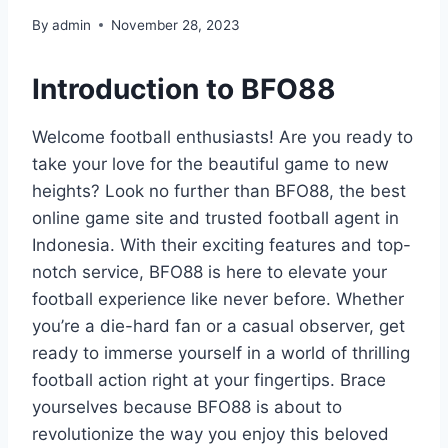
By
admin
November 28, 2023
Introduction to BFO88
Welcome football enthusiasts! Are you ready to
take your love for the beautiful game to new
heights? Look no further than BFO88, the best
online game site and trusted football agent in
Indonesia. With their exciting features and top-
notch service, BFO88 is here to elevate your
football experience like never before. Whether
you’re a die-hard fan or a casual observer, get
ready to immerse yourself in a world of thrilling
football action right at your fingertips. Brace
yourselves because BFO88 is about to
revolutionize the way you enjoy this beloved