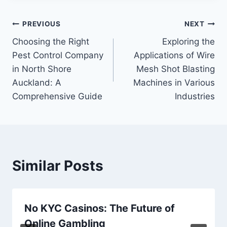
Post
PREVIOUS
NEXT
Choosing the Right
Exploring the
navigation
Pest Control Company
Applications of Wire
in North Shore
Mesh Shot Blasting
Auckland: A
Machines in Various
Comprehensive Guide
Industries
Similar Posts
No KYC Casinos: The Future of
Online Gambling