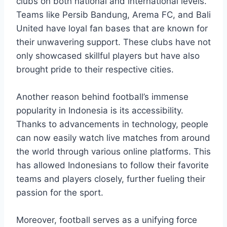
clubs on both national and international levels.
Teams like Persib Bandung, Arema FC, and Bali
United have loyal fan bases that are known for
their unwavering support. These clubs have not
only showcased skillful players but have also
brought pride to their respective cities.
Another reason behind football’s immense
popularity in Indonesia is its accessibility.
Thanks to advancements in technology, people
can now easily watch live matches from around
the world through various online platforms. This
has allowed Indonesians to follow their favorite
teams and players closely, further fueling their
passion for the sport.
Moreover, football serves as a unifying force