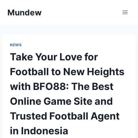
Skip
Mundew
to
content
NEWS
Take Your Love for
Football to New Heights
with BFO88: The Best
Online Game Site and
Trusted Football Agent
in Indonesia