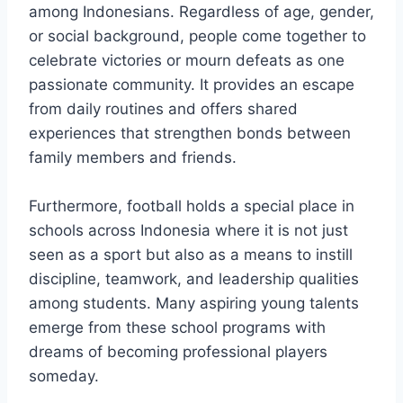
among Indonesians. Regardless of age, gender,
or social background, people come together to
celebrate victories or mourn defeats as one
passionate community. It provides an escape
from daily routines and offers shared
experiences that strengthen bonds between
family members and friends.
Furthermore, football holds a special place in
schools across Indonesia where it is not just
seen as a sport but also as a means to instill
discipline, teamwork, and leadership qualities
among students. Many aspiring young talents
emerge from these school programs with
dreams of becoming professional players
someday.