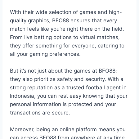
With their wide selection of games and high-
quality graphics, BFO88 ensures that every
match feels like you’re right there on the field.
From live betting options to virtual matches,
they offer something for everyone, catering to
all your gaming preferences.
But it’s not just about the games at BFO88;
they also prioritize safety and security. With a
strong reputation as a trusted football agent in
Indonesia, you can rest easy knowing that your
personal information is protected and your
transactions are secure.
Moreover, being an online platform means you
can access BFO88 from anywhere at any time.