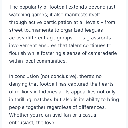
The popularity of football extends beyond just
watching games; it also manifests itself
through active participation at all levels – from
street tournaments to organized leagues
across different age groups. This grassroots
involvement ensures that talent continues to
flourish while fostering a sense of camaraderie
within local communities.
In conclusion (not conclusive), there’s no
denying that football has captured the hearts
of millions in Indonesia. Its appeal lies not only
in thrilling matches but also in its ability to bring
people together regardless of differences.
Whether you’re an avid fan or a casual
enthusiast, the love