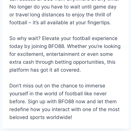
No longer do you have to wait until game day
or travel long distances to enjoy the thrill of
football – it’s all available at your fingertips.
So why wait? Elevate your football experience
today by joining BFO88. Whether you’re looking
for excitement, entertainment or even some
extra cash through betting opportunities, this
platform has got it all covered.
Don’t miss out on the chance to immerse
yourself in the world of football like never
before. Sign up with BFO88 now and let them
redefine how you interact with one of the most
beloved sports worldwide!