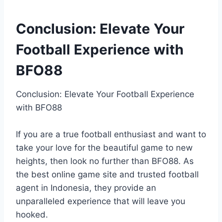
Conclusion: Elevate Your
Football Experience with
BFO88
Conclusion: Elevate Your Football Experience
with BFO88
If you are a true football enthusiast and want to
take your love for the beautiful game to new
heights, then look no further than BFO88. As
the best online game site and trusted football
agent in Indonesia, they provide an
unparalleled experience that will leave you
hooked.