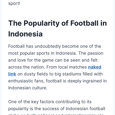
sport!
The Popularity of Football in
Indonesia
Football has undoubtedly become one of the
most popular sports in Indonesia. The passion
and love for the game can be seen and felt
across the nation. From local matches
naked
link
on dusty fields to big stadiums filled with
enthusiastic fans, football is deeply ingrained in
Indonesian culture.
One of the key factors contributing to its
popularity is the success of Indonesian football