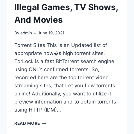
Illegal Games, TV Shows,
And Movies
By
admin
June 19, 2021
Torrent Sites This is an Updated list of
appropriate now�s high torrent sites.
TorLock is a fast BitTorrent search engine
using ONLY confirmed torrents. So,
recorded here are the top torrent video
streaming sites, that Let you flow torrents
online! Additionally, you want to utilize it
preview information and to obtain torrents
using HTTP (IDM)…
ZOOQLE
READ MORE
(2020)