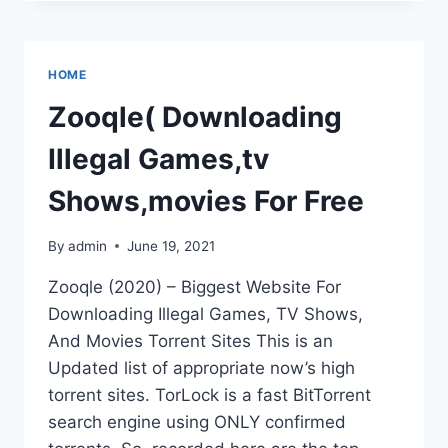
–
BIGGEST
WEBSITE
FOR
HOME
DOWNLOADING
ILLEGAL
Zooqle( Downloading
GAMES,
TV
Illegal Games,tv
SHOWS,
AND
Shows,movies For Free
MOVIES
By
admin
June 19, 2021
Zooqle (2020) – Biggest Website For
Downloading Illegal Games, TV Shows,
And Movies Torrent Sites This is an
Updated list of appropriate now’s high
torrent sites. TorLock is a fast BitTorrent
search engine using ONLY confirmed