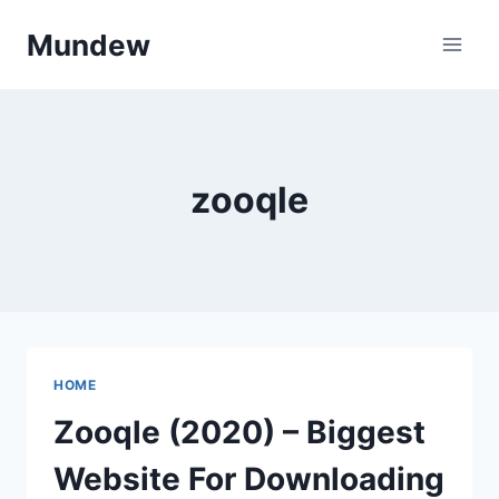
Skip
Mundew
to
content
zooqle
HOME
Zooqle (2020) – Biggest
Website For Downloading