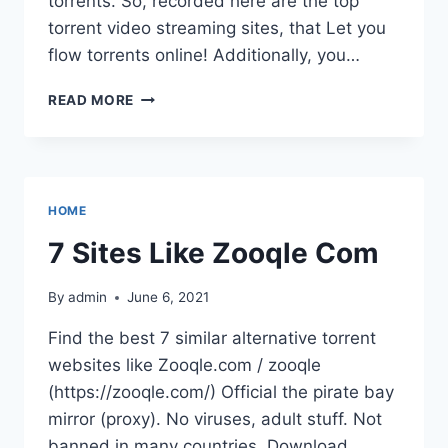
torrents. So, recorded here are the top
torrent video streaming sites, that Let you
flow torrents online! Additionally, you…
ZOOQLE(
READ MORE
DOWNLOADING
ILLEGAL
GAMES,TV
SHOWS,MOVIES
FOR
HOME
FREE
7 Sites Like Zooqle Com
By
admin
June 6, 2021
Find the best 7 similar alternative torrent
websites like Zooqle.com / zooqle
(https://zooqle.com/) Official the pirate bay
mirror (proxy). No viruses, adult stuff. Not
banned in many countries. Download