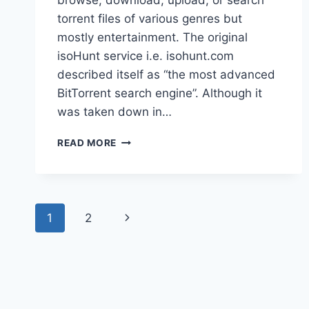
browse, download, upload, or search
torrent files of various genres but
mostly entertainment. The original
isoHunt service i.e. isohunt.com
described itself as “the most advanced
BitTorrent search engine”. Although it
was taken down in…
ISOHUNT
READ MORE
PROXY
DEFINITELY
WORKING
100%
Page
UNBLOCK
Next
1
2
ISOHUNT
navigation
Page