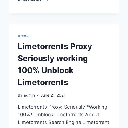
PROXY
UNBLOCK
EZTV
TORRENT
SITE
&
HOME
EZTV.RE
Limetorrents Proxy
PROXIES
Seriously working
100% Unblock
Limetorrents
By
admin
June 21, 2021
Limetorrents Proxy: Seriously *Working
100%* Unblock Limetorrents About
Limetorrents Search Engine Limetorrent