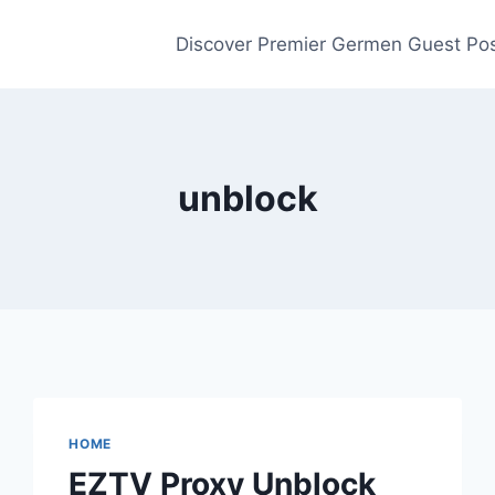
Discover Premier Germen Guest Pos
unblock
HOME
EZTV Proxy Unblock