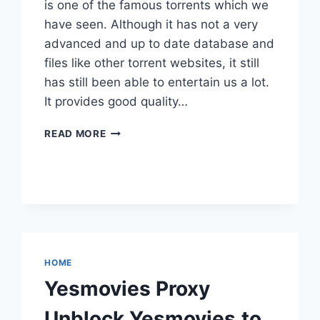
is one of the famous torrents which we
have seen. Although it has not a very
advanced and up to date database and
files like other torrent websites, it still
has still been able to entertain us a lot.
It provides good quality…
LIMETORRENTS
READ MORE
PROXY
SERIOUSLY
WORKING
100%
UNBLOCK
LIMETORRENTS
HOME
Yesmovies Proxy
Unblock Yesmovies.to