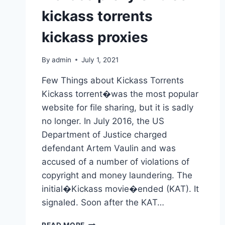
kickass torrents
kickass proxies
By
admin
July 1, 2021
Few Things about Kickass Torrents
Kickass torrent�was the most popular
website for file sharing, but it is sadly
no longer. In July 2016, the US
Department of Justice charged
defendant Artem Vaulin and was
accused of a number of violations of
copyright and money laundering. The
initial�Kickass movie�ended (KAT). It
signaled. Soon after the KAT…
KICKASS
READ MORE