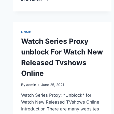
PROXY
UNBLOCK
KICKASS
TORRENTS
KICKASS
PROXIES
HOME
Watch Series Proxy
unblock For Watch New
Released Tvshows
Online
By
admin
June 25, 2021
Watch Series Proxy: *Unblock* for
Watch New Released TVshows Online
Introduction There are many websites