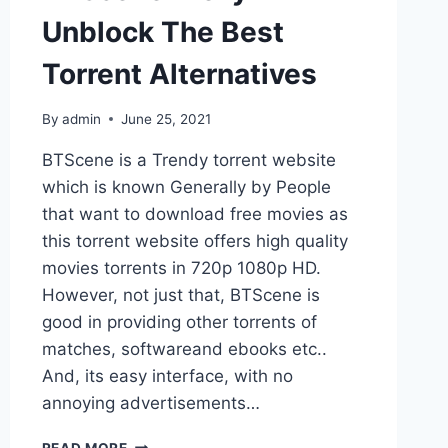
Unblock The Best
Torrent Alternatives
By
admin
June 25, 2021
BTScene is a Trendy torrent website
which is known Generally by People
that want to download free movies as
this torrent website offers high quality
movies torrents in 720p 1080p HD.
However, not just that, BTScene is
good in providing other torrents of
matches, softwareand ebooks etc..
And, its easy interface, with no
annoying advertisements…
BTSCENE
READ MORE