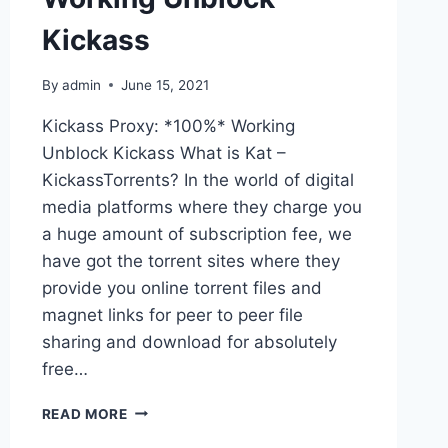
Kickass
By
admin
June 15, 2021
Kickass Proxy: *100%* Working
Unblock Kickass What is Kat –
KickassTorrents? In the world of digital
media platforms where they charge you
a huge amount of subscription fee, we
have got the torrent sites where they
provide you online torrent files and
magnet links for peer to peer file
sharing and download for absolutely
free…
KICKASS
READ MORE
PROXY