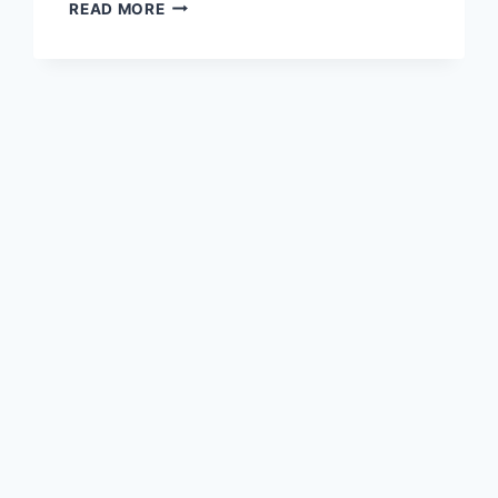
YESMOVIES
READ MORE
PROXY
UNBLOCK
YESMOVIES.TO
MIRRORS
SITES
LIKE
YESMOVIES.IO