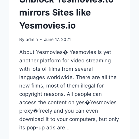
mirrors Sites like
Yesmovies.io
By
admin
June 17, 2021
About Yesmovies� Yesmovies is yet
another platform for video streaming
with lots of films from several
languages worldwide. There are all the
new films, most of them illegal for
copyright reasons. All people can
access the content on yes�Yesmovies
proxy�freely and you can even
download it to your computers, but only
its pop-up ads are…