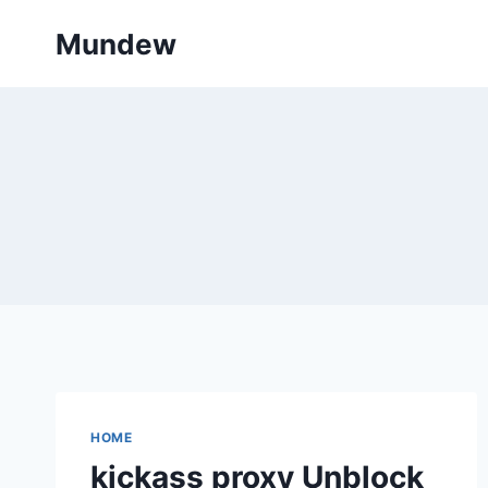
Skip
Mundew
to
content
HOME
kickass proxy Unblock