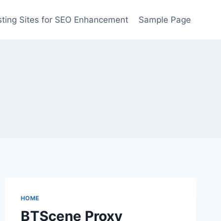
ting Sites for SEO Enhancement
Sample Page
HOME
BTScene Proxy