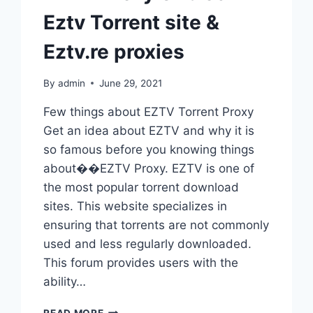
Eztv Torrent site &
Eztv.re proxies
By
admin
June 29, 2021
Few things about EZTV Torrent Proxy
Get an idea about EZTV and why it is
so famous before you knowing things
about��EZTV Proxy. EZTV is one of
the most popular torrent download
sites. This website specializes in
ensuring that torrents are not commonly
used and less regularly downloaded.
This forum provides users with the
ability…
EZTV
READ MORE