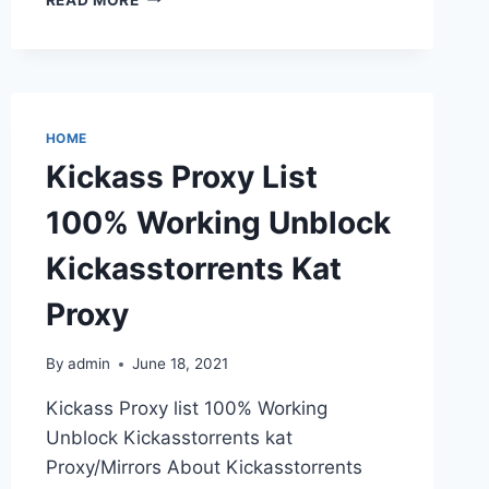
PROXY
UNBLOCK
THE
BEST
TORRENT
ALTERNATIVES
HOME
Kickass Proxy List
100% Working Unblock
Kickasstorrents Kat
Proxy
By
admin
June 18, 2021
Kickass Proxy list 100% Working
Unblock Kickasstorrents kat
Proxy/Mirrors About Kickasstorrents