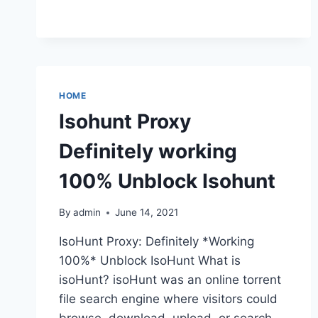
YIFY
PROXY
&
UNBLOCK
YTS
MOVIES
HOME
MIRRORS
Isohunt Proxy
Definitely working
100% Unblock Isohunt
By
admin
June 14, 2021
IsoHunt Proxy: Definitely *Working
100%* Unblock IsoHunt What is
isoHunt? isoHunt was an online torrent
file search engine where visitors could