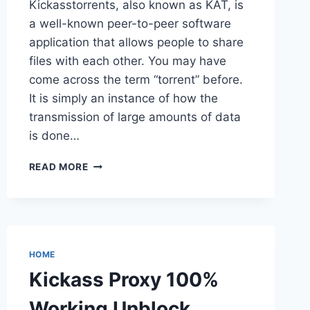
Kickasstorrents, also known as KAT, is
a well-known peer-to-peer software
application that allows people to share
files with each other. You may have
come across the term “torrent” before.
It is simply an instance of how the
transmission of large amounts of data
is done…
KICKASS PROXY
READ MORE
LIST
100%
WORKING
UNBLOCK
KICKASSTORRENTS
KAT
HOME
PROXY
Kickass Proxy 100%
Working Unblock