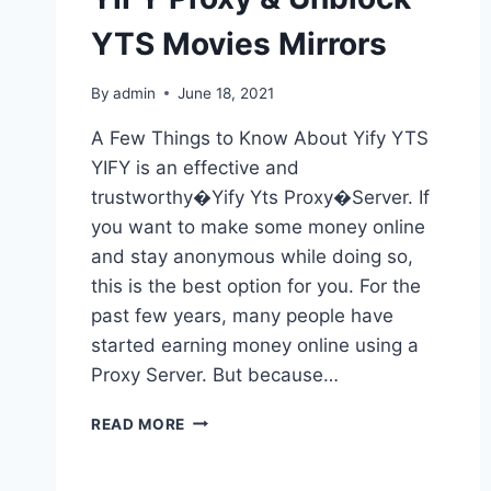
YTS Movies Mirrors
By
admin
June 18, 2021
A Few Things to Know About Yify YTS
YIFY is an effective and
trustworthy�Yify Yts Proxy�Server. If
you want to make some money online
and stay anonymous while doing so,
this is the best option for you. For the
past few years, many people have
started earning money online using a
Proxy Server. But because…
YIFY
READ MORE
YTS
PROXY
LATEST