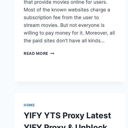
that provide movies online for users.
Most of the known websites charge a
subscription fee from the user to
stream movies. But not everyone is
willing to pay money for it. Moreover, all
the paid sites don’t have all kinds…
WATCH
READ MORE
SERIES
PROXY
UNBLOCK
FOR
WATCH
NEW
RELEASED
TVSHOWS
HOME
ONLINE
YIFY YTS Proxy Latest
YIFY Proxy & Unblock