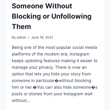
Someone Without
Blocking or Unfollowing
Them
By
admin
June 19, 2021
Being one of the most popular social media
platforms of the modern era, Instagram
keeps updating features making it easier to
manage your privacy. There is now an
option that lets you hide your story from
someone in particular�without blocking
him or her.�You can also hide someone�s
posts or stories from your Instagram wall
without…