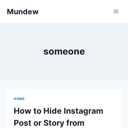
Skip
Mundew
to
content
someone
HOME
How to Hide Instagram
Post or Story from