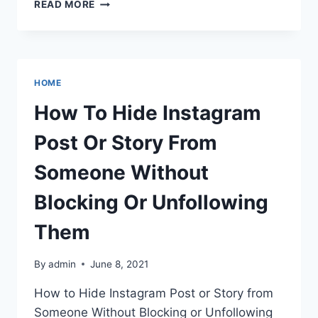
HOW
READ MORE
TO
HIDE
INSTAGRAM
POST
OR
HOME
STORY
FROM
How To Hide Instagram
SOMEONE
WITHOUT
Post Or Story From
BLOCKING
OR
Someone Without
UNFOLLOWING
THEM
Blocking Or Unfollowing
Them
By
admin
June 8, 2021
How to Hide Instagram Post or Story from
Someone Without Blocking or Unfollowing