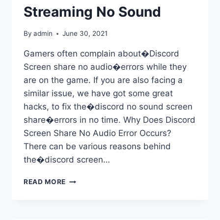
Streaming No Sound
By
admin
June 30, 2021
Gamers often complain about�Discord
Screen share no audio�errors while they
are on the game. If you are also facing a
similar issue, we have got some great
hacks, to fix the�discord no sound screen
share�errors in no time. Why Does Discord
Screen Share No Audio Error Occurs?
There can be various reasons behind
the�discord screen…
FIX
READ MORE
DISCORD
SCREEN
SHARE