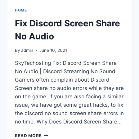
NO
AUDIO
HOME
DISCORD
STREAMING
Fix Discord Screen Share
NO
SOUND
No Audio
By
admin
June 10, 2021
SkyTechosting Fix: Discord Screen Share
No Audio | Discord Streaming No Sound
Gamers often complain about Discord
Screen share no audio errors while they are
on the game. If you are also facing a similar
issue, we have got some great hacks, to fix
the discord no sound screen share errors in
no time. Why Does Discord Screen Share…
FIX
READ MORE