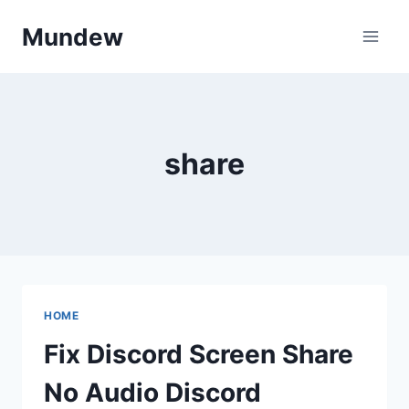
Skip
Mundew
to
content
share
HOME
Fix Discord Screen Share
No Audio Discord