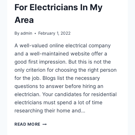
For Electricians In My
Area
By
admin
February 1, 2022
A well-valued online electrical company
and a well-maintained website offer a
good first impression. But this is not the
only criterion for choosing the right person
for the job. Blogs list the necessary
questions to answer before hiring an
electrician. Your candidates for residential
electricians must spend a lot of time
researching their home and…
HOW
READ MORE
DO