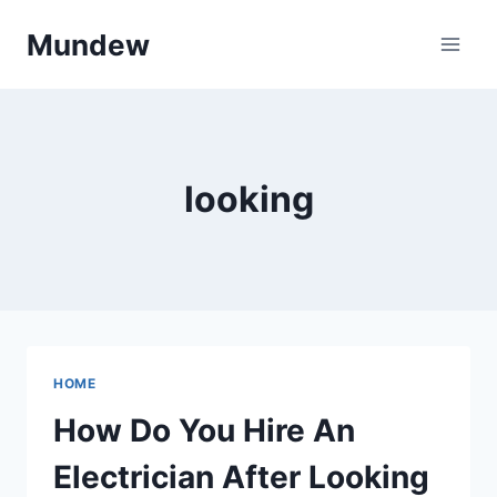
Skip
Mundew
to
content
looking
HOME
How Do You Hire An
Electrician After Looking