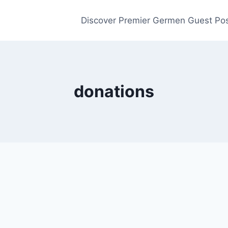
Discover Premier Germen Guest Pos
donations