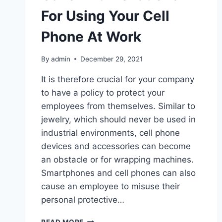
For Using Your Cell
Phone At Work
By
admin
December 29, 2021
It is therefore crucial for your company
to have a policy to protect your
employees from themselves. Similar to
jewelry, which should never be used in
industrial environments, cell phone
devices and accessories can become
an obstacle or for wrapping machines.
Smartphones and cell phones can also
cause an employee to misuse their
personal protective…
CANS
READ MORE