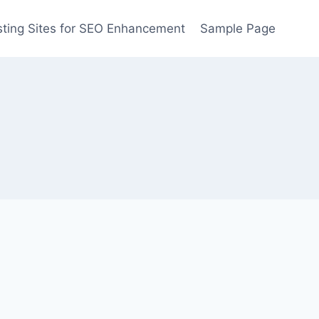
ting Sites for SEO Enhancement
Sample Page