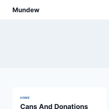
Skip
Mundew
to
content
HOME
Cans And Donations