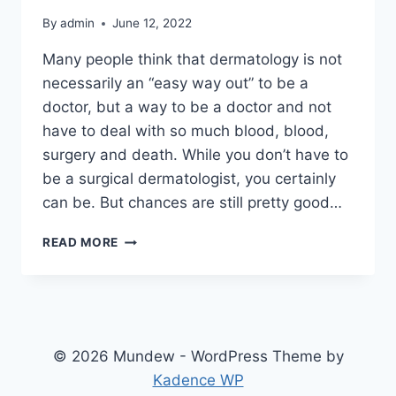
By
admin
June 12, 2022
Many people think that dermatology is not
necessarily an “easy way out” to be a
doctor, but a way to be a doctor and not
have to deal with so much blood, blood,
surgery and death. While you don’t have to
be a surgical dermatologist, you certainly
can be. But chances are still pretty good…
BE
READ MORE
A
COSMETIC
DERMATOLOGIST
© 2026 Mundew - WordPress Theme by
Kadence WP