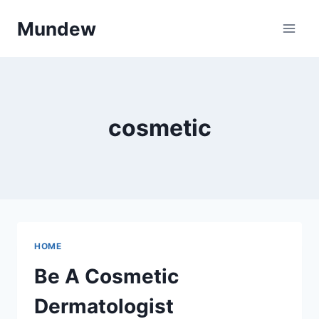
Skip
Mundew
to
content
cosmetic
HOME
Be A Cosmetic
Dermatologist