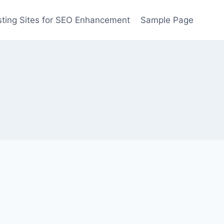
ting Sites for SEO Enhancement
Sample Page