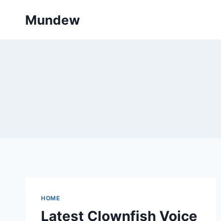
Skip
Mundew
to
content
HOME
Latest Clownfish Voice