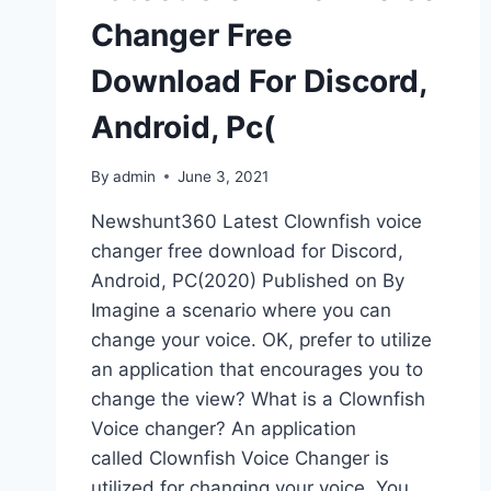
Changer Free
Download For Discord,
Android, Pc(
By
admin
June 3, 2021
Newshunt360 Latest Clownfish voice
changer free download for Discord,
Android, PC(2020) Published on By
Imagine a scenario where you can
change your voice. OK, prefer to utilize
an application that encourages you to
change the view? What is a Clownfish
Voice changer? An application
called Clownfish Voice Changer is
utilized for changing your voice. You