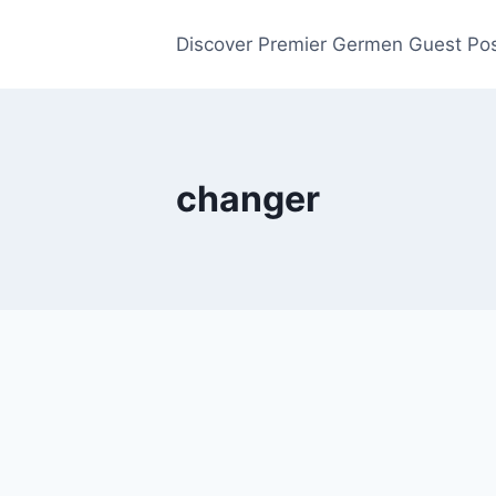
Discover Premier Germen Guest Pos
changer