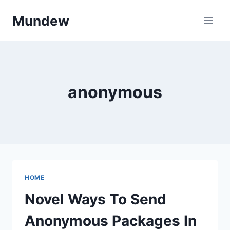
Skip
Mundew
to
content
anonymous
HOME
Novel Ways To Send
Anonymous Packages In