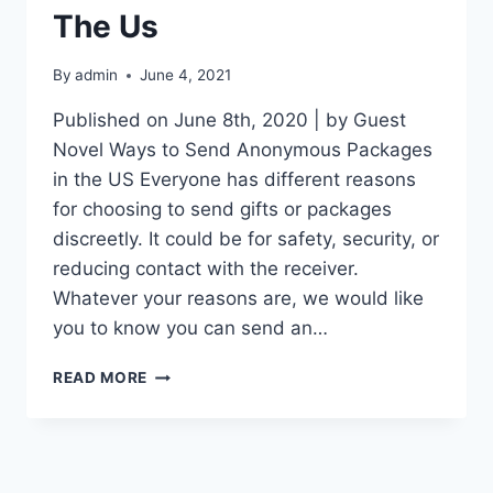
The Us
By
admin
June 4, 2021
Published on June 8th, 2020 | by Guest
Novel Ways to Send Anonymous Packages
in the US Everyone has different reasons
for choosing to send gifts or packages
discreetly. It could be for safety, security, or
reducing contact with the receiver.
Whatever your reasons are, we would like
you to know you can send an…
NOVEL
READ MORE
WAYS
TO
SEND
ANONYMOUS
PACKAGES