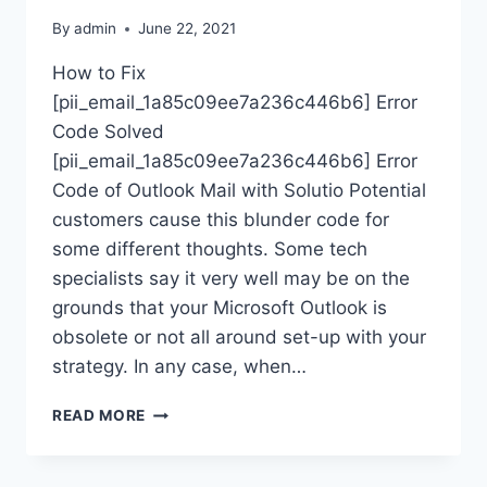
By
admin
June 22, 2021
How to Fix
[pii_email_1a85c09ee7a236c446b6] Error
Code Solved
[pii_email_1a85c09ee7a236c446b6] Error
Code of Outlook Mail with Solutio Potential
customers cause this blunder code for
some different thoughts. Some tech
specialists say it very well may be on the
grounds that your Microsoft Outlook is
obsolete or not all around set-up with your
strategy. In any case, when…
HOW
READ MORE
TO
FIX
8267-