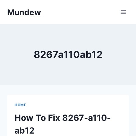
Skip
Mundew
to
content
8267a110ab12
HOME
How To Fix 8267-a110-
ab12