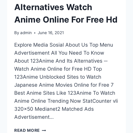
Alternatives Watch
Anime Online For Free Hd
By
admin
June 16, 2021
Explore Media Sosial About Us Top Menu
Advertisement All You Need To Know
About 123Anime And Its Alternatives ─
Watch Anime Online for Free HD Top
123Anime Unblocked Sites to Watch
Japanese Anime Movies Online for Free 7
Best Anime Sites Like 123Anime To Watch
Anime Online Trending Now StatCounter vli
320×50 Medianet2 Matched Ads
Advertisement…
ALL
READ MORE