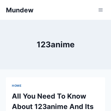
Skip
Mundew
to
content
123anime
HOME
All You Need To Know
About 123anime And Its