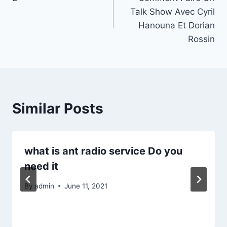
navigation
Talk Show Avec Cyril
Hanouna Et Dorian
Rossin
Similar Posts
what is ant radio service Do you
need it
By
admin
June 11, 2021