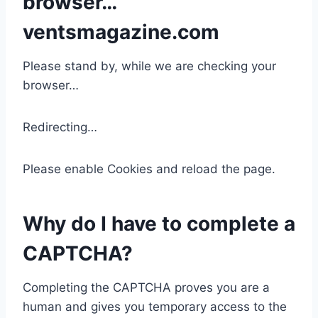
browser…
ventsmagazine.com
Please stand by, while we are checking your
browser…
Redirecting…
Please enable Cookies and reload the page.
Why do I have to complete a
CAPTCHA?
Completing the CAPTCHA proves you are a
human and gives you temporary access to the