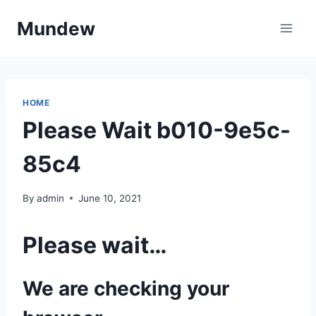
Skip
Mundew
to
content
HOME
Please Wait b010-9e5c-
85c4
By
admin
June 10, 2021
Please wait…
We are checking your