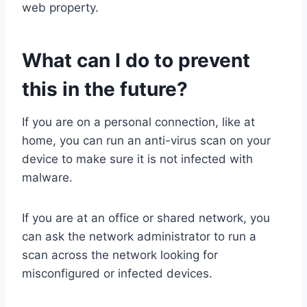
web property.
What can I do to prevent
this in the future?
If you are on a personal connection, like at
home, you can run an anti-virus scan on your
device to make sure it is not infected with
malware.
If you are at an office or shared network, you
can ask the network administrator to run a
scan across the network looking for
misconfigured or infected devices.