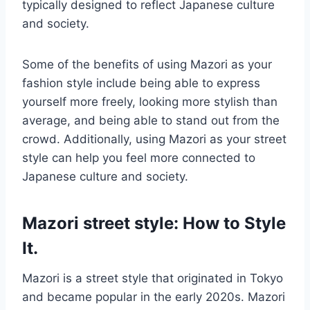
typically designed to reflect Japanese culture
and society.
Some of the benefits of using Mazori as your
fashion style include being able to express
yourself more freely, looking more stylish than
average, and being able to stand out from the
crowd. Additionally, using Mazori as your street
style can help you feel more connected to
Japanese culture and society.
Mazori street style: How to Style
It.
Mazori is a street style that originated in Tokyo
and became popular in the early 2020s. Mazori