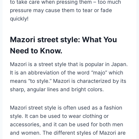
to take care when pressing them – too much
pressure may cause them to tear or fade
quickly!
Mazori street style: What You
Need to Know.
Mazori is a street style that is popular in Japan.
It is an abbreviation of the word “majo” which
means “to style.” Mazori is characterized by its
sharp, angular lines and bright colors.
Mazori street style is often used as a fashion
style. It can be used to wear clothing or
accessories, and it can be used for both men
and women. The different styles of Mazori are