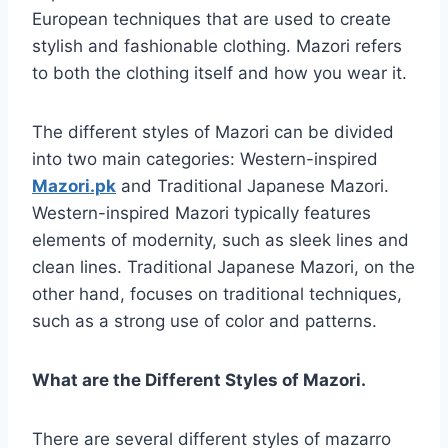
European techniques that are used to create
stylish and fashionable clothing. Mazori refers
to both the clothing itself and how you wear it.
The different styles of Mazori can be divided
into two main categories: Western-inspired
Mazori.pk
and Traditional Japanese Mazori.
Western-inspired Mazori typically features
elements of modernity, such as sleek lines and
clean lines. Traditional Japanese Mazori, on the
other hand, focuses on traditional techniques,
such as a strong use of color and patterns.
What are the Different Styles of Mazori.
There are several different styles of mazarro