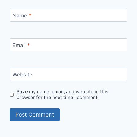
Name
*
Email
*
Website
Save my name, email, and website in this
browser for the next time I comment.