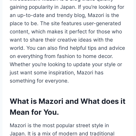
gaining popularity in Japan. If you’re looking for
an up-to-date and trendy blog, Mazori is the
place to be. The site features user-generated
content, which makes it perfect for those who
want to share their creative ideas with the
world. You can also find helpful tips and advice
on everything from fashion to home decor.
Whether you’re looking to update your style or
just want some inspiration, Mazori has
something for everyone.
What is Mazori and What does it
Mean for You.
Mazori is the most popular street style in
Japan. It is a mix of modern and traditional