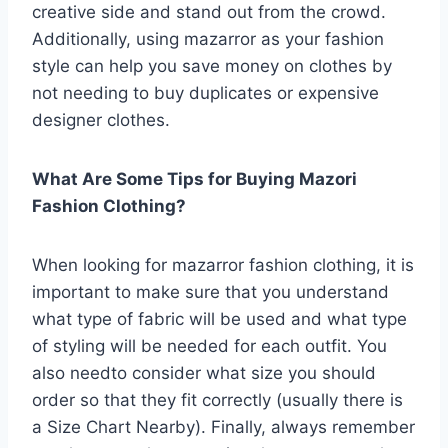
creative side and stand out from the crowd.
Additionally, using mazarror as your fashion
style can help you save money on clothes by
not needing to buy duplicates or expensive
designer clothes.
What Are Some Tips for Buying Mazori
Fashion Clothing?
When looking for mazarror fashion clothing, it is
important to make sure that you understand
what type of fabric will be used and what type
of styling will be needed for each outfit. You
also needto consider what size you should
order so that they fit correctly (usually there is
a Size Chart Nearby). Finally, always remember