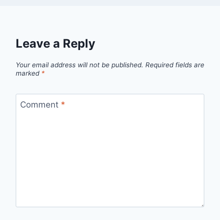
Leave a Reply
Your email address will not be published.
Required fields are
marked
*
Comment
*