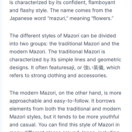
is characterized by its confident, flamboyant
and flashy style. The name comes from the
Japanese word “mazuri,” meaning “flowers.”
The different styles of Mazori can be divided
into two groups: the traditional Mazori and the
modern Mazori. The traditional Mazori is
characterized by its simple lines and geometric
designs. It often featuresaji, or 強い装備, which
refers to strong clothing and accessories.
The modern Mazori, on the other hand, is more
approachable and easy-to-follow. It borrows
elements from both the traditional and modern
Mazori styles, but it tends to be more youthful
and casual. You can find this style of Mazori in