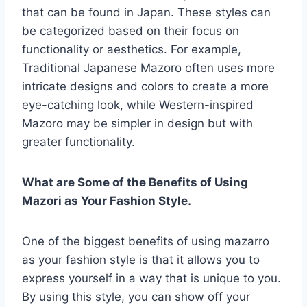
that can be found in Japan. These styles can
be categorized based on their focus on
functionality or aesthetics. For example,
Traditional Japanese Mazoro often uses more
intricate designs and colors to create a more
eye-catching look, while Western-inspired
Mazoro may be simpler in design but with
greater functionality.
What are Some of the Benefits of Using
Mazori as Your Fashion Style.
One of the biggest benefits of using mazarro
as your fashion style is that it allows you to
express yourself in a way that is unique to you.
By using this style, you can show off your