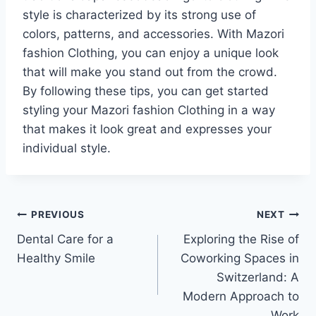
style is characterized by its strong use of
colors, patterns, and accessories. With Mazori
fashion Clothing, you can enjoy a unique look
that will make you stand out from the crowd.
By following these tips, you can get started
styling your Mazori fashion Clothing in a way
that makes it look great and expresses your
individual style.
Post
PREVIOUS
NEXT
Dental Care for a
Exploring the Rise of
navigation
Healthy Smile
Coworking Spaces in
Switzerland: A
Modern Approach to
Work