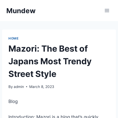
Skip
Mundew
to
content
HOME
Mazori: The Best of
Japans Most Trendy
Street Style
By
admin
March 8, 2023
Blog
Introduction: Mazori is a blog that’s quickly