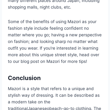
many different places around Japan, including
shopping malls, night clubs, etc.
Some of the benefits of using Mazori as your
fashion style include feeling confident no
matter where you go; having a new perspective
on fashion; and looking sharp no matter what
outfit you wear. If you’re interested in learning
more about this unique street style, head over
to our blog post on Mazori for more tips!
Conclusion
Mazori is a style that refers to a unique and
stylish way of dressing. It can be described as
a modern take on the
traditionalJapaneseobeach-go-to clothing. The