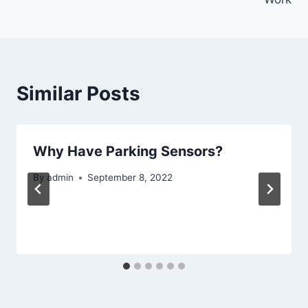
Similar Posts
Why Have Parking Sensors?
By
admin
September 8, 2022