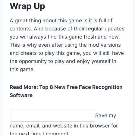
Wrap Up
A great thing about this game is it is full of
contents. And because of their regular updates
you will always find this game fresh and new.
This is why even after using the mod versions
and cheats to play this game, you will still have
the opportunity to play and enjoy yourself in
this game.
Read More: Top 8 New Free Face Recognition
Software
Save my
name, email, and website in this browser for
the next time I comment.