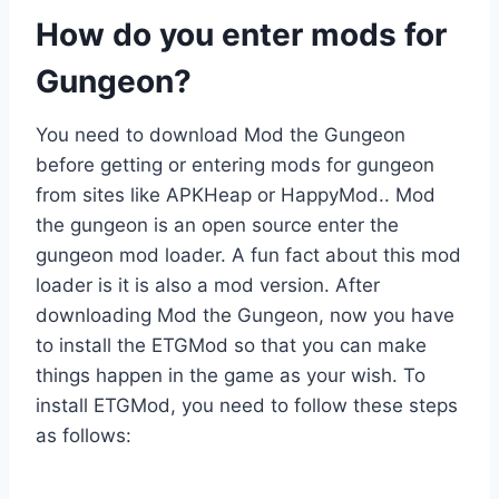
How do you enter mods for
Gungeon?
You need to download Mod the Gungeon
before getting or entering mods for gungeon
from sites like APKHeap or HappyMod.. Mod
the gungeon is an open source enter the
gungeon mod loader. A fun fact about this mod
loader is it is also a mod version. After
downloading Mod the Gungeon, now you have
to install the ETGMod so that you can make
things happen in the game as your wish. To
install ETGMod, you need to follow these steps
as follows: