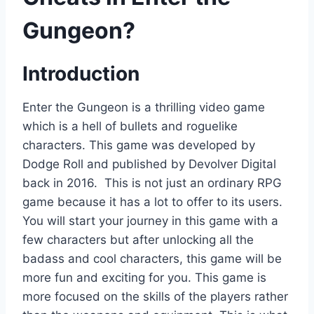
Gungeon?
Introduction
Enter the Gungeon is a thrilling video game
which is a hell of bullets and roguelike
characters. This game was developed by
Dodge Roll and published by Devolver Digital
back in 2016. This is not just an ordinary RPG
game because it has a lot to offer to its users.
You will start your journey in this game with a
few characters but after unlocking all the
badass and cool characters, this game will be
more fun and exciting for you. This game is
more focused on the skills of the players rather