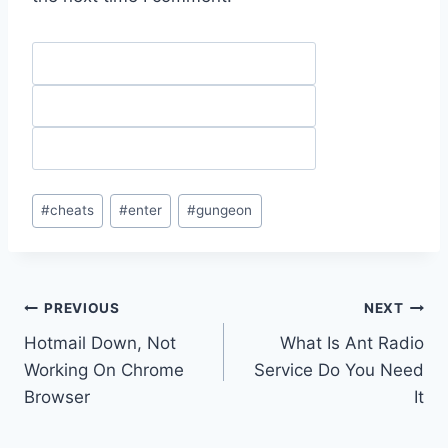
Post
#
cheats
#
enter
#
gungeon
Tags:
Post
PREVIOUS
NEXT
Hotmail Down, Not
What Is Ant Radio
navigation
Working On Chrome
Service Do You Need
Browser
It