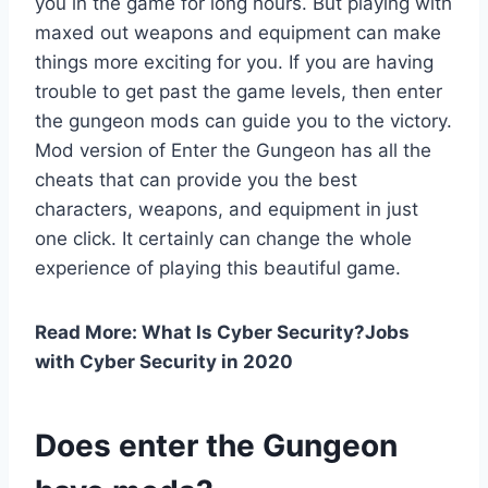
you in the game for long hours. But playing with
maxed out weapons and equipment can make
things more exciting for you. If you are having
trouble to get past the game levels, then enter
the gungeon mods can guide you to the victory.
Mod version of Enter the Gungeon has all the
cheats that can provide you the best
characters, weapons, and equipment in just
one click. It certainly can change the whole
experience of playing this beautiful game.
Read More: What Is Cyber Security?Jobs
with Cyber Security in 2020
Does enter the Gungeon