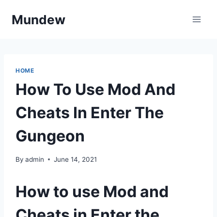
Skip
Mundew
to
content
HOME
How To Use Mod And
Cheats In Enter The
Gungeon
By
admin
June 14, 2021
How to use Mod and
Cheats in Enter the