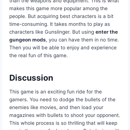
than the weapons and equipment. This is what
makes this game more popular among the
people. But acquiring best characters is a bit
time-consuming. It takes months to play as
characters like Gunslinger. But using
enter the
gungeon mods
, you can have them in no time.
Then you will be able to enjoy and experience
the real fun of this game.
Discussion
This game is an exciting fun ride for the
gamers. You need to dodge the bullets of the
enemies like movies, and then load your
magazines with bullets to shoot your opponent.
This whole process is so thrilling that will keep