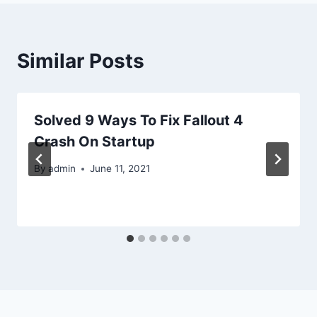
Similar Posts
Solved 9 Ways To Fix Fallout 4
Crash On Startup
By
admin
June 11, 2021