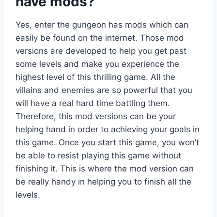
have mods?
Yes, enter the gungeon has mods which can
easily be found on the internet. Those mod
versions are developed to help you get past
some levels and make you experience the
highest level of this thrilling game. All the
villains and enemies are so powerful that you
will have a real hard time battling them.
Therefore, this mod versions can be your
helping hand in order to achieving your goals in
this game. Once you start this game, you won’t
be able to resist playing this game without
finishing it. This is where the mod version can
be really handy in helping you to finish all the
levels.