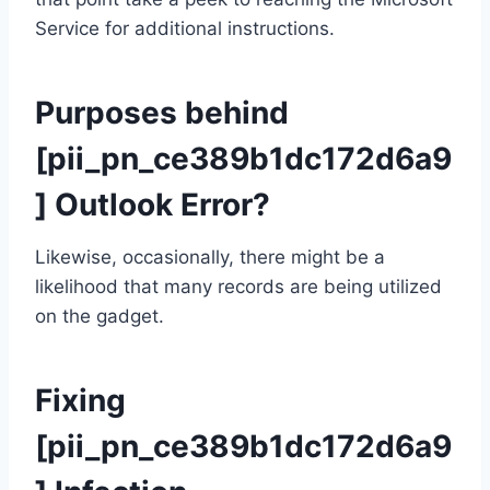
Service for additional instructions.
Purposes behind
[pii_pn_ce389b1dc172d6a9
] Outlook Error?
Likewise, occasionally, there might be a
likelihood that many records are being utilized
on the gadget.
Fixing
[pii_pn_ce389b1dc172d6a9