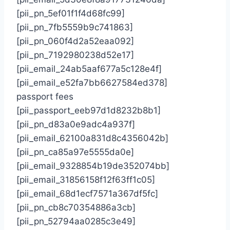
[pii_pn_5ef01f1f4d68fc99]
[pii_pn_7fb5559b9c741863]
[pii_pn_060f4d2a52eaa092]
[pii_pn_7192980238d52e17]
[pii_email_24ab5aaf677a5c128e4f]
[pii_email_e52fa7bb6627584ed378]
passport fees
[pii_passport_eeb97d1d8232b8b1]
[pii_pn_d83a0e9adc4a937f]
[pii_email_62100a831d8c4356042b]
[pii_pn_ca85a97e5555da0e]
[pii_email_9328854b19de352074bb]
[pii_email_31856158f12f63ff1c05]
[pii_email_68d1ecf7571a367df5fc]
[pii_pn_cb8c70354886a3cb]
[pii_pn_52794aa0285c3e49]