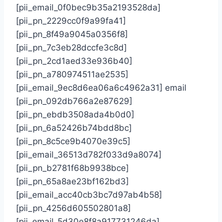
[pii_email_0f0bec9b35a2193528da]
[pii_pn_2229cc0f9a99fa41]
[pii_pn_8f49a9045a0356f8]
[pii_pn_7c3eb28dccfe3c8d]
[pii_pn_2cd1aed33e936b40]
[pii_pn_a780974511ae2535]
[pii_email_9ec8d6ea06a6c4962a31] email
[pii_pn_092db766a2e87629]
[pii_pn_ebdb3508ada4b0d0]
[pii_pn_6a52426b74bdd8bc]
[pii_pn_8c5ce9b4070e39c5]
[pii_email_36513d782f033d9a8074]
[pii_pn_b2781f68b9938bce]
[pii_pn_65a8ae23bf162bd3]
[pii_email_acc40cb3bc7d97ab4b58]
[pii_pn_4256d605502801a8]
[pii_email_5d30e8f8a917731246da]