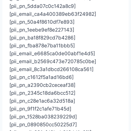
[pii_pn_5dda07c0c142a8c9]
[pii_email_ca4a400389eb63f24982]
[pii_pn_50a4f8610df7e893]
[pii_pn_1eebe9ef8e227143]
[pii_pn_ba18f829cd7b4286]
[pii_pn_fba878e7ba11bbb5]
[pii_email_e6685ca0de00abf1e4d5]
[pii_email_b2569c473e720785c0be]
[pii_email_8c3a1dbcd266108ca561]
[pii_pn_c1612f5a1ad16bd6]
[pii_pn_a2390cb2ceceaf38]
[pii_pn_2345c18da6bcc512]
[pii_pn_c28e1ac6a32d518a]
[pii_pn_9f1f2c1afe71b45d]
[pii_pn_1528ba038239229d]
[pii_pn_0890850cc50225d7]