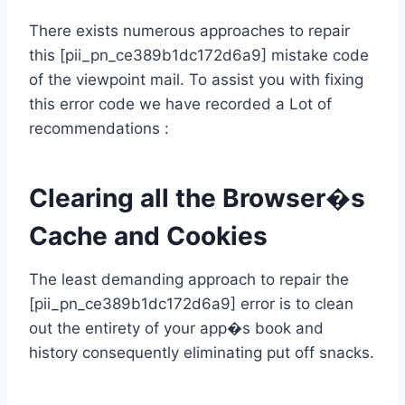
There exists numerous approaches to repair
this [pii_pn_ce389b1dc172d6a9] mistake code
of the viewpoint mail. To assist you with fixing
this error code we have recorded a Lot of
recommendations :
Clearing all the Browser�s
Cache and Cookies
The least demanding approach to repair the
[pii_pn_ce389b1dc172d6a9] error is to clean
out the entirety of your app�s book and
history consequently eliminating put off snacks.