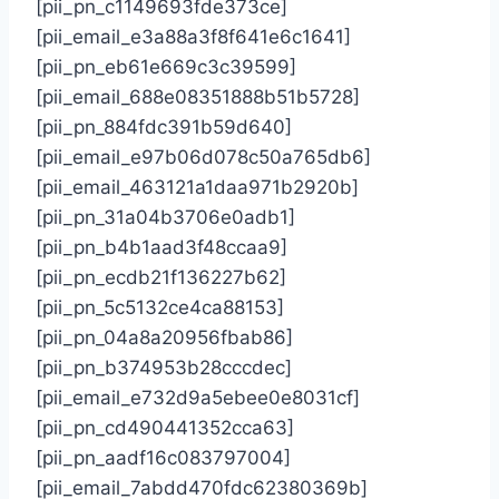
[pii_pn_c1149693fde373ce]
[pii_email_e3a88a3f8f641e6c1641]
[pii_pn_eb61e669c3c39599]
[pii_email_688e08351888b51b5728]
[pii_pn_884fdc391b59d640]
[pii_email_e97b06d078c50a765db6]
[pii_email_463121a1daa971b2920b]
[pii_pn_31a04b3706e0adb1]
[pii_pn_b4b1aad3f48ccaa9]
[pii_pn_ecdb21f136227b62]
[pii_pn_5c5132ce4ca88153]
[pii_pn_04a8a20956fbab86]
[pii_pn_b374953b28cccdec]
[pii_email_e732d9a5ebee0e8031cf]
[pii_pn_cd490441352cca63]
[pii_pn_aadf16c083797004]
[pii_email_7abdd470fdc62380369b]