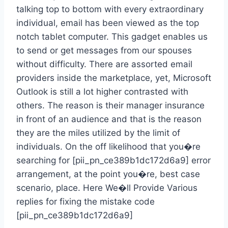
talking top to bottom with every extraordinary
individual, email has been viewed as the top
notch tablet computer. This gadget enables us
to send or get messages from our spouses
without difficulty. There are assorted email
providers inside the marketplace, yet, Microsoft
Outlook is still a lot higher contrasted with
others. The reason is their manager insurance
in front of an audience and that is the reason
they are the miles utilized by the limit of
individuals. On the off likelihood that you�re
searching for [pii_pn_ce389b1dc172d6a9] error
arrangement, at the point you�re, best case
scenario, place. Here We�ll Provide Various
replies for fixing the mistake code
[pii_pn_ce389b1dc172d6a9]