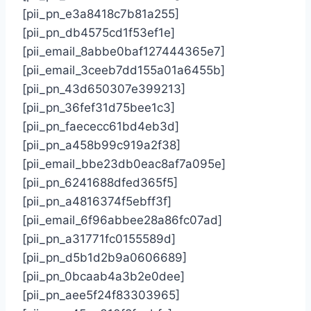
[pii_pn_e3a8418c7b81a255]
[pii_pn_db4575cd1f53ef1e]
[pii_email_8abbe0baf127444365e7]
[pii_email_3ceeb7dd155a01a6455b]
[pii_pn_43d650307e399213]
[pii_pn_36fef31d75bee1c3]
[pii_pn_faececc61bd4eb3d]
[pii_pn_a458b99c919a2f38]
[pii_email_bbe23db0eac8af7a095e]
[pii_pn_6241688dfed365f5]
[pii_pn_a4816374f5ebff3f]
[pii_email_6f96abbee28a86fc07ad]
[pii_pn_a31771fc0155589d]
[pii_pn_d5b1d2b9a0606689]
[pii_pn_0bcaab4a3b2e0dee]
[pii_pn_aee5f24f83303965]