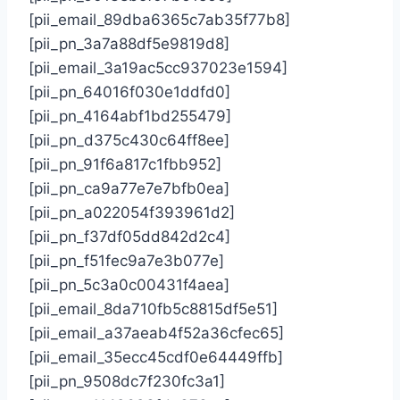
[pii_email_89dba6365c7ab35f77b8]
[pii_pn_3a7a88df5e9819d8]
[pii_email_3a19ac5cc937023e1594]
[pii_pn_64016f030e1ddfd0]
[pii_pn_4164abf1bd255479]
[pii_pn_d375c430c64ff8ee]
[pii_pn_91f6a817c1fbb952]
[pii_pn_ca9a77e7e7bfb0ea]
[pii_pn_a022054f393961d2]
[pii_pn_f37df05dd842d2c4]
[pii_pn_f51fec9a7e3b077e]
[pii_pn_5c3a0c00431f4aea]
[pii_email_8da710fb5c8815df5e51]
[pii_email_a37aeab4f52a36cfec65]
[pii_email_35ecc45cdf0e64449ffb]
[pii_pn_9508dc7f230fc3a1]