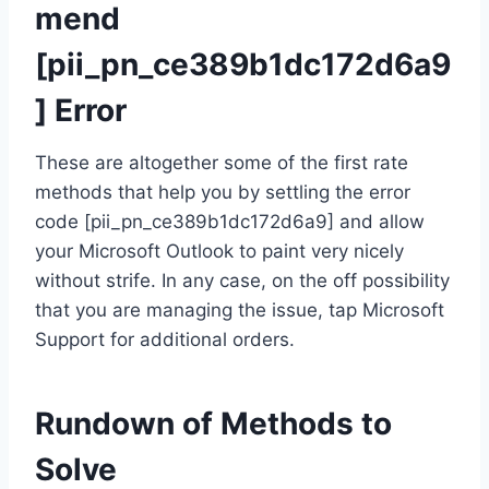
mend
[pii_pn_ce389b1dc172d6a9
] Error
These are altogether some of the first rate
methods that help you by settling the error
code [pii_pn_ce389b1dc172d6a9] and allow
your Microsoft Outlook to paint very nicely
without strife. In any case, on the off possibility
that you are managing the issue, tap Microsoft
Support for additional orders.
Rundown of Methods to
Solve