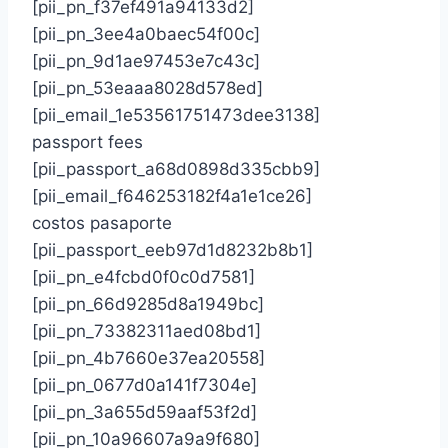
[pii_pn_f37ef491a94133d2]
[pii_pn_3ee4a0baec54f00c]
[pii_pn_9d1ae97453e7c43c]
[pii_pn_53eaaa8028d578ed]
[pii_email_1e53561751473dee3138]
passport fees
[pii_passport_a68d0898d335cbb9]
[pii_email_f646253182f4a1e1ce26]
costos pasaporte
[pii_passport_eeb97d1d8232b8b1]
[pii_pn_e4fcbd0f0c0d7581]
[pii_pn_66d9285d8a1949bc]
[pii_pn_73382311aed08bd1]
[pii_pn_4b7660e37ea20558]
[pii_pn_0677d0a141f7304e]
[pii_pn_3a655d59aaf53f2d]
[pii_pn_10a96607a9a9f680]