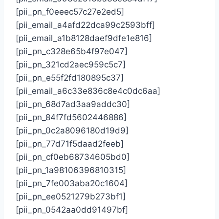
[pii_pn_f0eeec57c27e2ed5]
[pii_email_a4afd22dca99c2593bff]
[pii_email_a1b8128daef9dfe1e816]
[pii_pn_c328e65b4f97e047]
[pii_pn_321cd2aec959c5c7]
[pii_pn_e55f2fd180895c37]
[pii_email_a6c33e836c8e4c0dc6aa]
[pii_pn_68d7ad3aa9addc30]
[pii_pn_84f7fd5602446886]
[pii_pn_0c2a8096180d19d9]
[pii_pn_77d71f5daad2feeb]
[pii_pn_cf0eb68734605bd0]
[pii_pn_1a98106396810315]
[pii_pn_7fe003aba20c1604]
[pii_pn_ee0521279b273bf1]
[pii_pn_0542aa0dd91497bf]