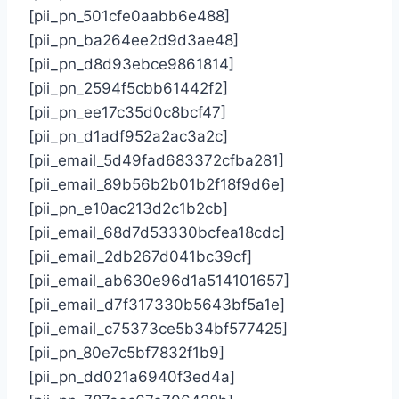
[pii_pn_501cfe0aabb6e488]
[pii_pn_ba264ee2d9d3ae48]
[pii_pn_d8d93ebce9861814]
[pii_pn_2594f5cbb61442f2]
[pii_pn_ee17c35d0c8bcf47]
[pii_pn_d1adf952a2ac3a2c]
[pii_email_5d49fad683372cfba281]
[pii_email_89b56b2b01b2f18f9d6e]
[pii_pn_e10ac213d2c1b2cb]
[pii_email_68d7d53330bcfea18cdc]
[pii_email_2db267d041bc39cf]
[pii_email_ab630e96d1a514101657]
[pii_email_d7f317330b5643bf5a1e]
[pii_email_c75373ce5b34bf577425]
[pii_pn_80e7c5bf7832f1b9]
[pii_pn_dd021a6940f3ed4a]