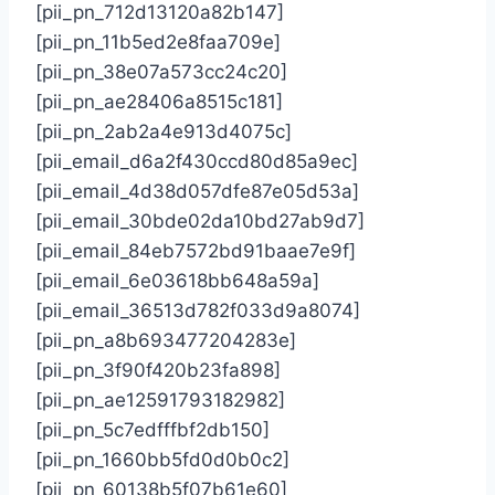
[pii_pn_712d13120a82b147]
[pii_pn_11b5ed2e8faa709e]
[pii_pn_38e07a573cc24c20]
[pii_pn_ae28406a8515c181]
[pii_pn_2ab2a4e913d4075c]
[pii_email_d6a2f430ccd80d85a9ec]
[pii_email_4d38d057dfe87e05d53a]
[pii_email_30bde02da10bd27ab9d7]
[pii_email_84eb7572bd91baae7e9f]
[pii_email_6e03618bb648a59a]
[pii_email_36513d782f033d9a8074]
[pii_pn_a8b693477204283e]
[pii_pn_3f90f420b23fa898]
[pii_pn_ae12591793182982]
[pii_pn_5c7edfffbf2db150]
[pii_pn_1660bb5fd0d0b0c2]
[pii_pn_60138b5f07b61e60]