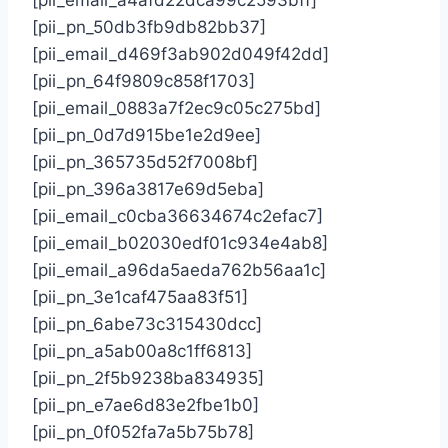
[pii_pn_50db3fb9db82bb37]
[pii_email_d469f3ab902d049f42dd]
[pii_pn_64f9809c858f1703]
[pii_email_0883a7f2ec9c05c275bd]
[pii_pn_0d7d915be1e2d9ee]
[pii_pn_365735d52f7008bf]
[pii_pn_396a3817e69d5eba]
[pii_email_c0cba36634674c2efac7]
[pii_email_b02030edf01c934e4ab8]
[pii_email_a96da5aeda762b56aa1c]
[pii_pn_3e1caf475aa83f51]
[pii_pn_6abe73c315430dcc]
[pii_pn_a5ab00a8c1ff6813]
[pii_pn_2f5b9238ba834935]
[pii_pn_e7ae6d83e2fbe1b0]
[pii_pn_0f052fa7a5b75b78]