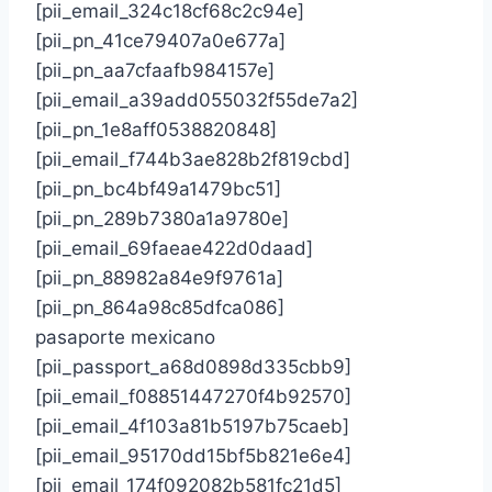
[pii_email_324c18cf68c2c94e]
[pii_pn_41ce79407a0e677a]
[pii_pn_aa7cfaafb984157e]
[pii_email_a39add055032f55de7a2]
[pii_pn_1e8aff0538820848]
[pii_email_f744b3ae828b2f819cbd]
[pii_pn_bc4bf49a1479bc51]
[pii_pn_289b7380a1a9780e]
[pii_email_69faeae422d0daad]
[pii_pn_88982a84e9f9761a]
[pii_pn_864a98c85dfca086]
pasaporte mexicano
[pii_passport_a68d0898d335cbb9]
[pii_email_f08851447270f4b92570]
[pii_email_4f103a81b5197b75caeb]
[pii_email_95170dd15bf5b821e6e4]
[pii_email_174f092082b581fc21d5]