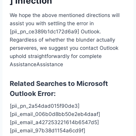
] Infection
We hope the above mentioned directions will
assist you with settling the error in
[pii_pn_ce389b1dc172d6a9] Outlook.
Regardless of whether the blunder actually
perseveres, we suggest you contact Outlook
uphold straightforwardly for complete
AssistanceAssistance
Related Searches to Microsoft
Outlook Error
:
[pii_pn_2a54dad015f90de3]
[pii_email_006b0d8bb50e2eb4daaf]
[pii_email_a427253221614b6547d5]
[pii_email_97b38d1154a6cd9f]