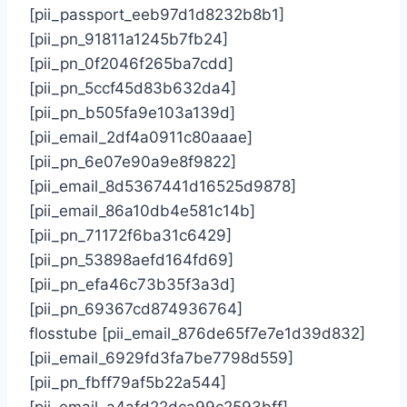
[pii_passport_eeb97d1d8232b8b1]
[pii_pn_91811a1245b7fb24]
[pii_pn_0f2046f265ba7cdd]
[pii_pn_5ccf45d83b632da4]
[pii_pn_b505fa9e103a139d]
[pii_email_2df4a0911c80aaae]
[pii_pn_6e07e90a9e8f9822]
[pii_email_8d5367441d16525d9878]
[pii_email_86a10db4e581c14b]
[pii_pn_71172f6ba31c6429]
[pii_pn_53898aefd164fd69]
[pii_pn_efa46c73b35f3a3d]
[pii_pn_69367cd874936764]
flosstube [pii_email_876de65f7e7e1d39d832]
[pii_email_6929fd3fa7be7798d559]
[pii_pn_fbff79af5b22a544]
[pii_email_a4afd22dca99c2593bff]