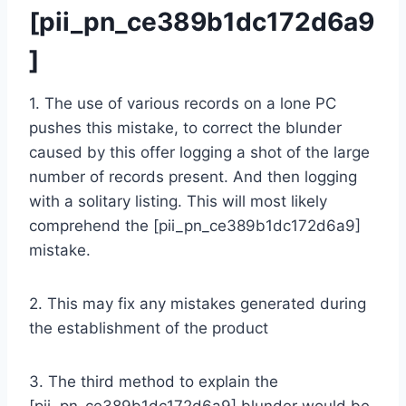
[pii_pn_ce389b1dc172d6a9
]
1. The use of various records on a lone PC
pushes this mistake, to correct the blunder
caused by this offer logging a shot of the large
number of records present. And then logging
with a solitary listing. This will most likely
comprehend the [pii_pn_ce389b1dc172d6a9]
mistake.
2. This may fix any mistakes generated during
the establishment of the product
3. The third method to explain the
[pii_pn_ce389b1dc172d6a9] blunder would be