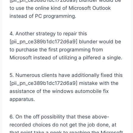
to use the online kind of Microsoft Outlook
instead of PC programming.
4. Another strategy to repair this
[pii_pn_ce389b1dc172d6a9] blunder would be
to purchase the first programming from
Microsoft instead of utilizing a pilfered a single.
5. Numerous clients have additionally fixed this
[pii_pn_ce389b1dc172d6a9] mistake with the
assistance of the windows automobile fix
apparatus.
6. On the off possibility that these above-
recorded choices do not get the job done, at
that point take a peek to reaching the Microsoft