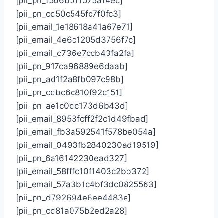
[pii_pn_f566b511575a14ec]
[pii_pn_cd50c545fc7f0fc3]
[pii_email_1e18618a41a67e71]
[pii_email_4e6c1205d3756f7c]
[pii_email_c736e7ccb43fa2fa]
[pii_pn_917ca96889e6daab]
[pii_pn_ad1f2a8fb097c98b]
[pii_pn_cdbc6c810f92c151]
[pii_pn_ae1c0dc173d6b43d]
[pii_email_8953fcff2f2c1d49fbad]
[pii_email_fb3a592541f578be054a]
[pii_email_0493fb2840230ad19519]
[pii_pn_6a16142230ead327]
[pii_email_58fffc10f1403c2bb372]
[pii_email_57a3b1c4bf3dc0825563]
[pii_pn_d792694e6ee4483e]
[pii_pn_cd81a075b2ed2a28]