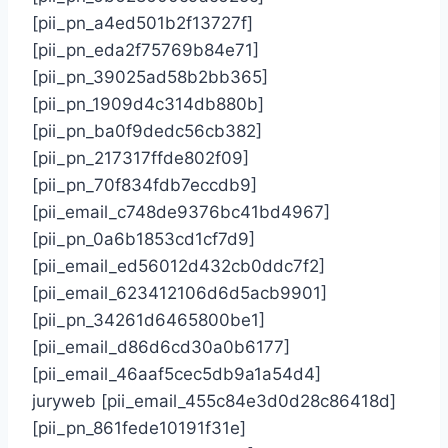
[pii_pn_a4ed501b2f13727f]
[pii_pn_eda2f75769b84e71]
[pii_pn_39025ad58b2bb365]
[pii_pn_1909d4c314db880b]
[pii_pn_ba0f9dedc56cb382]
[pii_pn_217317ffde802f09]
[pii_pn_70f834fdb7eccdb9]
[pii_email_c748de9376bc41bd4967]
[pii_pn_0a6b1853cd1cf7d9]
[pii_email_ed56012d432cb0ddc7f2]
[pii_email_623412106d6d5acb9901]
[pii_pn_34261d6465800be1]
[pii_email_d86d6cd30a0b6177]
[pii_email_46aaf5cec5db9a1a54d4]
juryweb [pii_email_455c84e3d0d28c86418d]
[pii_pn_861fede10191f31e]