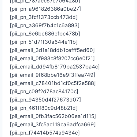
[pii_pn_787aec67e706428b]
[pii_pn_a961826386a0be27]
[pii_pn_3fcf1373ccb473dd]
[pii_pn_a369f7b4c1c6a893]
[pii_pn_6e6be686efbc478b]
[pii_pn_51d71f30a644e11b]
[pii_email_3d1a18ddb1cefff5ed60]
[pii_email_0f983c8f8207cc6e0f21]
[pii_email_dd94fb8179ba2537ba4c]
[pii_email_9f68bbe16e9f3ffea749]
[pii_email_c78401bd1cf0c5f2e588]
[pii_pn_c09f2d78ac84170c]
[pii_pn_94350d4f27673d07]
[pii_pn_461ff80c9d48b21d]
[pii_email_0fb3fac562b06ea1d115]
[pii_email_3fc5ac119ca6adfca669]
[pii_pn_f74414b574a9434e]