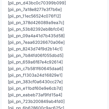
[pii_pn_d43bc0c70399b099]
[pii_pn_7a18e8277e3f7b6e]
[pii_pn_11ec56524c076f12]
[pii_pn_378d426089a9ea7c]
[pii_pn_53b82392eb8bfc04]
[pii_pn_09a4a41d7b435d58]
[pii_pn_7eaa62026670a06e]
[pii_pn_8243d74f9d2b14c1]
[pii_pn_7b84fd06f055dbd5]
[pii_pn_659a6f87e4c92614]
[pii_pn_c7b581f60645daa6]
[pii_pn_f1303a24d16829e1]
[pii_pn_383cf0a6430cc27e]
[pii_pn_e11bdf60e9e6cb7d]
[pii_pn_eabeb73af9fd15a4]
[pii_pn_723b200849ab4fd0]
[pii_pn_6b628600c9ac625c]