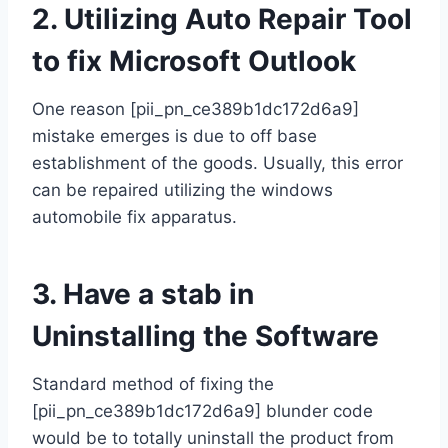
2. Utilizing Auto Repair Tool
to fix Microsoft Outlook
One reason [pii_pn_ce389b1dc172d6a9]
mistake emerges is due to off base
establishment of the goods. Usually, this error
can be repaired utilizing the windows
automobile fix apparatus.
3. Have a stab in
Uninstalling the Software
Standard method of fixing the
[pii_pn_ce389b1dc172d6a9] blunder code
would be to totally uninstall the product from