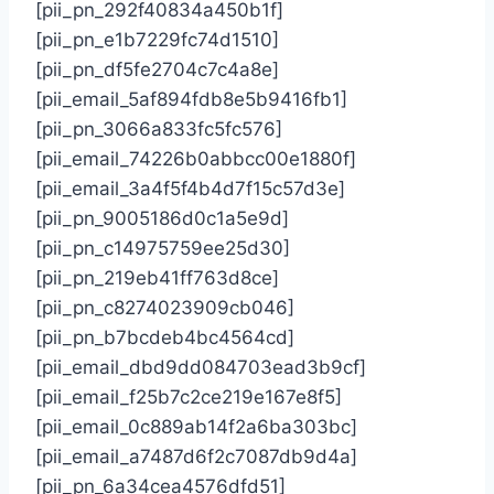
[pii_pn_292f40834a450b1f]
[pii_pn_e1b7229fc74d1510]
[pii_pn_df5fe2704c7c4a8e]
[pii_email_5af894fdb8e5b9416fb1]
[pii_pn_3066a833fc5fc576]
[pii_email_74226b0abbcc00e1880f]
[pii_email_3a4f5f4b4d7f15c57d3e]
[pii_pn_9005186d0c1a5e9d]
[pii_pn_c14975759ee25d30]
[pii_pn_219eb41ff763d8ce]
[pii_pn_c8274023909cb046]
[pii_pn_b7bcdeb4bc4564cd]
[pii_email_dbd9dd084703ead3b9cf]
[pii_email_f25b7c2ce219e167e8f5]
[pii_email_0c889ab14f2a6ba303bc]
[pii_email_a7487d6f2c7087db9d4a]
[pii_pn_6a34cea4576dfd51]