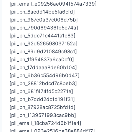
[pii_email_e09256ae094f574a7339]
[pii_pn_8aedd14be5fa6cfd]
[pii_pn_987e0a37c006d75b]
[pii_pn_790d69436fb5e74a]
[pii_pn_5ddc71c4441a1e83]
[pii_pn_92d526598037152a]
[pii_pn_89d9d210849c98c1]
[pii_pn_1f954837a6ca0cf0]
[pii_pn_17ddaaa8de60b104]
[pii_pn_6b36c554d96b0d47]
[pii_pn_28812bdcd7c8beb3]
[pii_pn_681f474fd5c2271e]
[pii_pn_b7ddd2dc1d191f31]
[pii_pn_87928ac8725bfd1d]
[pii_pn_1139571993cac9bb]
[pii_email_18cba724d6b1f1e4]
[pii_email_093e2516ba38e884df17]