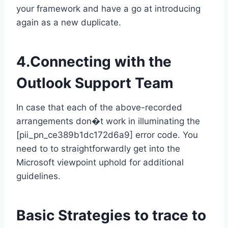
your framework and have a go at introducing
again as a new duplicate.
4.Connecting with the
Outlook Support Team
In case that each of the above-recorded
arrangements don�t work in illuminating the
[pii_pn_ce389b1dc172d6a9] error code. You
need to to straightforwardly get into the
Microsoft viewpoint uphold for additional
guidelines.
Basic Strategies to trace to