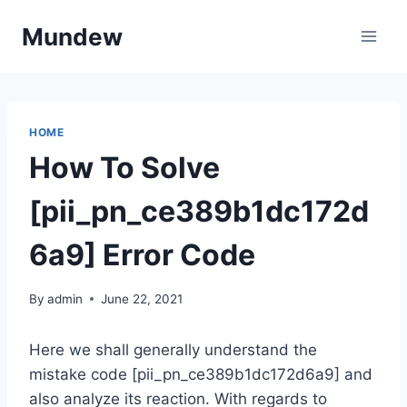
Skip
Mundew
to
content
HOME
How To Solve
[pii_pn_ce389b1dc172d
6a9] Error Code
By
admin
June 22, 2021
Here we shall generally understand the
mistake code [pii_pn_ce389b1dc172d6a9] and
also analyze its reaction. With regards to