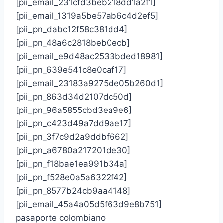
[pii_email_231cfd3beb218dd1a2f1]
[pii_email_1319a5be57ab6c4d2ef5]
[pii_pn_dabc12f58c381dd4]
[pii_pn_48a6c2818beb0ecb]
[pii_email_e9d48ac2533bded18981]
[pii_pn_639e541c8e0caf17]
[pii_email_23183a9275de05b260d1]
[pii_pn_863d34d2107dc50d]
[pii_pn_96a5855cbd3ea9e6]
[pii_pn_c423d49a7dd9ae17]
[pii_pn_3f7c9d2a9ddbf662]
[pii_pn_a6780a217201de30]
[pii_pn_f18bae1ea991b34a]
[pii_pn_f528e0a5a6322f42]
[pii_pn_8577b24cb9aa4148]
[pii_email_45a4a05d5f63d9e8b751]
pasaporte colombiano