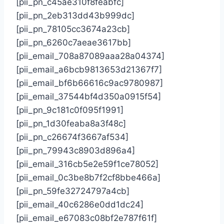
[pii_pn_c45ae310f8feabfc]
[pii_pn_2eb313dd43b999dc]
[pii_pn_78105cc3674a23cb]
[pii_pn_6260c7aeae3617bb]
[pii_email_708a87089aaa28a04374]
[pii_email_a6bcb9813653d21367f7]
[pii_email_bf6b66616c9ac9780987]
[pii_email_37544bf4d350a0915f54]
[pii_pn_9c181c0f095f1991]
[pii_pn_1d30feaba8a3f48c]
[pii_pn_c26674f3667af534]
[pii_pn_79943c8903d896a4]
[pii_email_316cb5e2e59f1ce78052]
[pii_email_0c3be8b7f2cf8bbe466a]
[pii_pn_59fe32724797a4cb]
[pii_email_40c6286e0dd1dc24]
[pii_email_e67083c08bf2e787f61f]