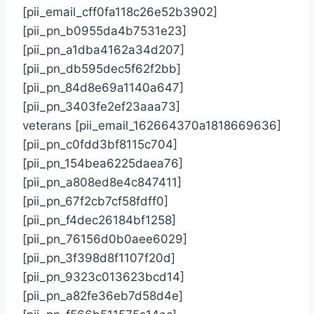
[pii_email_cff0fa118c26e52b3902]
[pii_pn_b0955da4b7531e23]
[pii_pn_a1dba4162a34d207]
[pii_pn_db595dec5f62f2bb]
[pii_pn_84d8e69a1140a647]
[pii_pn_3403fe2ef23aaa73]
veterans [pii_email_162664370a1818669636]
[pii_pn_c0fdd3bf8115c704]
[pii_pn_154bea6225daea76]
[pii_pn_a808ed8e4c847411]
[pii_pn_67f2cb7cf58fdff0]
[pii_pn_f4dec26184bf1258]
[pii_pn_76156d0b0aee6029]
[pii_pn_3f398d8f1107f20d]
[pii_pn_9323c013623bcd14]
[pii_pn_a82fe36eb7d58d4e]