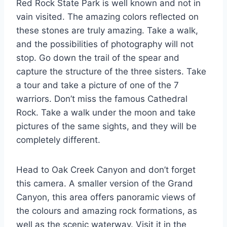
Red Rock State Park is well known and not in
vain visited. The amazing colors reflected on
these stones are truly amazing. Take a walk,
and the possibilities of photography will not
stop. Go down the trail of the spear and
capture the structure of the three sisters. Take
a tour and take a picture of one of the 7
warriors. Don’t miss the famous Cathedral
Rock. Take a walk under the moon and take
pictures of the same sights, and they will be
completely different.
Head to Oak Creek Canyon and don’t forget
this camera. A smaller version of the Grand
Canyon, this area offers panoramic views of
the colours and amazing rock formations, as
well as the scenic waterway. Visit it in the