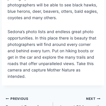
photographers will be able to see black hawks,
blue herons, deer, beavers, otters, bald eagles,
coyotes and many others.
Sedona’s photo lists and endless great photo
opportunities. In this place there is beauty that
photographers will find around every corner
and behind every turn. Put on hiking boots or
get in the car and explore the many trails and
roads that offer unparalleled views. Take this
camera and capture Mother Nature as
intended.
Post
PREVIOUS
NEXT