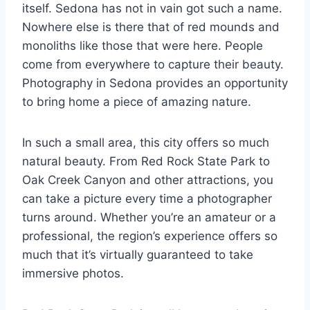
itself. Sedona has not in vain got such a name.
Nowhere else is there that of red mounds and
monoliths like those that were here. People
come from everywhere to capture their beauty.
Photography in Sedona provides an opportunity
to bring home a piece of amazing nature.
In such a small area, this city offers so much
natural beauty. From Red Rock State Park to
Oak Creek Canyon and other attractions, you
can take a picture every time a photographer
turns around. Whether you’re an amateur or a
professional, the region’s experience offers so
much that it’s virtually guaranteed to take
immersive photos.