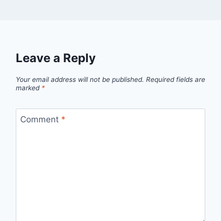
Leave a Reply
Your email address will not be published.
Required fields are
marked
*
Comment
*