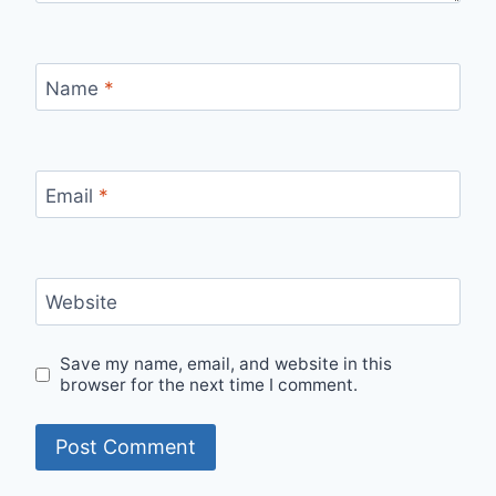
Name
*
Email
*
Website
Save my name, email, and website in this
browser for the next time I comment.