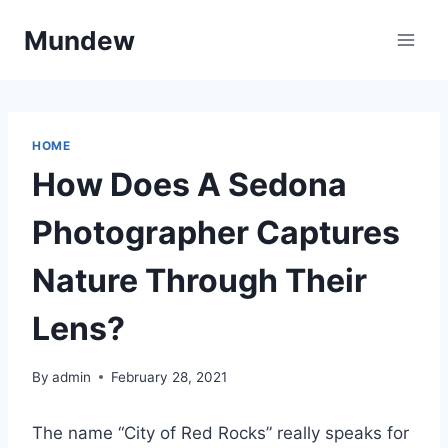
Skip
Mundew
to
content
HOME
How Does A Sedona
Photographer Captures
Nature Through Their
Lens?
By
admin
February 28, 2021
The name “City of Red Rocks” really speaks for