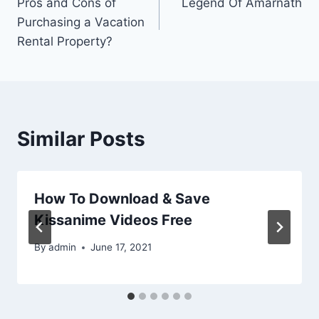
Pros and Cons of
Legend Of Amarnath
navigation
Purchasing a Vacation
Rental Property?
Similar Posts
How To Download & Save
Kissanime Videos Free
By
admin
June 17, 2021