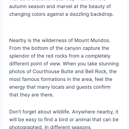
autumn season and marvel at the beauty of
changing colors against a dazzling backdrop.
Nearby is the wilderness of Mount Mundos.
From the bottom of the canyon capture the
splendor of the red rocks from a completely
different point of view. When you take stunning
photos of Courthouse Butte and Bell Rock, the
most famous formations in the area, feel the
energy that many locals and guests confirm
that they are there.
Don’t forget about wildlife. Anywhere nearby, it
will be easy to find a bird or animal that can be
photographed. In different seasons