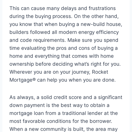
This can cause many delays and frustrations
during the buying process. On the other hand,
you know that when buying a new-build house,
builders followed all modern energy efficiency
and code requirements. Make sure you spend
time evaluating the pros and cons of buying a
home and everything that comes with home
ownership before deciding what’s right for you.
Wherever you are on your journey, Rocket
Mortgage® can help you when you are done.
As always, a solid credit score and a significant
down payment is the best way to obtain a
mortgage loan from a traditional lender at the
most favorable conditions for the borrower.
When a new community is built, the area may