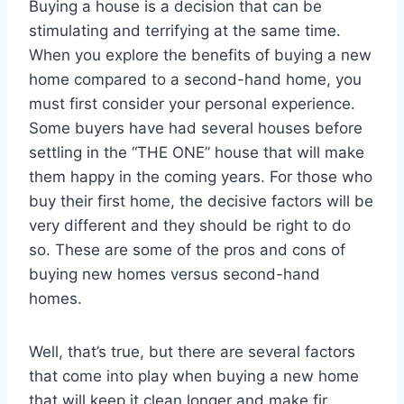
Buying a house is a decision that can be
stimulating and terrifying at the same time.
When you explore the benefits of buying a new
home compared to a second-hand home, you
must first consider your personal experience.
Some buyers have had several houses before
settling in the “THE ONE” house that will make
them happy in the coming years. For those who
buy their first home, the decisive factors will be
very different and they should be right to do
so. These are some of the pros and cons of
buying new homes versus second-hand
homes.
Well, that’s true, but there are several factors
that come into play when buying a new home
that will keep it clean longer and make fir