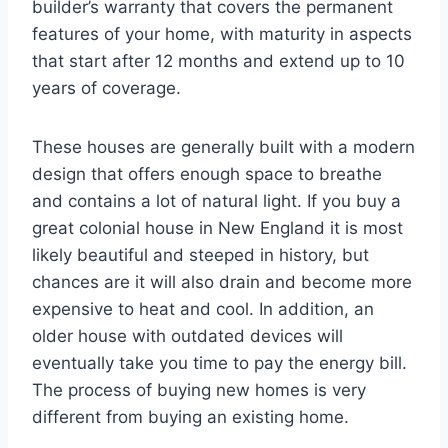
builder’s warranty that covers the permanent
features of your home, with maturity in aspects
that start after 12 months and extend up to 10
years of coverage.
These houses are generally built with a modern
design that offers enough space to breathe
and contains a lot of natural light. If you buy a
great colonial house in New England it is most
likely beautiful and steeped in history, but
chances are it will also drain and become more
expensive to heat and cool. In addition, an
older house with outdated devices will
eventually take you time to pay the energy bill.
The process of buying new homes is very
different from buying an existing home.