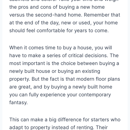
the pros and cons of buying a new home
versus the second-hand home. Remember that
at the end of the day, new or used, your home
should feel comfortable for years to come.
When it comes time to buy a house, you will
have to make a series of critical decisions. The
most important is the choice between buying a
newly built house or buying an existing
property. But the fact is that modern floor plans
are great, and by buying a newly built home
you can fully experience your contemporary
fantasy.
This can make a big difference for starters who
adapt to property instead of renting. Their