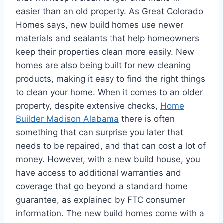
easier than an old property. As Great Colorado
Homes says, new build homes use newer
materials and sealants that help homeowners
keep their properties clean more easily. New
homes are also being built for new cleaning
products, making it easy to find the right things
to clean your home. When it comes to an older
property, despite extensive checks,
Home
Builder Madison Alabama
there is often
something that can surprise you later that
needs to be repaired, and that can cost a lot of
money. However, with a new build house, you
have access to additional warranties and
coverage that go beyond a standard home
guarantee, as explained by FTC consumer
information. The new build homes come with a