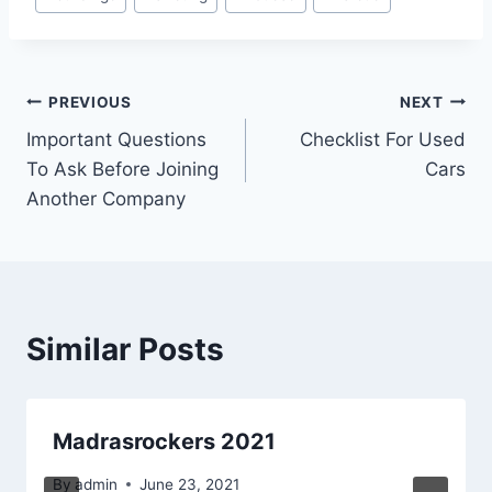
Tags:
Post
PREVIOUS
NEXT
Important Questions
Checklist For Used
navigation
To Ask Before Joining
Cars
Another Company
Similar Posts
Madrasrockers 2021
By
admin
June 23, 2021