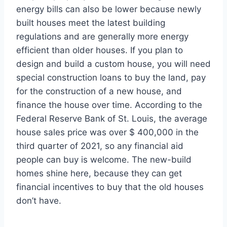
energy bills can also be lower because newly
built houses meet the latest building
regulations and are generally more energy
efficient than older houses. If you plan to
design and build a custom house, you will need
special construction loans to buy the land, pay
for the construction of a new house, and
finance the house over time. According to the
Federal Reserve Bank of St. Louis, the average
house sales price was over $ 400,000 in the
third quarter of 2021, so any financial aid
people can buy is welcome. The new-build
homes shine here, because they can get
financial incentives to buy that the old houses
don’t have.