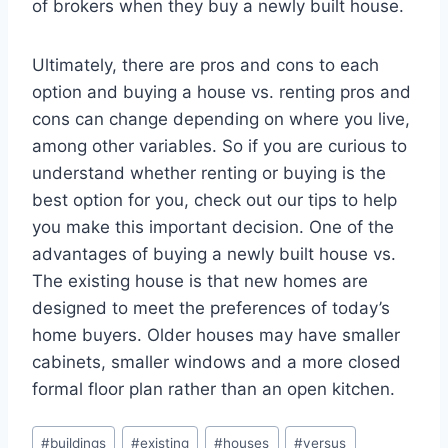
of brokers when they buy a newly built house.
Ultimately, there are pros and cons to each
option and buying a house vs. renting pros and
cons can change depending on where you live,
among other variables. So if you are curious to
understand whether renting or buying is the
best option for you, check out our tips to help
you make this important decision. One of the
advantages of buying a newly built house vs.
The existing house is that new homes are
designed to meet the preferences of today’s
home buyers. Older houses may have smaller
cabinets, smaller windows and a more closed
formal floor plan rather than an open kitchen.
Post
#
buildings
#
existing
#
houses
#
versus