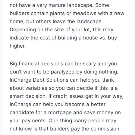
not have a very mature landscape. Some
builders contain plants or meadows with a new
home, but others leave the landscape.
Depending on the size of your lot, this may
indicate the cost of building a house vs. buy
higher.
Big financial decisions can be scary and you
don’t want to be paralyzed by doing nothing.
InCharge Debt Solutions can help you think
about variables so you can decide if this is a
smart decision. If credit issues get in your way,
InCharge can help you become a better
candidate for a mortgage and save money on
your payments. One thing many people may
not know is that builders pay the commission