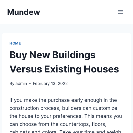
Skip
Mundew
to
content
HOME
Buy New Buildings
Versus Existing Houses
By
admin
February 13, 2022
If you make the purchase early enough in the
construction process, builders can customize
the house to your preferences. This means you
can choose from the countertops, floors,
cabinets and colors. Take your time and weigh