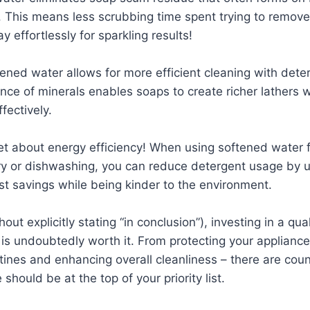
. This means less scrubbing time spent trying to remov
 effortlessly for sparkling results!
ened water allows for more efficient cleaning with dete
ce of minerals enables soaps to create richer lathers 
fectively.
get about energy efficiency! When using softened water 
ry or dishwashing, you can reduce detergent usage by u
ost savings while being kinder to the environment.
hout explicitly stating “in conclusion”), investing in a qua
is undoubtedly worth it. From protecting your appliance
tines and enhancing overall cleanliness – there are cou
 should be at the top of your priority list.