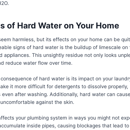
H2O.
ts of Hard Water on Your Home
em harmless, but its effects on your home can be quite
eable signs of hard water is the buildup of limescale on 
appliances. This unsightly residue not only looks unpl
nd reduce water flow over time.
consequence of hard water is its impact on your laundry
e it more difficult for detergents to dissolve properly, 
 even after washing. Additionally, hard water can cause
uncomfortable against the skin.
affects your plumbing system in ways you might not exp
accumulate inside pipes, causing blockages that lead t