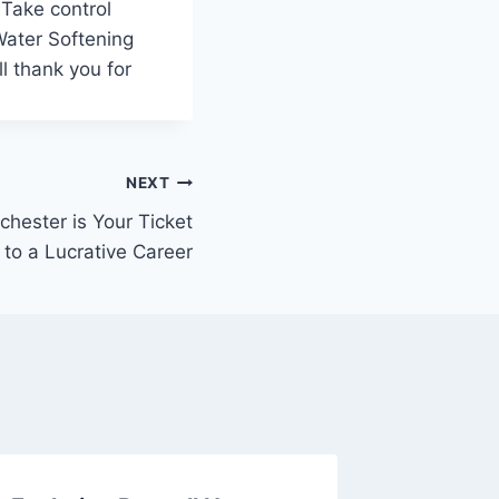
 Take control
 Water Softening
l thank you for
NEXT
hester is Your Ticket
to a Lucrative Career