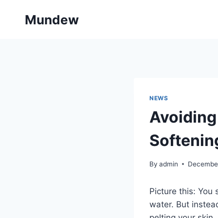
Skip
Mundew
to
content
NEWS
Avoiding
Softenin
By
admin
December
Picture this: You
water. But instea
pelting your skin.