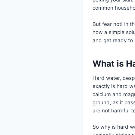
common household
But fear not! In t
how a simple solu
and get ready to 
What is H
Hard water, desp
exactly is hard wa
calcium and magn
ground, as it pa
are not harmful t
So why is hard wa
unsightly stains 