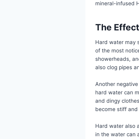
mineral-infused 
The Effec
Hard water may se
of the most notic
showerheads, and 
also clog pipes a
Another negative 
hard water can mak
and dingy clothes
become stiff and 
Hard water also 
in the water can 