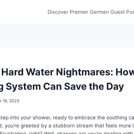
Discover Premier Germen Guest Pos
 Hard Water Nightmares: Ho
g System Can Save the Day
 19, 2023
 step into your shower, ready to embrace the soothing 
d, you’re greeted by a stubborn stream that feels more l
 Frustrating, right? Well, chances are you’re dealing wit