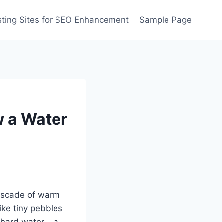
ting Sites for SEO Enhancement
Sample Page
w a Water
cascade of warm
ike tiny pebbles
h hard water – a