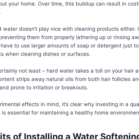
ut your home. Over time, this buildup can result in cost
.
 water doesn’t play nice with cleaning products either. I
preventing them from properly lathering up or rinsing a
 have to use larger amounts of soap or detergent just t
lts when cleaning dishes or surfaces.
rtainly not least – hard water takes a toll on your hair a
ontent strips away natural oils from both hair follicles an
and prone to irritation or breakouts.
rimental effects in mind, it’s clear why investing in a qua
is essential for maintaining a healthy home environmen
ts of Installing a Water Softeni