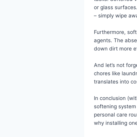
or glass surfaces
– simply wipe away
Furthermore, soft
agents. The absen
down dirt more ef
And let’s not for
chores like laund
translates into c
In conclusion (wit
softening system 
personal care rou
why installing one