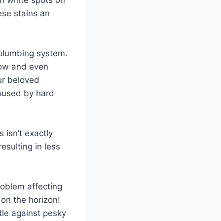
ese stains an
 plumbing system.
low and even
ur beloved
aused by hard
 isn’t exactly
esulting in less
problem affecting
 on the horizon!
tle against pesky