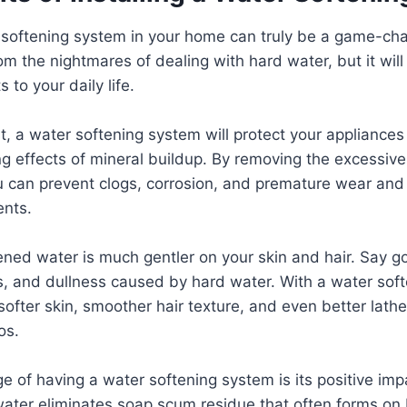
r softening system in your home can truly be a game-cha
rom the nightmares of dealing with hard water, but it will
to your daily life.
t, a water softening system will protect your appliance
 effects of mineral buildup. By removing the excessive
u can prevent clogs, corrosion, and premature wear and
ents.
tened water is much gentler on your skin and hair. Say 
s, and dullness caused by hard water. With a water soft
 softer skin, smoother hair texture, and even better lath
os.
 of having a water softening system is its positive imp
water eliminates soap scum residue that often forms on 