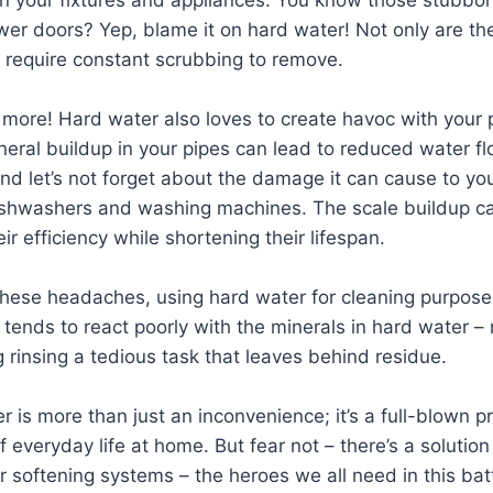
wer doors? Yep, blame it on hard water! Not only are th
 require constant scrubbing to remove.
s more! Hard water also loves to create havoc with your
neral buildup in your pipes can lead to reduced water f
nd let’s not forget about the damage it can cause to yo
dishwashers and washing machines. The scale buildup c
r efficiency while shortening their lifespan.
l these headaches, using hard water for cleaning purposes
 tends to react poorly with the minerals in hard water – r
 rinsing a tedious task that leaves behind residue.
er is more than just an inconvenience; it’s a full-blown 
 everyday life at home. But fear not – there’s a solution
r softening systems – the heroes we all need in this bat