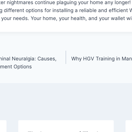
ter nightmares continue plaguing your home any longer!
 different options for installing a reliable and efficient
 your needs. Your home, your health, and your wallet wil
inal Neuralgia: Causes,
Why HGV Training in Manc
ment Options