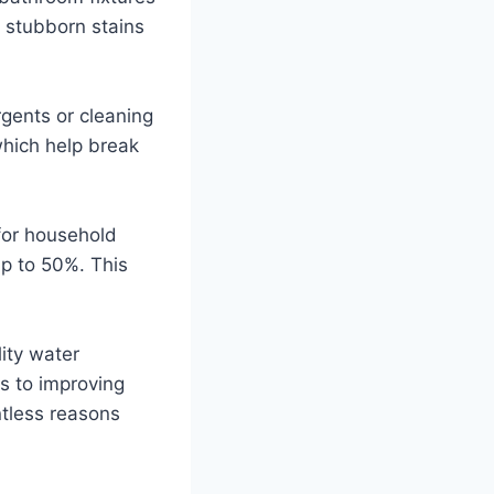
e stubborn stains
rgents or cleaning
which help break
for household
p to 50%. This
lity water
s to improving
ntless reasons