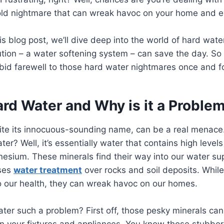
 nightmare that can wreak havoc on your home and ev
his blog post, we’ll dive deep into the world of hard wat
tion – a water softening system – can save the day. So
bid farewell to those hard water nightmares once and for
ard Water and Why is it a Proble
ite its innocuous-sounding name, can be a real menace
ter? Well, it’s essentially water that contains high levels
esium. These minerals find their way into our water su
sses
water treatment
over rocks and soil deposits. Whil
o our health, they can wreak havoc on our homes.
ter such a problem? First off, those pesky minerals ca
on your fixtures and appliances. You know those stubbo