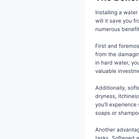
Installing a wate
will it save you f
numerous benefits 
First and foremos
from the damaging
in hard water, yo
valuable investm
Additionally, sof
dryness, itchines
you’ll experience
soaps or shampo
Another advantage
tasks. Softened 