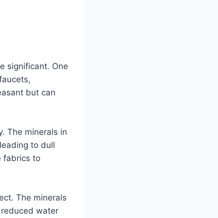
 significant. One
faucets,
easant but can
. The minerals in
leading to dull
 fabrics to
ect. The minerals
o reduced water