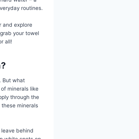
eryday routines.
er and explore
 grab your towel
 all!
m?
. But what
 of minerals like
pply through the
e these minerals
n leave behind
rn white spots on