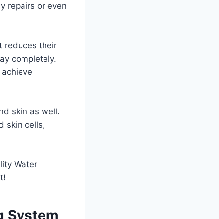
ly repairs or even
t reduces their
way completely.
o achieve
nd skin as well.
d skin cells,
lity Water
t!
ng System