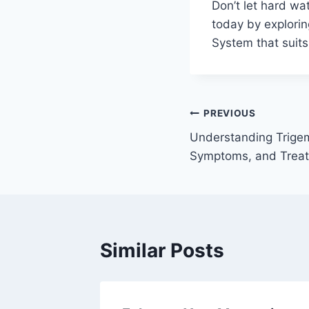
Don’t let hard wa
today by exploring
System that suits
Post
PREVIOUS
Understanding Trigem
navigation
Symptoms, and Treat
Similar Posts