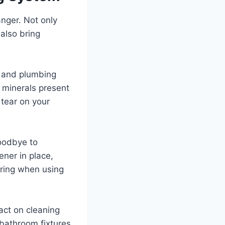
nger. Not only
 also bring
s and plumbing
 minerals present
 tear on your
goodbye to
ener in place,
ering when using
act on cleaning
bathroom fixtures