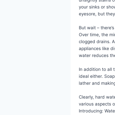
your sinks or sho
eyesore, but they
But wait – there’
Over time, the mi
clogged drains. A
appliances like 
water reduces thei
In addition to al
ideal either. Soap
lather and making
Clearly, hard wat
various aspects of
Introducing: Wate