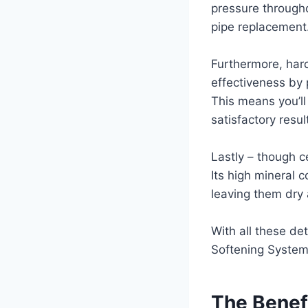
pressure througho
pipe replacement
Furthermore, hard
effectiveness by 
This means you’ll
satisfactory resu
Lastly – though ce
Its high mineral c
leaving them dry 
With all these det
Softening System 
The Benefi