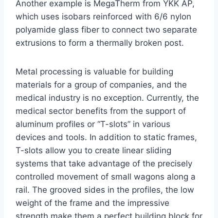
Another example is MegaTherm from YKK AP,
which uses isobars reinforced with 6/6 nylon
polyamide glass fiber to connect two separate
extrusions to form a thermally broken post.
Metal processing is valuable for building
materials for a group of companies, and the
medical industry is no exception. Currently, the
medical sector benefits from the support of
aluminum profiles or “T-slots” in various
devices and tools. In addition to static frames,
T-slots allow you to create linear sliding
systems that take advantage of the precisely
controlled movement of small wagons along a
rail. The grooved sides in the profiles, the low
weight of the frame and the impressive
strength make them a perfect building block for