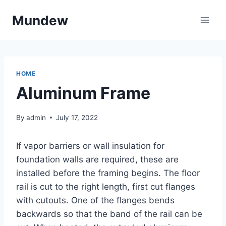
Skip
Mundew
to
content
HOME
Aluminum Frame
By
admin
July 17, 2022
If vapor barriers or wall insulation for
foundation walls are required, these are
installed before the framing begins. The floor
rail is cut to the right length, first cut flanges
with cutouts. One of the flanges bends
backwards so that the band of the rail can be