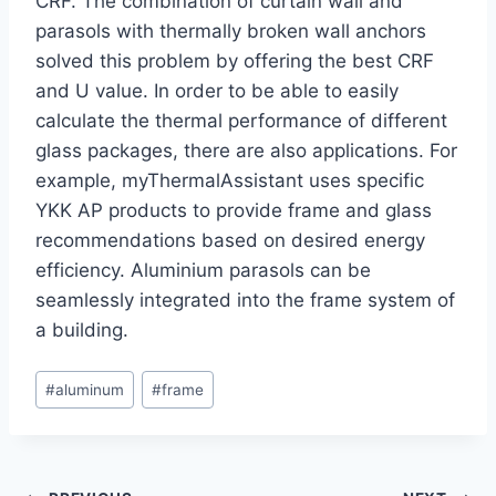
CRF. The combination of curtain wall and
parasols with thermally broken wall anchors
solved this problem by offering the best CRF
and U value. In order to be able to easily
calculate the thermal performance of different
glass packages, there are also applications. For
example, myThermalAssistant uses specific
YKK AP products to provide frame and glass
recommendations based on desired energy
efficiency. Aluminium parasols can be
seamlessly integrated into the frame system of
a building.
Post
#
aluminum
#
frame
Tags: