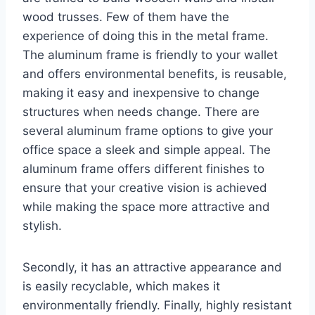
wood trusses. Few of them have the
experience of doing this in the metal frame.
The aluminum frame is friendly to your wallet
and offers environmental benefits, is reusable,
making it easy and inexpensive to change
structures when needs change. There are
several aluminum frame options to give your
office space a sleek and simple appeal. The
aluminum frame offers different finishes to
ensure that your creative vision is achieved
while making the space more attractive and
stylish.
Secondly, it has an attractive appearance and
is easily recyclable, which makes it
environmentally friendly. Finally, highly resistant