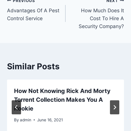
Post
PREVIOUS
NEXT
Advantages Of A Pest
How Much Does It
navigation
Control Service
Cost To Hire A
Security Company?
Similar Posts
How Not Knowing Rick And Morty
Torrent Collection Makes You A
Rookie
By
admin
June 16, 2021