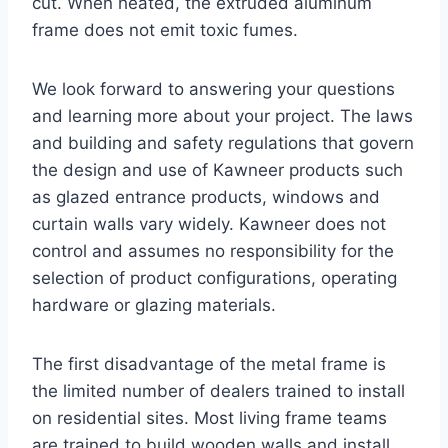
cut. When heated, the extruded aluminum
frame does not emit toxic fumes.
We look forward to answering your questions
and learning more about your project. The laws
and building and safety regulations that govern
the design and use of Kawneer products such
as glazed entrance products, windows and
curtain walls vary widely. Kawneer does not
control and assumes no responsibility for the
selection of product configurations, operating
hardware or glazing materials.
The first disadvantage of the metal frame is
the limited number of dealers trained to install
on residential sites. Most living frame teams
are trained to build wooden walls and install