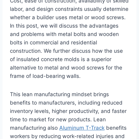
Cost, ease of construction, availability of skilled
labor, and design constraints usually determine
whether a builder uses metal or wood screws.
In this post, we will discuss the advantages
and problems with metal bolts and wooden
bolts in commercial and residential
construction. We further discuss how the use
of insulated concrete molds is a superior
alternative to metal and wood screws for the
frame of load-bearing walls.
This lean manufacturing mindset brings
benefits to manufacturers, including reduced
inventory levels, higher productivity, and faster
time to market for new products. Lean
manufacturing also
Aluminum T-Track
benefits
workers by reducing work-related injuries and