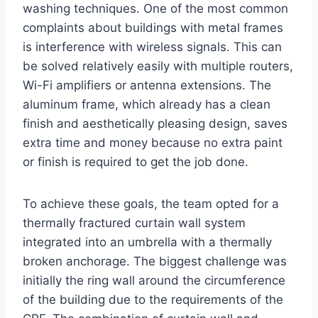
washing techniques. One of the most common
complaints about buildings with metal frames
is interference with wireless signals. This can
be solved relatively easily with multiple routers,
Wi-Fi amplifiers or antenna extensions. The
aluminum frame, which already has a clean
finish and aesthetically pleasing design, saves
extra time and money because no extra paint
or finish is required to get the job done.
To achieve these goals, the team opted for a
thermally fractured curtain wall system
integrated into an umbrella with a thermally
broken anchorage. The biggest challenge was
initially the ring wall around the circumference
of the building due to the requirements of the