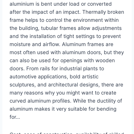
aluminium is bent under load or converted
after the impact of an impact. Thermally broken
frame helps to control the environment within
the building, tubular frames allow adjustments
and the installation of tight settings to prevent
moisture and airflow. Aluminum frames are
most often used with aluminum doors, but they
can also be used for openings with wooden
doors. From rails for industrial plants to
automotive applications, bold artistic
sculptures, and architectural designs, there are
many reasons why you might want to create
curved aluminum profiles. While the ductility of
aluminum makes it very suitable for bending
for…