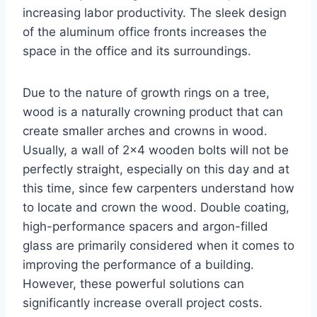
increasing labor productivity. The sleek design
of the aluminum office fronts increases the
space in the office and its surroundings.
Due to the nature of growth rings on a tree,
wood is a naturally crowning product that can
create smaller arches and crowns in wood.
Usually, a wall of 2×4 wooden bolts will not be
perfectly straight, especially on this day and at
this time, since few carpenters understand how
to locate and crown the wood. Double coating,
high-performance spacers and argon-filled
glass are primarily considered when it comes to
improving the performance of a building.
However, these powerful solutions can
significantly increase overall project costs.