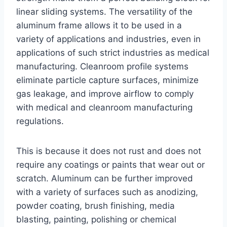
linear sliding systems. The versatility of the
aluminum frame allows it to be used in a
variety of applications and industries, even in
applications of such strict industries as medical
manufacturing. Cleanroom profile systems
eliminate particle capture surfaces, minimize
gas leakage, and improve airflow to comply
with medical and cleanroom manufacturing
regulations.
This is because it does not rust and does not
require any coatings or paints that wear out or
scratch. Aluminum can be further improved
with a variety of surfaces such as anodizing,
powder coating, brush finishing, media
blasting, painting, polishing or chemical