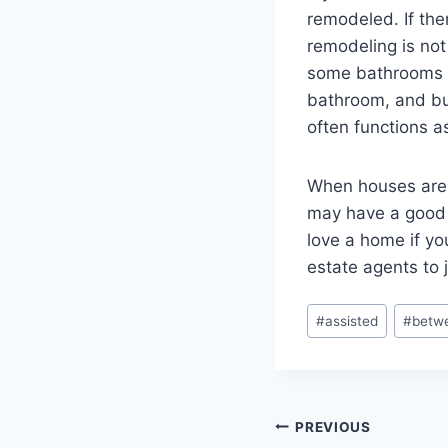
remodeled. If the
remodeling is no
some bathrooms m
bathroom, and buy
often functions as
When houses are l
may have a good m
love a home if yo
estate agents to 
Post
#
assisted
#
betw
Tags:
Post
PREVIOUS