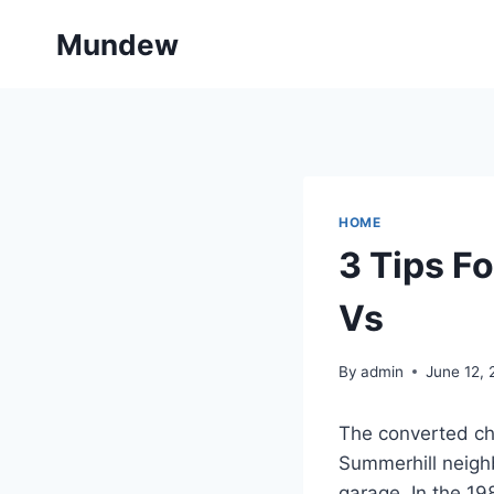
Skip
Mundew
to
content
HOME
3 Tips F
Vs
By
admin
June 12,
The converted ch
Summerhill neigh
garage. In the 1