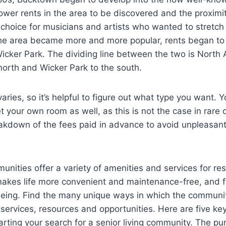
ower rents in the area to be discovered and the proxim
 choice for musicians and artists who wanted to stretch t
s the area became more and more popular, rents began to 
icker Park. The dividing line between the two is North
orth and Wicker Park to the south.
ies, so it’s helpful to figure out what type you want. 
 your own room as well, as this is not the case in rare
eakdown of the fees paid in advance to avoid unpleasant
munities offer a variety of amenities and services for res
kes life more convenient and maintenance-free, and fac
being. Find the many unique ways in which the communi
services, resources and opportunities. Here are five key
rting your search for a senior living community. The purs