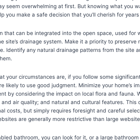
y seem overwhelming at first. But knowing what you wan
p you make a safe decision that you’ll cherish for years
on that can be integrated into the open space, used for 
he site’s drainage system. Make it a priority to preserve 
. Identify any natural drainage patterns from the site 
them.
t your circumstances are, if you follow some significan
e likely to use good judgment. Minimize your home’s im
nt by considering the impact on local flora and fauna. 
 and air quality; and natural and cultural features. This
al costs, but simply requires foresight and careful selec
ebsites are generally more restrictive than large website
abled bathroom, you can look for it, or a large bathroom