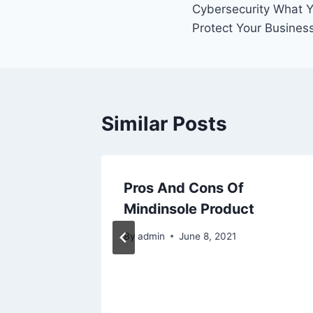
Cybersecurity What 
navigation
Protect Your Busines
Similar Posts
Pros And Cons Of
iring A
Mindinsole Product
 Few
By
admin
June 8, 2021
 Know
2