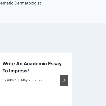
smetic Dermatologist
Write An Academic Essay
Flagsta
To Impress!
Hints A
Smooth
By
admin
May 23, 2022
By
admin