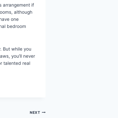
s arrangement if
rooms, although
 have one
onal bedroom
. But while you
aws, you’ll never
r talented real
NEXT