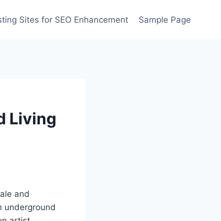
ting Sites for SEO Enhancement
Sample Page
 Living
dale and
an underground
n artist