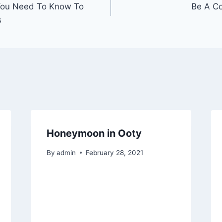
You Need To Know To
Be A Co
s
Honeymoon in Ooty
By
admin
February 28, 2021