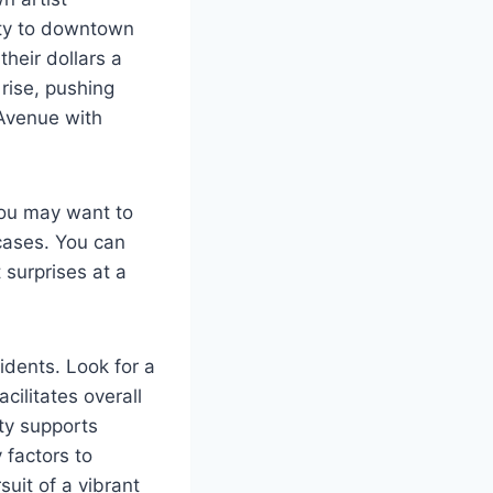
ity to downtown
heir dollars a
rise, pushing
 Avenue with
You may want to
 cases. You can
 surprises at a
idents. Look for a
ilitates overall
ty supports
 factors to
uit of a vibrant