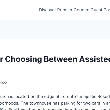
Discover Premier Germen Guest Pos
or Choosing Between Assisted
 2022
urch is located on the edge of Toronto’s majestic Rose
borhoods. The townhouse has parking for two cars in 
980s, Bucktown began to develop into the now well-know