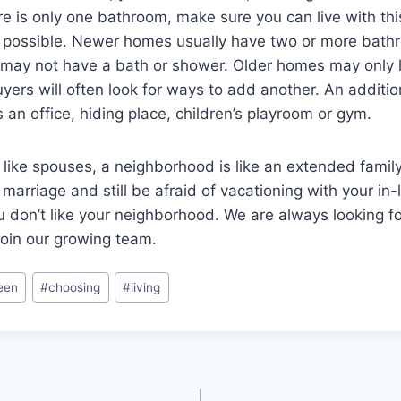
re is only one bathroom, make sure you can live with thi
t possible. Newer homes usually have two or more bath
ay not have a bath or shower. Older homes may only
ers will often look for ways to add another. An additi
 an office, hiding place, children’s playroom or gym.
ike spouses, a neighborhood is like an extended family
arriage and still be afraid of vacationing with your in-l
u don’t like your neighborhood. We are always looking fo
join our growing team.
een
#
choosing
#
living