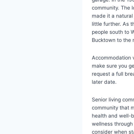
community. The l
made it a natural
little further. A
people south to W
Bucktown to the n
Accommodation var
make sure you get
request a full br
later date.
Senior living com
community that ma
health and well-
wellness through 
consider when sta