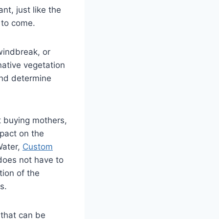
t, just like the
 to come.
windbreak, or
native vegetation
and determine
t buying mothers,
pact on the
Water,
Custom
 does not have to
tion of the
s.
 that can be