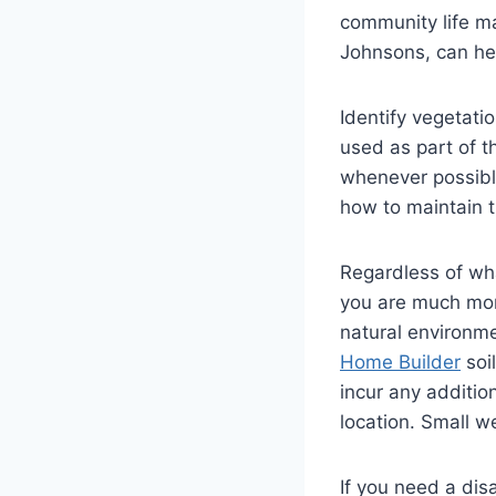
community life ma
Johnsons, can hel
Identify vegetati
used as part of t
whenever possible
how to maintain 
Regardless of wha
you are much mor
natural environme
Home Builder
soil
incur any addition
location. Small w
If you need a dis